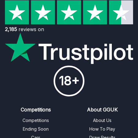
2,185
reviews on
18+
Competitions
About GGUK
Competitions
About Us
Ending Soon
How To Play
Cars
Draw Results