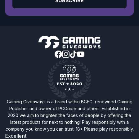
SUBSCRIBE
Gaming Giveaways is a brand within BGFG, renowned Gaming
Publisher and owner of PCGuide and others. Established in
2020 we aim to brighten the faces of people by offering the
latest products for next to nothing! Play responsibly with a
company you know you can trust. 18+ Please play responsibly.
Excellent