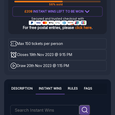
56% sold
£208
INSTANT WINS LEFT TO BE WON
Secured and trusted checkout with
For free postal entries, please
click here
.
Max 150 tickets per person
Closes 19th Nov 2023 @ 9:15 PM
Draw 20th Nov 2023 @ 1:15 PM
DESCRIPTION
INSTANT WINS
RULES
FAQS