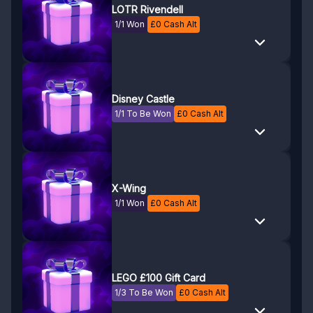
LOTR Rivendell
1/1 Won
£
0
Cash Alt
Disney Castle
1/1 To Be Won
£
0
Cash Alt
X-Wing
1/1 Won
£
0
Cash Alt
LEGO £100 Gift Card
1/3 To Be Won
£
0
Cash Alt