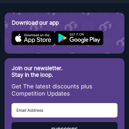
Download our app
Join our newsletter.
Stay in the loop.
Get The latest discounts plus
Competition Updates