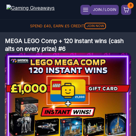
JOIN / LOGIN
SPEND
£
40
, EARN
£
5
CREDIT
JOIN NOW
MEGA LEGO Comp + 120 instant wins (cash
alts on every prize) #6