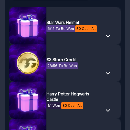
Star Wars Helmet
6/15 To Be Won
£
0
Cash Alt
£3 Store Credit
28/56 To Be Won
Harry Potter Hogwarts
Castle
1/1 Won
£
0
Cash Alt