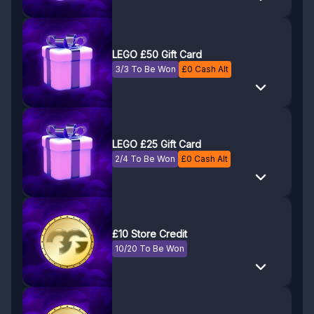
LEGO £50 Gift Card
3/3 To Be Won
£
0
Cash Alt
LEGO £25 Gift Card
2/4 To Be Won
£
0
Cash Alt
£10 Store Credit
10/20 To Be Won