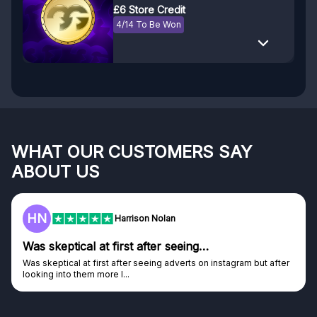
£6 Store Credit
4/14 To Be Won
WHAT OUR CUSTOMERS SAY
ABOUT US
F
Frazer
Genuine company
Genuine company, excellent prizes.
Discovered GG through and Instagram ad, bought some...