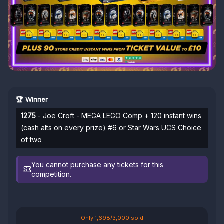
🏆 Winner
1275
- Joe Croft - MEGA LEGO Comp + 120 instant wins
(cash alts on every prize) #6 or Star Wars UCS Choice
of two
You cannot purchase any tickets for this
competition.
Only 1,698/3,000 sold