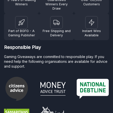
Winners
Winners Every
Customers
Draw
Part of BGFG - A
Free Shipping and
Instant Wins
Gaming Publisher
Delivery
Available
Responsible Play
Gaming Giveaways are committed to responsible play. If you
need help the following organisations are available for advice
and support.