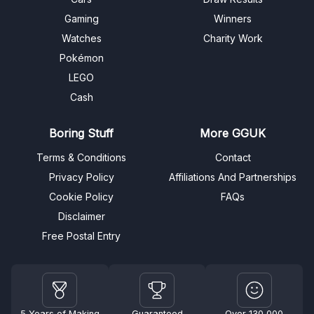
Gaming
Winners
Watches
Charity Work
Pokémon
LEGO
Cash
Boring Stuff
More GGUK
Terms & Conditions
Contact
Privacy Policy
Affiliations And Partnerships
Cookie Policy
FAQs
Disclaimer
Free Postal Entry
5 Years of Making
Guaranteed
Over 130,000