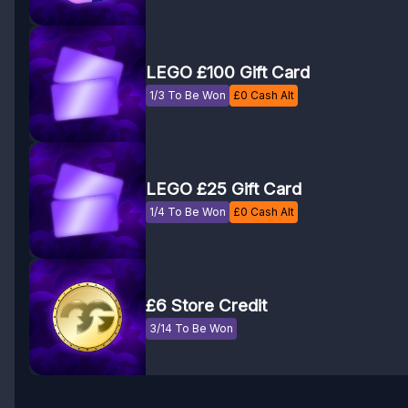
LEGO £100 Gift Card
1/3 To Be Won
£
0
Cash Alt
LEGO £25 Gift Card
1/4 To Be Won
£
0
Cash Alt
£6 Store Credit
3/14 To Be Won