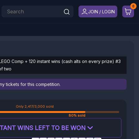
JOIN / LOGIN
LEGO Comp + 120 instant wins (cash alts on every prize) #3
of two
 tickets for this competition.
Only 2,417/3,000 sold
80% sold
TANT WINS LEFT TO BE WON