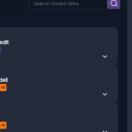
edit
ell
Alt
Alt