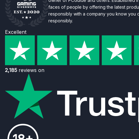
owner of PCGuide and others. Established i
faces of people by offering the latest produc
responsibly with a company you know you ca
responsibly.
Excellent
2,185
reviews on