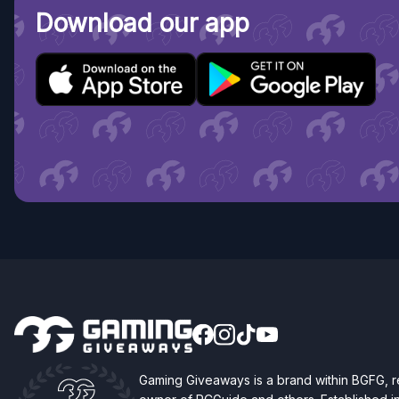
Download our app
Gaming Giveaways is a brand within BGFG,