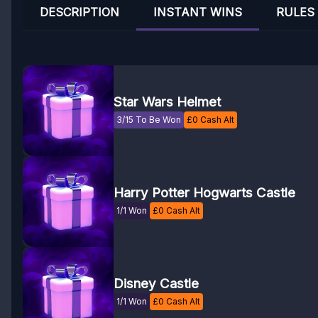
DESCRIPTION
INSTANT WINS
RULES
Star Wars Helmet
3/15 To Be Won
£
0
Cash Alt
Harry Potter Hogwarts Castle
1/1 Won
£
0
Cash Alt
Disney Castle
1/1 Won
£
0
Cash Alt