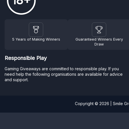
18+
5 Years of Making Winners
Guaranteed Winners Every
Draw
Responsible Play
Gaming Giveaways are committed to responsible play. If you
need help the following organisations are available for advice
and support.
Copyright © 2026 | Smile G