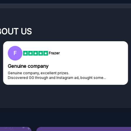
BOUT US
RC
Rihards Cabajs
Excellent platform
Excellent platform. If you are dreaming about gaming setup but
cannot afford it, this might be...