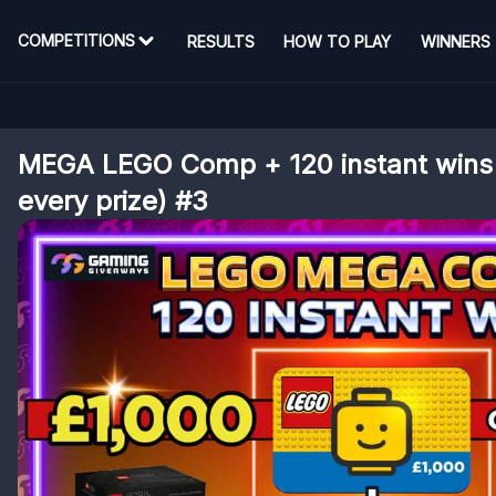
COMPETITIONS
RESULTS
HOW TO PLAY
WINNERS
MEGA LEGO Comp + 120 instant wins 
every prize) #3