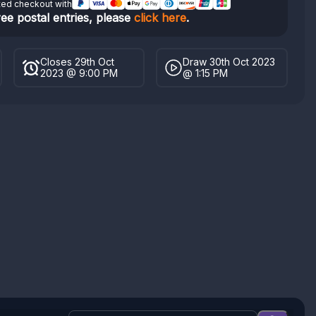
ted checkout with
ree postal entries, please
click here
.
Closes 29th Oct
Draw 30th Oct 2023
2023 @ 9:00 PM
@ 1:15 PM