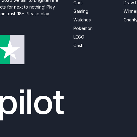
n 2020 we aim to brighten the
Cars
Draw R
ts for next to nothing! Play
Gaming
Winne
n trust. 18+ Please play
Watches
Charit
Pokémon
LEGO
Cash