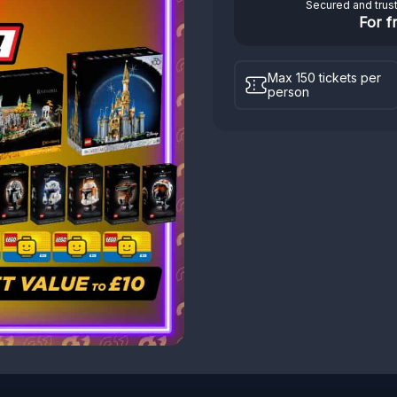
Secured and trus
For f
Max 150 tickets per
person