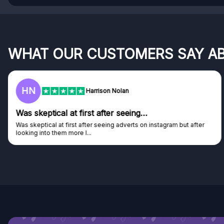
WHAT OUR CUSTOMERS SAY A
F
Frazer
Genuine company
Genuine company, excellent prizes.
Discovered GG through and Instagram ad, bought some...