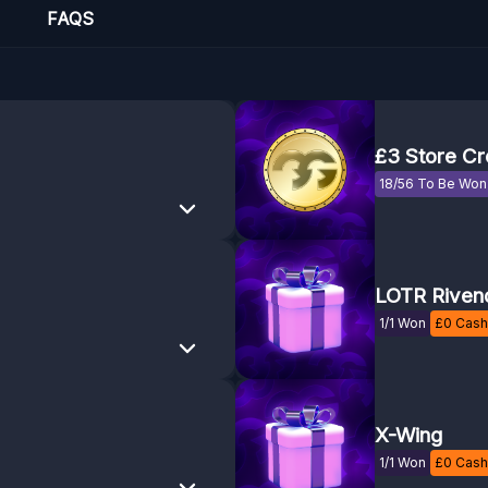
FAQS
£3 Store Cr
18/56 To Be Won
LOTR Rivend
1/1 Won
£
0
Cash 
X-Wing
1/1 Won
£
0
Cash 