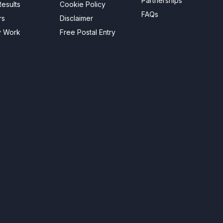
Partnerships
esults
Cookie Policy
FAQs
rs
Disclaimer
y Work
Free Postal Entry