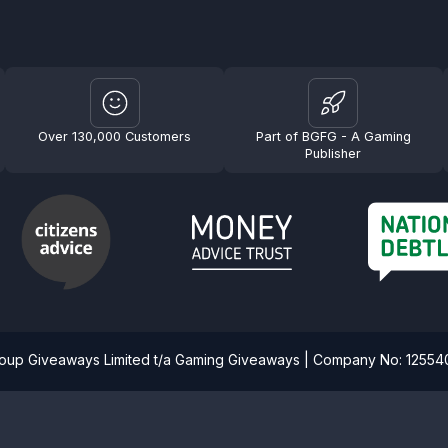
Over 130,000 Customers
Part of BGFG - A Gaming
Publisher
roup Giveaways Limited t/a Gaming Giveaways | Company No: 1255