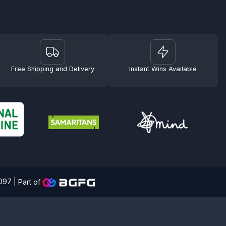
Free Shipping and Delivery
Instant Wins Available
4097 |
Part of