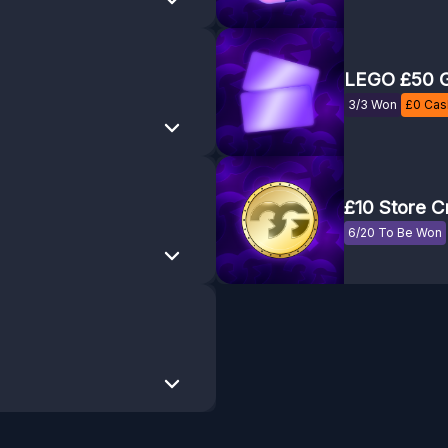
LEGO £50 G
3/3 Won
£
0
Cash
£10 Store C
6/20 To Be Won