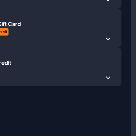
ift Card
 Alt
redit