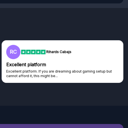
L
Lisa
Trust worthy giveaway site
Haven't won anything yet but have watched the live draws and
seen real people winning real...