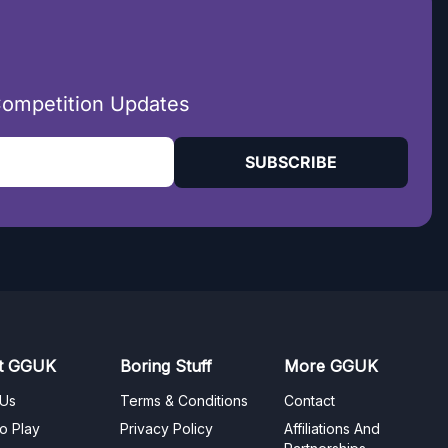
Competition Updates
SUBSCRIBE
t GGUK
Boring Stuff
More GGUK
 Us
Terms & Conditions
Contact
o Play
Privacy Policy
Affiliations And