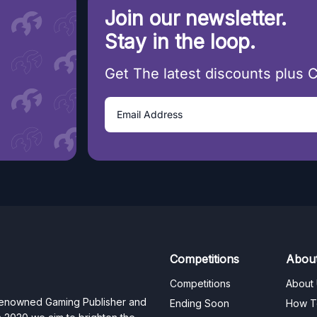
Join our newsletter.
Stay in the loop.
Get The latest discounts plus 
Competitions
Abou
Competitions
About
 renowned Gaming Publisher and
Ending Soon
How T