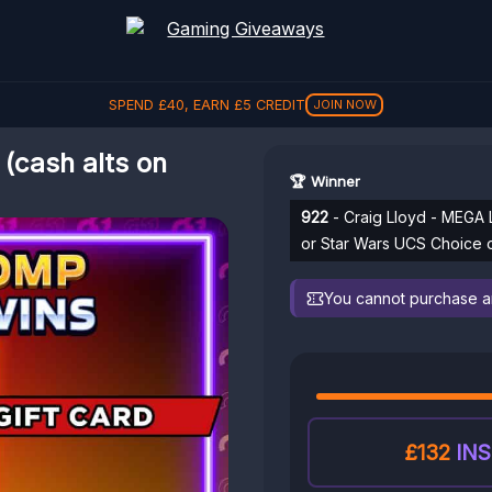
SPEND
£
40
, EARN
£
5
CREDIT
JOIN NOW
(cash alts on
🏆 Winner
922
- Craig Lloyd - MEGA 
or Star Wars UCS Choice 
You cannot purchase any
£132
INS