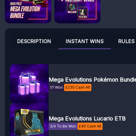
DESCRIPTION
INSTANT WINS
RULES
Mega Evolutions Pokémon Bundl
1/1 Won
£
230
Cash Alt
Mega Evolutions Lucario ETB
3/4 To Be Won
£
40
Cash Alt