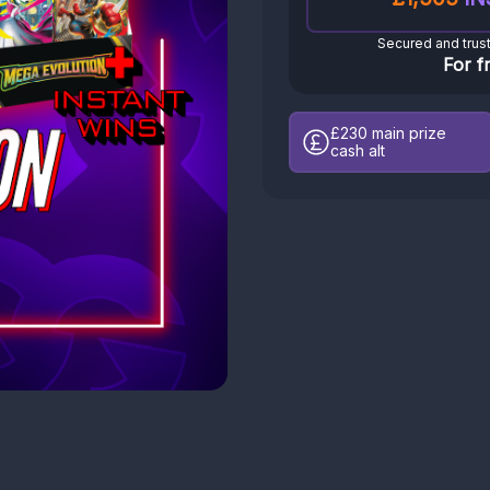
Secured and trus
For f
£230
main prize
cash alt