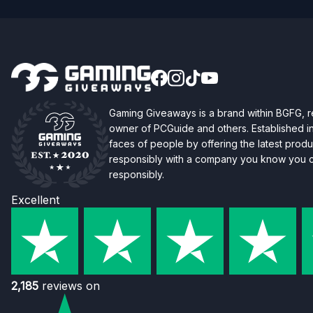
Gaming Giveaways is a brand within BGFG,
owner of PCGuide and others. Established i
faces of people by offering the latest produc
responsibly with a company you know you ca
responsibly.
Excellent
2,185
reviews on