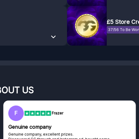
£5 Store Cr
37/56 To Be Wo
BOUT US
RC
Rihards Cabajs
Excellent platform
Excellent platform. If you are dreaming about gaming setup but