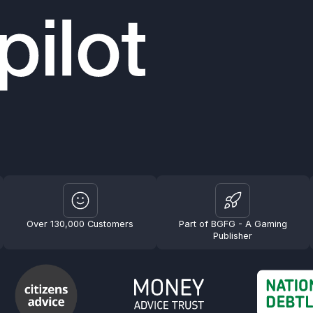
Over 130,000 Customers
Part of BGFG - A Gaming
Publisher