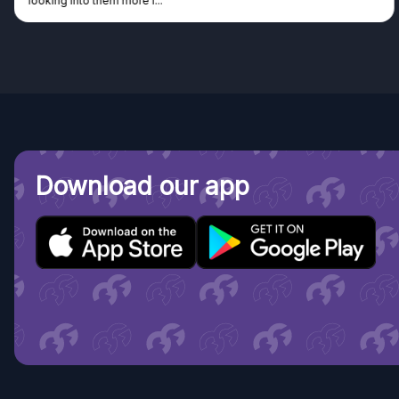
Discovered GG through and Instagram ad, bought some...
Download our app