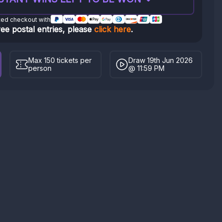
ted checkout with
ree postal entries, please
click here
.
Max 150 tickets per
Draw 19th Jun 2026
person
@ 11:59 PM