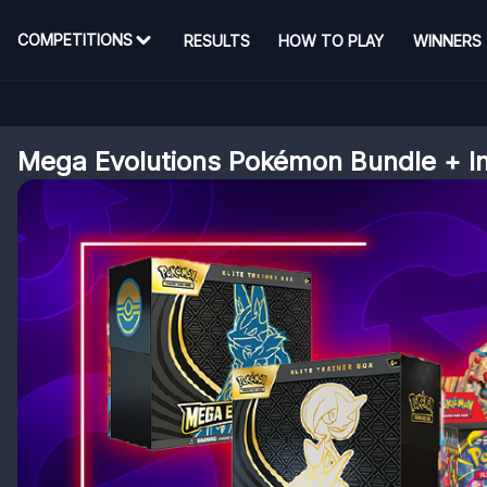
COMPETITIONS
RESULTS
HOW TO PLAY
WINNERS
Mega Evolutions Pokémon Bundle + I