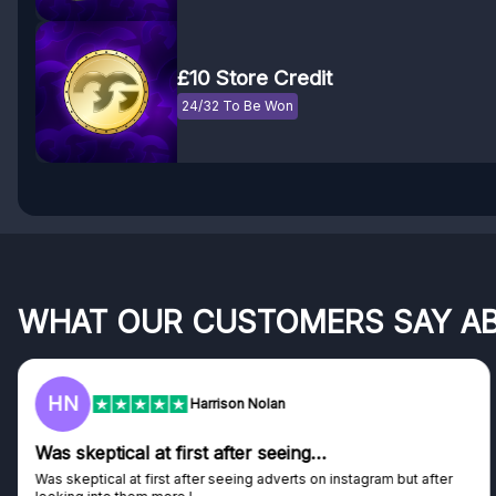
£10 Store Credit
24/32 To Be Won
WHAT OUR CUSTOMERS SAY A
F
Frazer
Genuine company
Genuine company, excellent prizes.