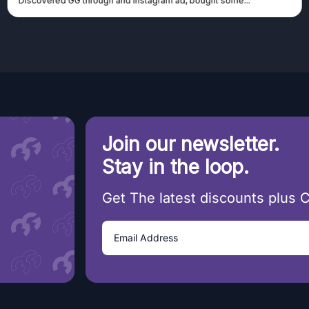
cannot afford it, this might be...
Join our newsletter.
Stay in the loop.
Get The latest discounts plus 