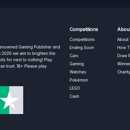
Competitions
Abou
Competitions
About
 renowned Gaming Publisher and
Ending Soon
How T
n 2020 we aim to brighten the
Cars
Draw R
ts for next to nothing! Play
Gaming
Winne
n trust. 18+ Please play
Watches
Charit
Pokémon
LEGO
Cash