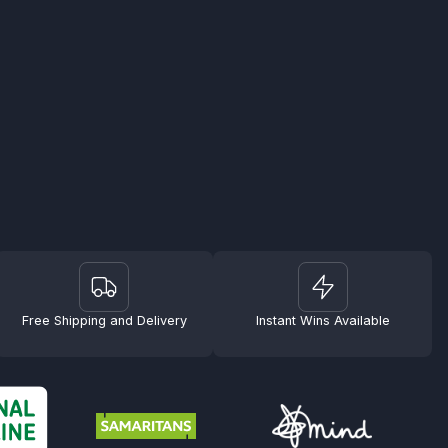
Free Shipping and Delivery
Instant Wins Available