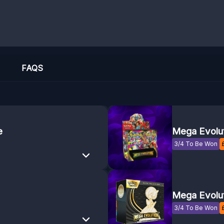
FAQS
e
Mega Evolu
3/4 To Be Won
Mega Evolu
3/4 To Be Won