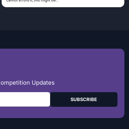
seen real people winning real...
Competition Updates
SUBSCRIBE