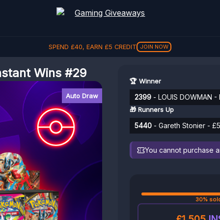
SPEND
£
40
, EARN
£
5
CREDIT
JOIN NOW
nstant Wins #29
🏆 Winner
Auto Draw
2399
- LOUIS DOWMAN - M
🎁 Runners Up
5440
- Gareth Stonier - £5
You cannot purchase any
30% sol
£1,505
IN