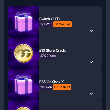
Switch OLED
3/3 Won
£
0
Cash Alt
£10 Store Credit
27/27 Won
PS5 Or Xbox X
2/2 Won
£
0
Cash Alt