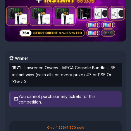
🏆 Winner
1971
- Lawrence Owens - MEGA Console Bundle + 85
instant wins (cash alts on every prize) #7 or PS5 Or
Xbox X
You cannot purchase any tickets for this
competition.
Only 4,326/4,500 sold