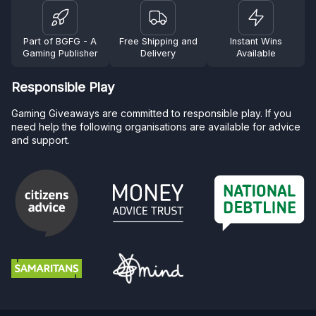
Part of BGFG - A
Free Shipping and
Instant Wins
Gaming Publisher
Delivery
Available
Responsible Play
Gaming Giveaways are committed to responsible play. If you
need help the following organisations are available for advice
and support.