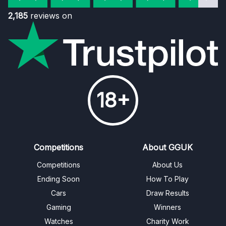
2,185
reviews on
18+
Competitions
About GGUK
Competitions
About Us
Ending Soon
How To Play
Cars
Draw Results
Gaming
Winners
Watches
Charity Work