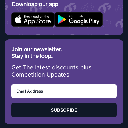
Download our app
Join our newsletter.
Stay in the loop.
Get The latest discounts plus
Competition Updates
SUBSCRIBE