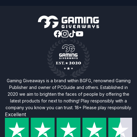
Gaming Giveaways is a brand within BGFG, renowned Gaming
Publisher and owner of PCGuide and others. Established in
2020 we aim to brighten the faces of people by offering the
latest products for next to nothing! Play responsibly with a
company you know you can trust. 18+ Please play responsibly.
Excellent