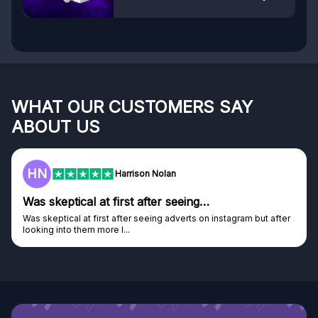
WHAT OUR CUSTOMERS SAY
ABOUT US
F
Harrison Nolan
tical at first after seeing…
Genuine 
al at first after seeing adverts on instagram but after
Genuine comp
o them more I...
Discovered G