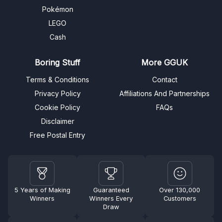
Pokémon
LEGO
Cash
Boring Stuff
More GGUK
Terms & Conditions
Contact
Privacy Policy
Affiliations And Partnerships
Cookie Policy
FAQs
Disclaimer
Free Postal Entry
5 Years of Making
Guaranteed
Over 130,000
Winners
Winners Every
Customers
Draw