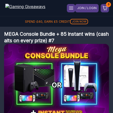
JOIN / LOGIN
SPEND
£
40
, EARN
£
5
CREDIT
JOIN NOW
MEGA Console Bundle + 85 instant wins (cash
alts on every prize) #7