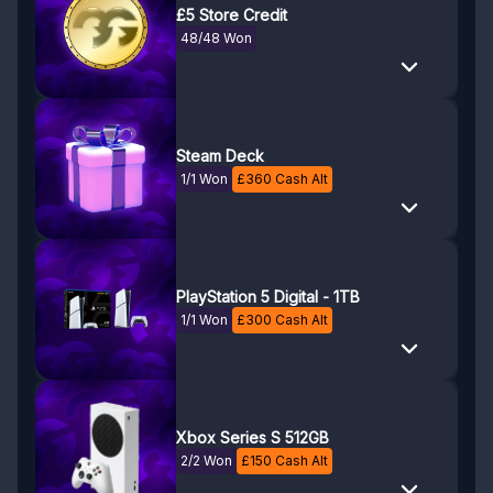
£5 Store Credit
48/48 Won
Steam Deck
1/1 Won
£
360
Cash Alt
PlayStation 5 Digital - 1TB
1/1 Won
£
300
Cash Alt
Xbox Series S 512GB
2/2 Won
£
150
Cash Alt