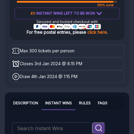
96% sold
£0
INSTANT WINS LEFT TO BE WON
Secured and trusted checkout with
For free postal entries, please
click here
.
Max 300 tickets per person
Closes 3rd Jan 2024 @ 8:15 PM
Draw 4th Jan 2024 @ 1:15 PM
DESCRIPTION
INSTANT WINS
RULES
FAQS