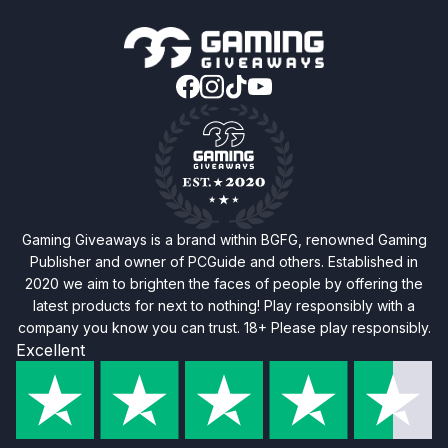
Gaming Giveaways is a brand within BGFG, renowned Gaming
Publisher and owner of PCGuide and others. Established in
2020 we aim to brighten the faces of people by offering the
latest products for next to nothing! Play responsibly with a
company you know you can trust. 18+ Please play responsibly.
Excellent