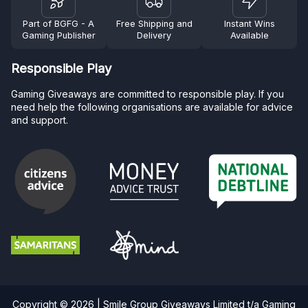
Part of BGFG - A
Free Shipping and
Instant Wins
Gaming Publisher
Delivery
Available
Responsible Play
Gaming Giveaways are committed to responsible play. If you
need help the following organisations are available for advice
and support.
Copyright © 2026 | Smile Group Giveaways Limited t/a Gaming