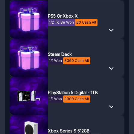
PS5 Or Xbox X
1/2 To Be Won
£
0
Cash Alt
Steam Deck
1/1 Won
£
360
Cash Alt
PlayStation 5 Digital - 1TB
1/1 Won
£
300
Cash Alt
Xbox Series S 512GB