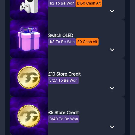
1/2 To Be Won
£
150
Cash Alt
Switch OLED
1/3 To Be Won
£
0
Cash Alt
£10 Store Credit
5/27 To Be Won
£5 Store Credit
8/48 To Be Won