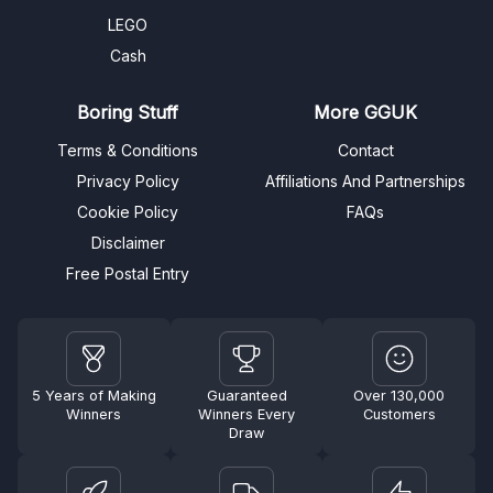
LEGO
Cash
Boring Stuff
More GGUK
Terms & Conditions
Contact
Privacy Policy
Affiliations And Partnerships
Cookie Policy
FAQs
Disclaimer
Free Postal Entry
5 Years of Making
Guaranteed
Over 130,000
Winners
Winners Every
Customers
Draw