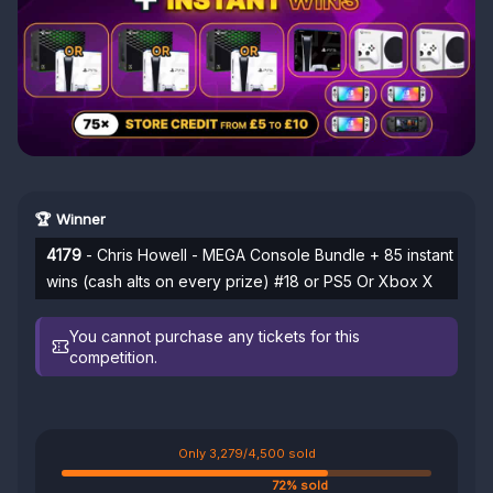
🏆 Winner
4179
- Chris Howell - MEGA Console Bundle + 85 instant
wins (cash alts on every prize) #18 or PS5 Or Xbox X
You cannot purchase any tickets for this
competition.
Only 3,279/4,500 sold
72% sold