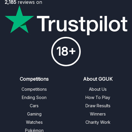
2,185
reviews on
18+
Competitions
About GGUK
Competitions
About Us
Ending Soon
How To Play
Cars
Draw Results
Gaming
Winners
Watches
Charity Work
Pokémon