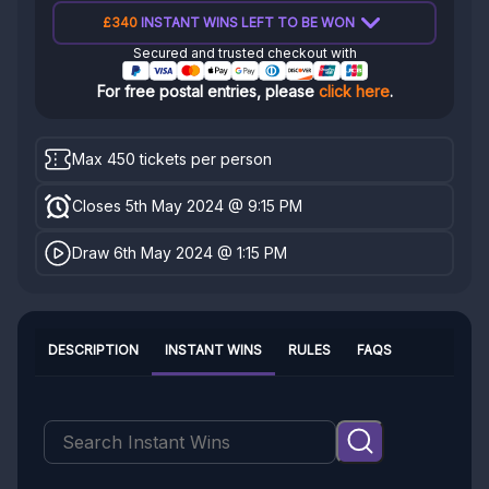
£340
INSTANT WINS LEFT TO BE WON
Secured and trusted checkout with
For free postal entries, please
click here
.
Max 450 tickets per person
Closes 5th May 2024 @ 9:15 PM
Draw 6th May 2024 @ 1:15 PM
DESCRIPTION
INSTANT WINS
RULES
FAQS