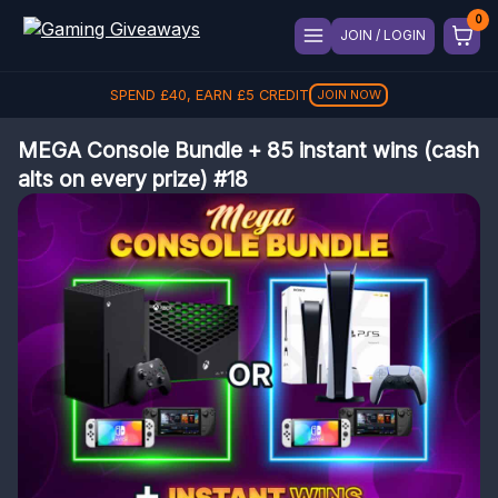
JOIN / LOGIN
SPEND
£
40
, EARN
£
5
CREDIT
JOIN NOW
MEGA Console Bundle + 85 instant wins (cash
alts on every prize) #18