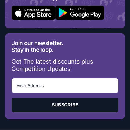
Join our newsletter.
Stay in the loop.
Get The latest discounts plus
Competition Updates
SUBSCRIBE