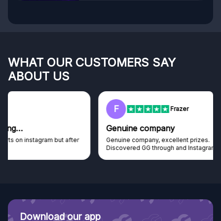
WHAT OUR CUSTOMERS SAY
ABOUT US
F
Frazer
Genuine company
Genuine company, excellent prizes.
Discovered GG through and Instagram ad, bought some...
Download our app