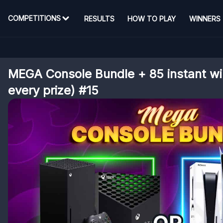
COMPETITIONS
RESULTS
HOW TO PLAY
WINNERS
MEGA Console Bundle + 85 instant win
every prize) #15