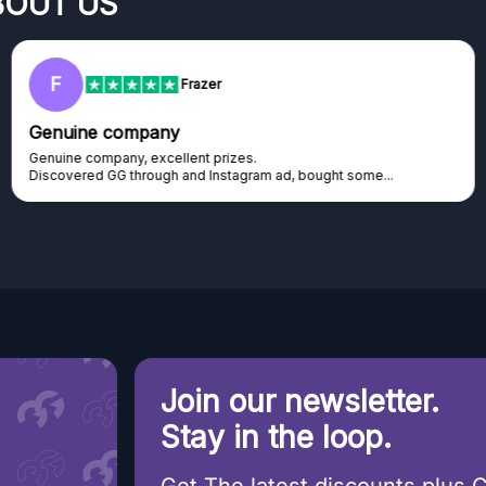
BOUT US
RC
Rihards Cabajs
Excellent platform
Excellent platform. If you are dreaming about gaming setup but
cannot afford it, this might be...
Join our newsletter.
Stay in the loop.