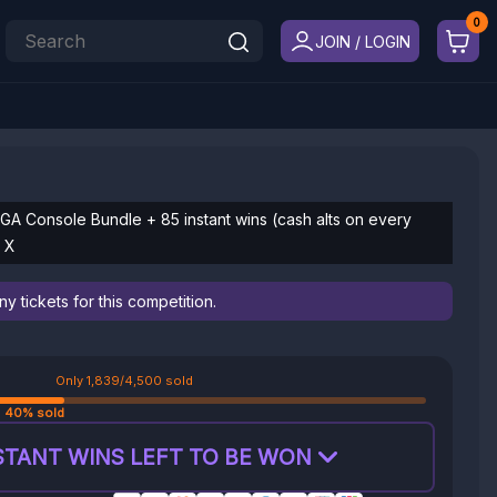
JOIN / LOGIN
EGA Console Bundle + 85 instant wins (cash alts on every
x X
 tickets for this competition.
Only 1,839/4,500 sold
40% sold
STANT WINS LEFT TO BE WON