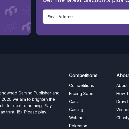
Get The latest discounts plus 
Competitions
Abou
Competitions
About
 renowned Gaming Publisher and
Ending Soon
How T
n 2020 we aim to brighten the
Cars
Draw R
ts for next to nothing! Play
Gaming
Winne
n trust. 18+ Please play
Watches
Charit
Pokémon