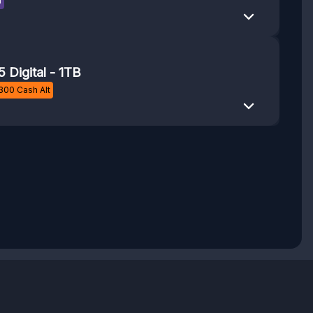
n
5 Digital - 1TB
300
Cash Alt