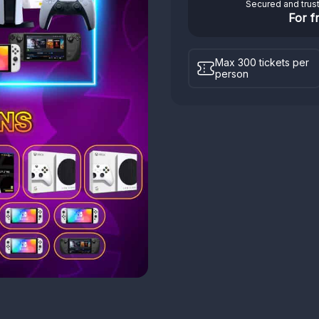
Secured and trus
For f
Max 300 tickets per
person