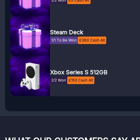
2/2 Won
£
0
Cash Alt
Steam Deck
1/1 To Be Won
£
360
Cash Alt
Xbox Series S 512GB
2/2 Won
£
150
Cash Alt