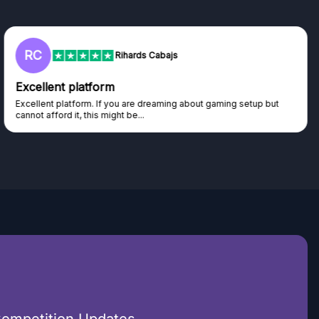
L
Lisa
Trust worthy giveaway site
Haven't won anything yet but have watched the live draws and
seen real people winning real...