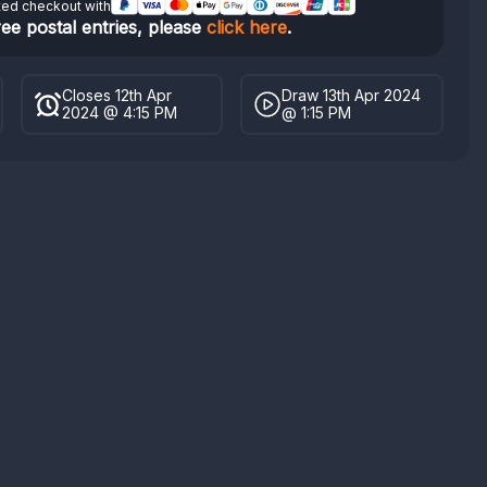
ted checkout with
ree postal entries, please
click here
.
Closes 12th Apr
Draw 13th Apr 2024
2024 @ 4:15 PM
@ 1:15 PM