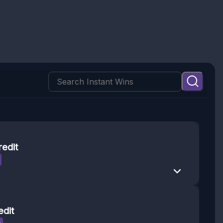
redit
edit