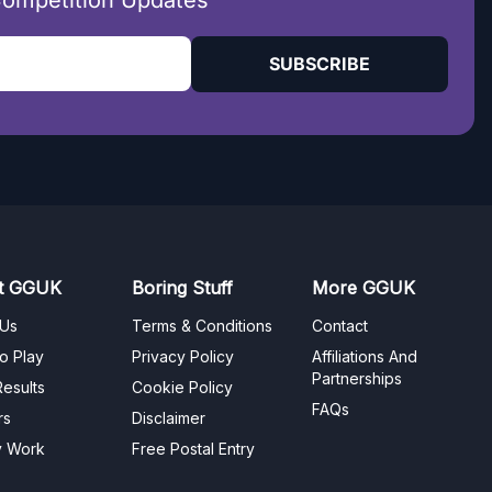
Competition Updates
SUBSCRIBE
t GGUK
Boring Stuff
More GGUK
 Us
Terms & Conditions
Contact
o Play
Privacy Policy
Affiliations And
Partnerships
esults
Cookie Policy
FAQs
rs
Disclaimer
y Work
Free Postal Entry