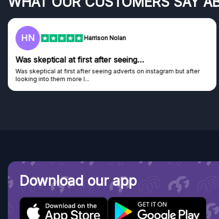
WHAT OUR CUSTOMERS SAY A
F
Frazer
Genuine company
Genuine company, excellent prizes.
Discovered GG through and Instagram ad, bought some...
Download our app