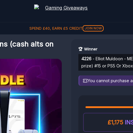
SPEND
£
40
, EARN
£
5
CREDIT
JOIN NOW
s (cash alts on
🏆 Winner
4226
- Elliot Muldoon - M
prize) #15 or PS5 Or Xbo
You cannot purchase any
£1,175
IN