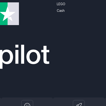
LEGO
Cash