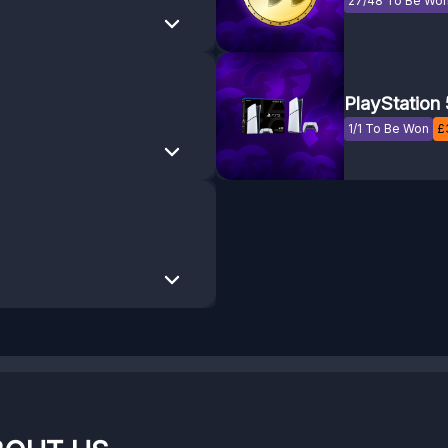
27/48 To Be Wo
PlayStation 
1/1 To Be Won
£