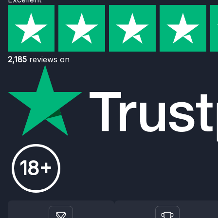
2,185
reviews on
18+