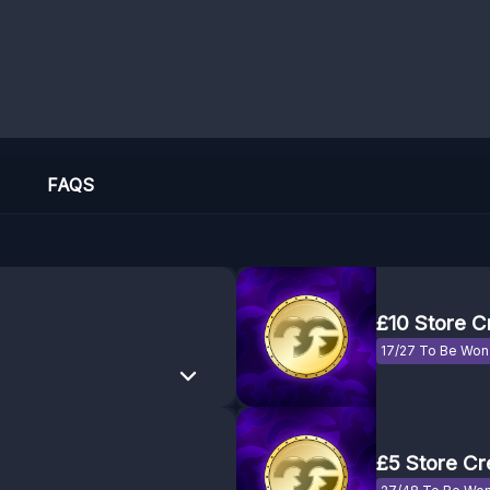
FAQS
£10 Store C
17/27 To Be Won
£5 Store Cr