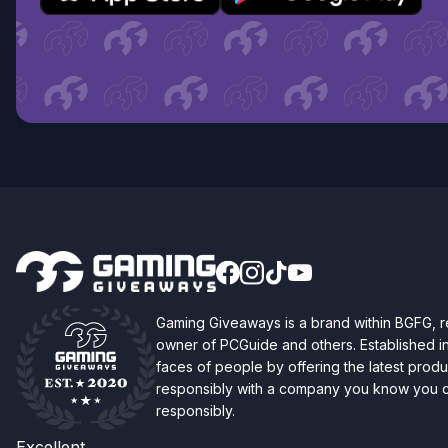
Gaming Giveaways is a brand within BGFG,
owner of PCGuide and others. Established i
faces of people by offering the latest produc
responsibly with a company you know you ca
responsibly.
Excellent