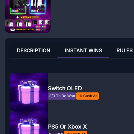
DESCRIPTION
INSTANT WINS
RULES
Switch OLED
3/3 To Be Won
£
0
Cash Alt
PS5 Or Xbox X