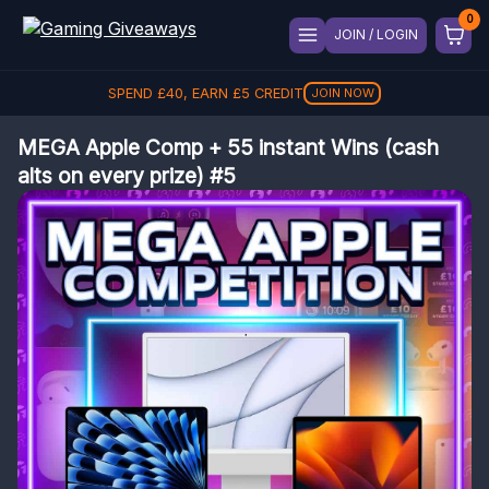
JOIN / LOGIN
SPEND
£
40
, EARN
£
5
CREDIT
JOIN NOW
MEGA Apple Comp + 55 instant Wins (cash
alts on every prize) #5