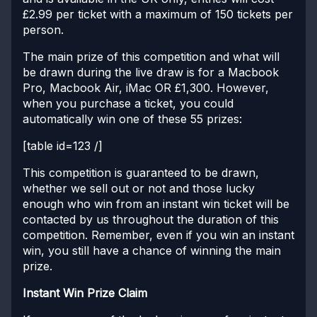
£2.99 per ticket with a maximum of 150 tickets per
person.
The main prize of this competition and what will
be drawn during the live draw is for a Macbook
Pro, Macbook Air, iMac OR £1,300. However,
when you purchase a ticket, you could
automatically win one of these 55 prizes:
[table id=123 /]
This competition is guaranteed to be drawn,
whether we sell out or not and those lucky
enough who win from an instant win ticket will be
contacted by us throughout the duration of this
competition. Remember, even if you win an instant
win, you still have a chance of winning the main
prize.
Instant Win Prize Claim