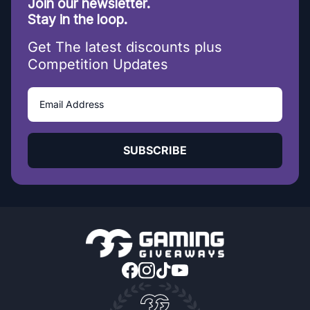
Join our newsletter.
Stay in the loop.
Get The latest discounts plus
Competition Updates
SUBSCRIBE