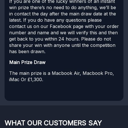
If you are one of the lucky winners of an instant
win prize there’s no need to do anything, we’ll be
in contact the day after the main draw date at the
latest. If you do have any questions please
contact us on our Facebook page with your order
number and name and we will verify this and then
get back to you within 24 hours. Please do not
share your win with anyone until the competition
has been drawn.
Main Prize Draw
The main prize is a Macbook Air, Macbook Pro,
iMac Or £1,300.
WHAT OUR CUSTOMERS SAY