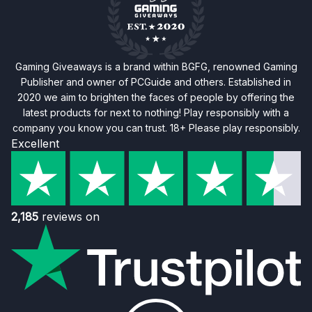
Gaming Giveaways is a brand within BGFG, renowned Gaming
Publisher and owner of PCGuide and others. Established in
2020 we aim to brighten the faces of people by offering the
latest products for next to nothing! Play responsibly with a
company you know you can trust. 18+ Please play responsibly.
Excellent
2,185
reviews on