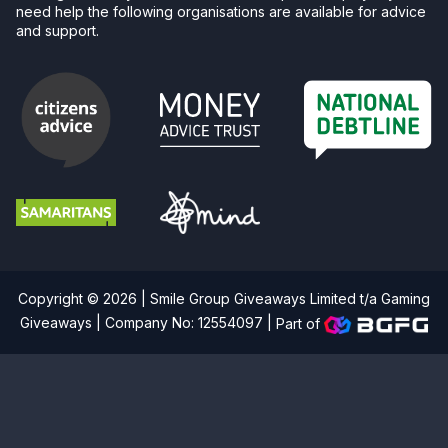
need help the following organisations are available for advice
and support.
Copyright © 2026 | Smile Group Giveaways Limited t/a Gaming
Giveaways | Company No: 12554097 |
Part of