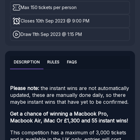
Max 150 tickets per person
Closes 10th Sep 2023 @ 9:00 PM
Draw 11th Sep 2023 @ 1:15 PM
DESCRIPTION
RULES
FAQS
Please note:
the instant wins are not automatically
updated, these are manually done daily, so there
maybe instant wins that have yet to be confirmed.
Get a chance of winning a Macbook Pro,
Macbook Air, iMac Or £1,300 and 55 instant wins!
This competition has a maximum of 3,000 tickets
and is available in the UK only, entries will cost