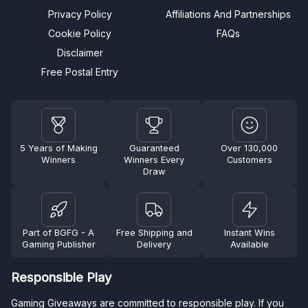
Privacy Policy
Affiliations And Partnerships
Cookie Policy
FAQs
Disclaimer
Free Postal Entry
5 Years of Making
Guaranteed
Over 130,000
Winners
Winners Every
Customers
Draw
Part of BGFG - A
Free Shipping and
Instant Wins
Gaming Publisher
Delivery
Available
Responsible Play
Gaming Giveaways are committed to responsible play. If you