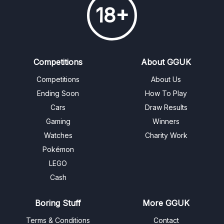
18+
Competitions
About GGUK
Competitions
About Us
Ending Soon
How To Play
Cars
Draw Results
Gaming
Winners
Watches
Charity Work
Pokémon
LEGO
Cash
Boring Stuff
More GGUK
Terms & Conditions
Contact