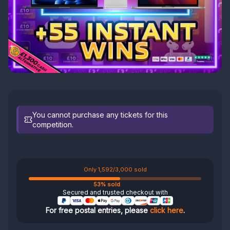
You cannot purchase any tickets for this
competition.
Only 1,592/3,000 sold
53% sold
Secured and trusted checkout with
For free postal entries, please
click here
.