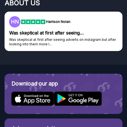
ABOUT US
HN
Harrison Nolan
Was skeptical at first after seeing…
Was skeptical at first after seeing adverts on instagram but after
looking into them more I...
Download our app