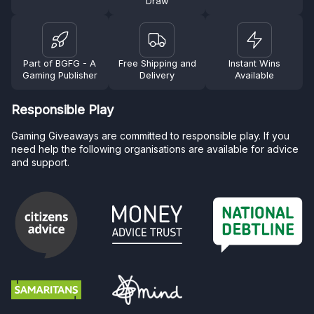
Draw
Part of BGFG - A
Free Shipping and
Instant Wins
Gaming Publisher
Delivery
Available
Responsible Play
Gaming Giveaways are committed to responsible play. If you
need help the following organisations are available for advice
and support.