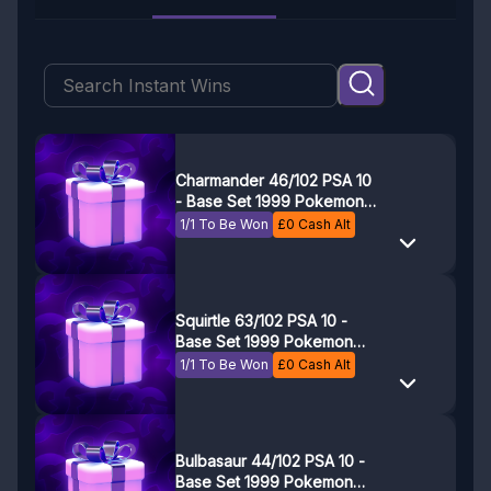
Charmander 46/102 PSA 10
- Base Set 1999 Pokemon
Game - Pokemon TCG
1/1 To Be Won
£
0
Cash Alt
Squirtle 63/102 PSA 10 -
Base Set 1999 Pokemon
Game - Pokemon TCG
1/1 To Be Won
£
0
Cash Alt
Bulbasaur 44/102 PSA 10 -
Base Set 1999 Pokemon