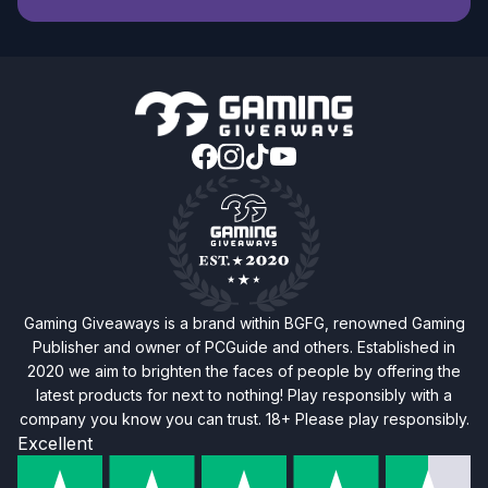
Gaming Giveaways is a brand within BGFG, renowned Gaming
Publisher and owner of PCGuide and others. Established in
2020 we aim to brighten the faces of people by offering the
latest products for next to nothing! Play responsibly with a
company you know you can trust. 18+ Please play responsibly.
Excellent