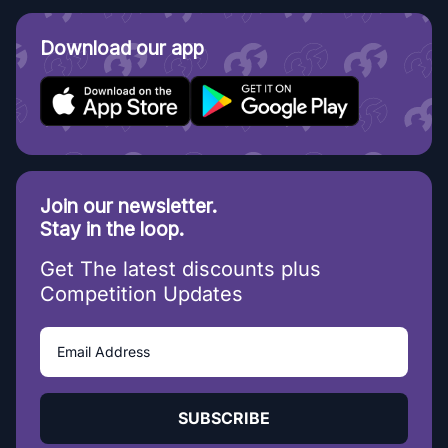
Download our app
Join our newsletter.
Stay in the loop.
Get The latest discounts plus
Competition Updates
SUBSCRIBE