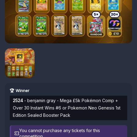
🏆 Winner
2524
- benjamin gray - Mega £5k Pokémon Comp +
Over 30 Instant Wins #6 or Pokemon Neo Genesis 1st
Edition Sealed Booster Pack
You cannot purchase any tickets for this
competition.