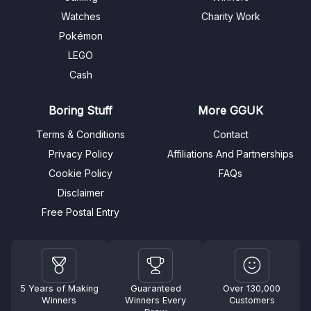
Watches
Charity Work
Pokémon
LEGO
Cash
Boring Stuff
More GGUK
Terms & Conditions
Contact
Privacy Policy
Affiliations And Partnerships
Cookie Policy
FAQs
Disclaimer
Free Postal Entry
5 Years of Making
Guaranteed
Over 130,000
Winners
Winners Every
Customers