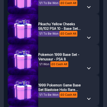
Game - Pokemon TCG
1/1 To Be Won
£
0
Cash Alt
Pikachu Yellow Cheeks
58/102 PSA 10 - Base Set
1999 Pokemon Game
1/1 To Be Won
£
0
Cash Alt
Pokemon 1999 Base Set -
Venusaur - PSA 8
1/1 Won
£
0
Cash Alt
1999 Pokemon Game Base
Set Blastoise Holo Rare
PSA 8
1/1 To Be Won
£
0
Cash Alt