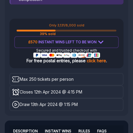
Only 3,131/8,000 sold
39% sold
£570
INSTANT WINS LEFT TO BE WON
Secured and trusted checkout with
For free postal entries, please
click here
.
Max 250 tickets per person
Closes 12th Apr 2024 @ 4:15 PM
Draw 13th Apr 2024 @ 1:15 PM
DESCRIPTION
INSTANT WINS
RULES
FAQS