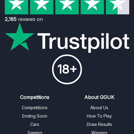
2,185
reviews on
18+
Competitions
About GGUK
Competitions
About Us
Ending Soon
How To Play
Cars
Draw Results
Gaming
Winners