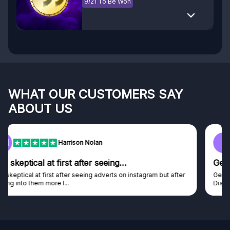
9/21 To Be Won
WHAT OUR CUSTOMERS SAY
ABOUT US
F
Frazer
Genuine company
Genuine company, excellent prizes.
Discovered GG through and Instagram ad, bought some...