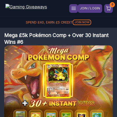
JOIN / LOGIN
SPEND
£
40
, EARN
£
5
CREDIT
JOIN NOW
Mega £5k Pokémon Comp + Over 30 Instant
Wins #6