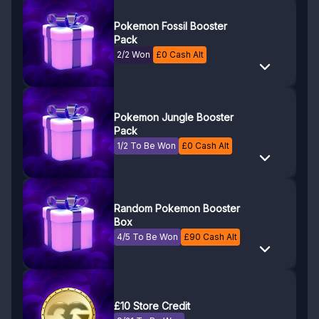
Pokemon Fossil Booster
Pack
2/2 Won
£
0
Cash Alt
Pokemon Jungle Booster
Pack
1/2 To Be Won
£
0
Cash Alt
Random Pokemon Booster
Box
4/5 To Be Won
£
90
Cash Alt
£10 Store Credit