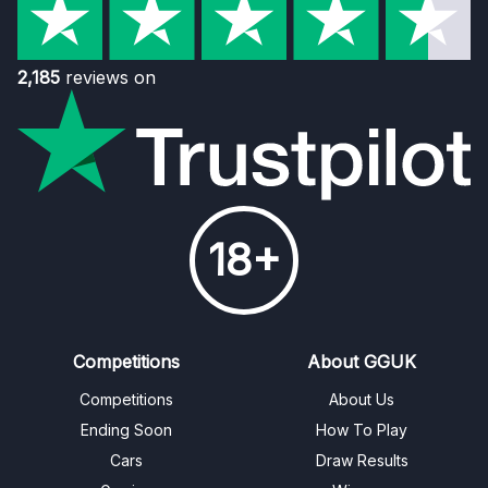
2,185
reviews on
18+
Competitions
About GGUK
Competitions
About Us
Ending Soon
How To Play
Cars
Draw Results