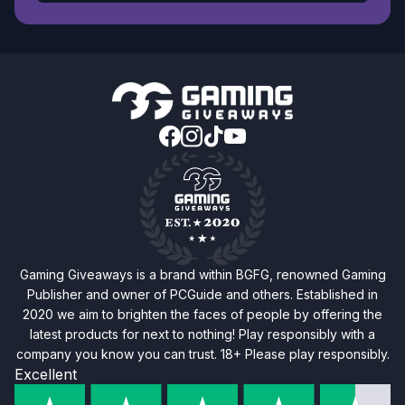
Gaming Giveaways is a brand within BGFG, renowned Gaming
Publisher and owner of PCGuide and others. Established in
2020 we aim to brighten the faces of people by offering the
latest products for next to nothing! Play responsibly with a
company you know you can trust. 18+ Please play responsibly.
Excellent