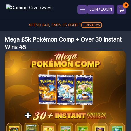
JOIN / LOGIN
SPEND
£
40
, EARN
£
5
CREDIT
JOIN NOW
Mega £5k Pokémon Comp + Over 30 Instant
Wins #5