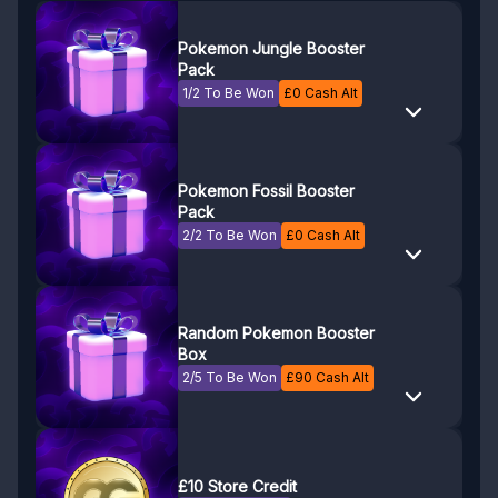
Pokemon Jungle Booster
Pack
1/2 To Be Won
£
0
Cash Alt
Pokemon Fossil Booster
Pack
2/2 To Be Won
£
0
Cash Alt
Random Pokemon Booster
Box
2/5 To Be Won
£
90
Cash Alt
£10 Store Credit