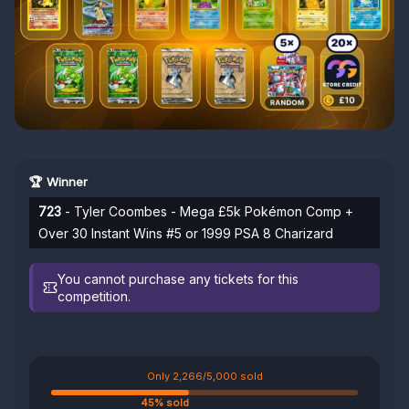
🏆 Winner
723
- Tyler Coombes - Mega £5k Pokémon Comp +
Over 30 Instant Wins #5 or 1999 PSA 8 Charizard
You cannot purchase any tickets for this
competition.
Only 2,266/5,000 sold
45% sold