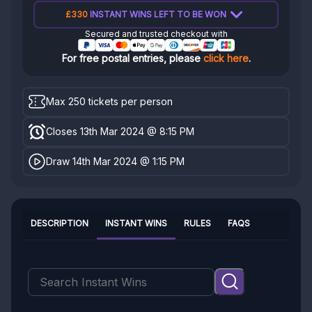
£330
INSTANT WINS LEFT TO BE WON
Secured and trusted checkout with
For free postal entries, please
click here
.
Max 250 tickets per person
Closes 13th Mar 2024 @ 8:15 PM
Draw 14th Mar 2024 @ 1:15 PM
DESCRIPTION
INSTANT WINS
RULES
FAQS