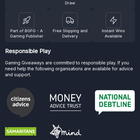
Draw
Part of BGFG - A
Free Shipping and
Instant Wins
Gaming Publisher
Delivery
Available
Responsible Play
Gaming Giveaways are committed to responsible play. If you
need help the following organisations are available for advice
and support.