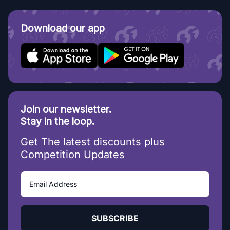
Download our app
Join our newsletter.
Stay in the loop.
Get The latest discounts plus
Competition Updates
SUBSCRIBE