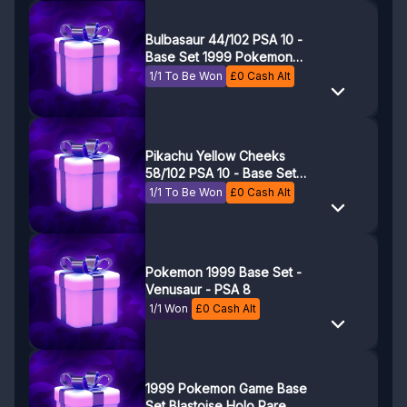
Bulbasaur 44/102 PSA 10 -
Base Set 1999 Pokemon
Game - Pokemon TCG
1/1 To Be Won
£
0
Cash Alt
Pikachu Yellow Cheeks
58/102 PSA 10 - Base Set
1999 Pokemon Game
1/1 To Be Won
£
0
Cash Alt
Pokemon 1999 Base Set -
Venusaur - PSA 8
1/1 Won
£
0
Cash Alt
1999 Pokemon Game Base
Set Blastoise Holo Rare