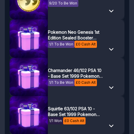
9/20 To Be Won
Pokemon Neo Genesis 1st
Edition Sealed Booster
Pack
1/1 To Be Won
£
0
Cash Alt
Charmander 46/102 PSA 10
- Base Set 1999 Pokemon
Game - Pokemon TCG
1/1 To Be Won
£
0
Cash Alt
Squirtle 63/102 PSA 10 -
Base Set 1999 Pokemon
Game - Pokemon TCG
1/1 Won
£
0
Cash Alt