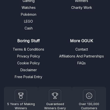
Gaming
Winners
Watches
Charity Work
Pokémon
LEGO
Cash
Boring Stuff
More GGUK
Terms & Conditions
Contact
Privacy Policy
Affiliations And Partnerships
Cookie Policy
FAQs
Disclaimer
Free Postal Entry
5 Years of Making
Guaranteed
Over 130,000
Winners
Winners Every
Customers