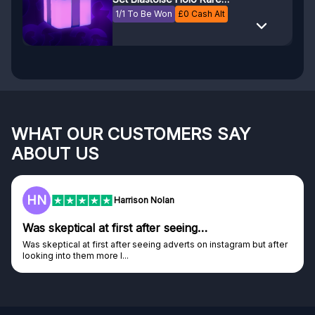
PSA 8
1/1 To Be Won
£
0
Cash Alt
WHAT OUR CUSTOMERS SAY
ABOUT US
F
Frazer
Genuine company
Genuine company, excellent prizes.
Discovered GG through and Instagram ad, bought some...