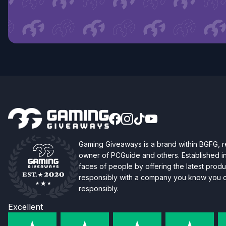
Gaming Giveaways is a brand within BGFG,
owner of PCGuide and others. Established i
faces of people by offering the latest produc
responsibly with a company you know you ca
responsibly.
Excellent