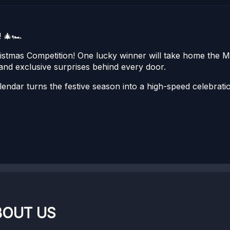
 🎄🏎️
istmas Competition! One lucky winner will take home th
and exclusive surprises behind every door.
 calendar turns the festive season into a high-speed celebr
BOUT US