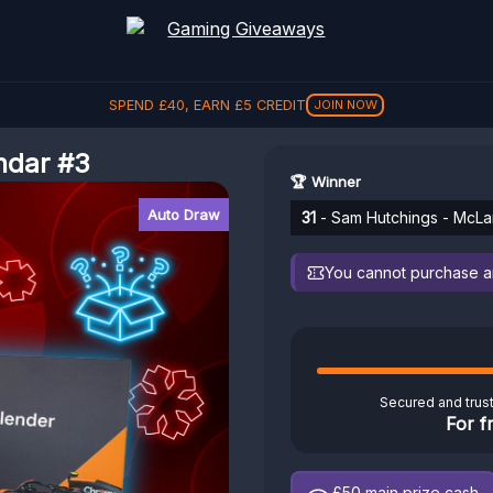
SPEND
£
40
, EARN
£
5
CREDIT
JOIN NOW
ndar #3
🏆 Winner
Auto Draw
31
- Sam Hutchings - McLa
You cannot purchase any
Secured and trus
For f
£50
main prize cash