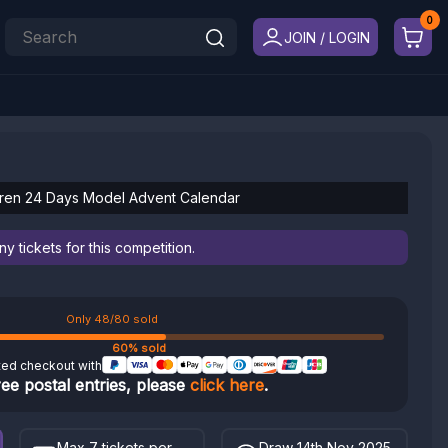
JOIN / LOGIN
ren 24 Days Model Advent Calendar
 tickets for this competition.
Only 48/80 sold
60% sold
ted checkout with
ree postal entries, please
click here
.
Max 7 tickets per
Draw 14th Nov 2025