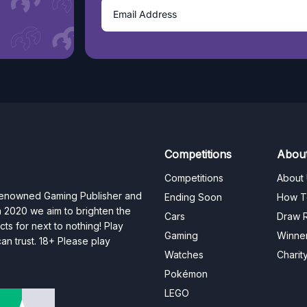
Competitions
Abou
Competitions
About
 renowned Gaming Publisher and
Ending Soon
How T
n 2020 we aim to brighten the
Cars
Draw R
ts for next to nothing! Play
Gaming
Winne
n trust. 18+ Please play
Watches
Charit
Pokémon
LEGO