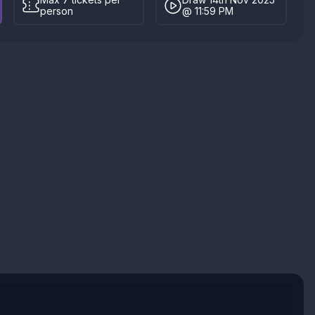
person
@ 11:59 PM