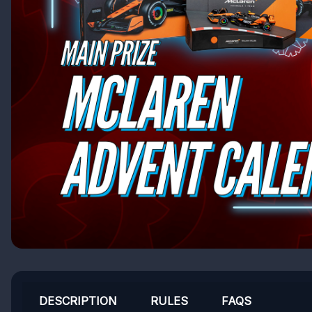
DESCRIPTION
RULES
FAQS