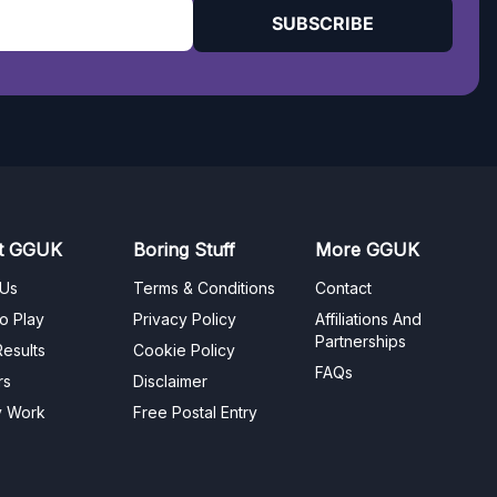
SUBSCRIBE
t GGUK
Boring Stuff
More GGUK
 Us
Terms & Conditions
Contact
o Play
Privacy Policy
Affiliations And
Partnerships
esults
Cookie Policy
FAQs
rs
Disclaimer
y Work
Free Postal Entry