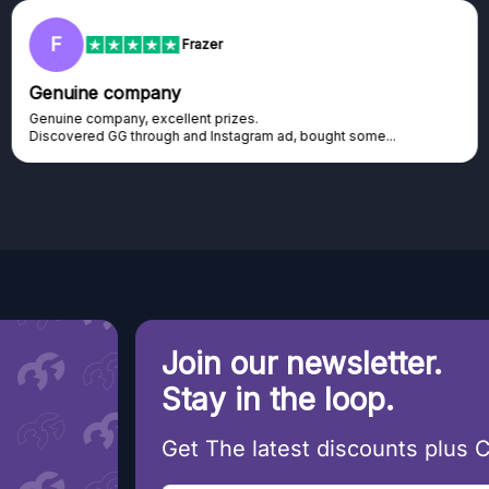
F
Frazer
Genuine company
Genuine company, excellent prizes.
Discovered GG through and Instagram ad, bought some...
Join our newsletter.
Stay in the loop.
Get The latest discounts plus 