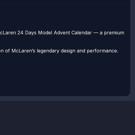
e McLaren 24 Days Model Advent Calendar — a premium
ation of McLaren’s legendary design and performance.