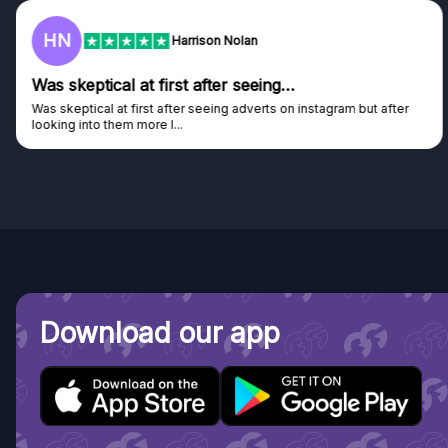
HN
Harrison Nolan
Was skeptical at first after seeing…
Was skeptical at first after seeing adverts on instagram but after
looking into them more I...
Download our app