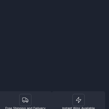
Free Shipping and Delivery
Instant Wins Available