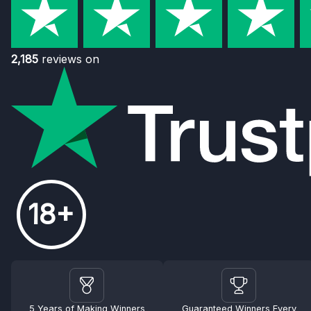
2,185
reviews on
18+
5 Years of Making Winners
Guaranteed Winners Every