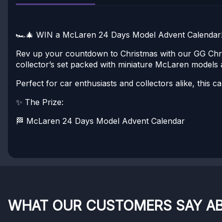
🏎️🎄 WIN a McLaren 24 Days Model Advent Calendar!
Rev up your countdown to Christmas with our GG Chr
collector’s set packed with miniature McLaren models 
Perfect for car enthusiasts and collectors alike, this
✨ The Prize:
🏁 McLaren 24 Days Model Advent Calendar
WHAT OUR CUSTOMERS SAY A