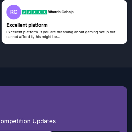
RC
Rihards Cabajs
Excellent platform
Excellent platform. If you are dreaming about gaming setup but
cannot afford it, this might be...
Competition Updates