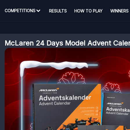
COMPETITIONS
RESULTS
HOW TO PLAY
WINNERS
McLaren 24 Days Model Advent Cale