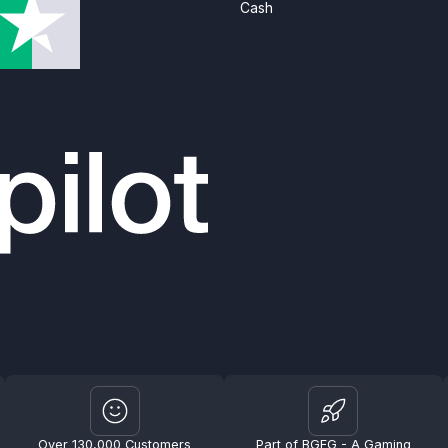
Cash
Over 130,000 Customers
Part of BGFG - A Gaming