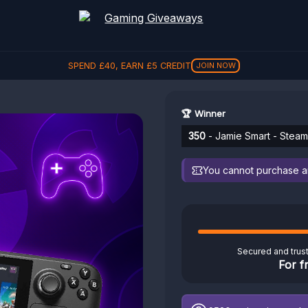
SPEND
£
40
, EARN
£
5
CREDIT
JOIN NOW
🏆 Winner
350
- Jamie Smart - Stea
You cannot purchase any
Secured and trus
For f