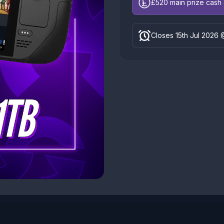
£520
main prize cash 
Closes 15th Jul 2026 