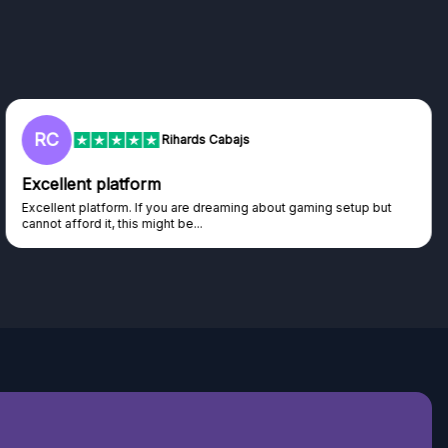
L
Lisa
Trust worthy giveaway site
Haven't won anything yet but have watched the live draws and
seen real people winning real...