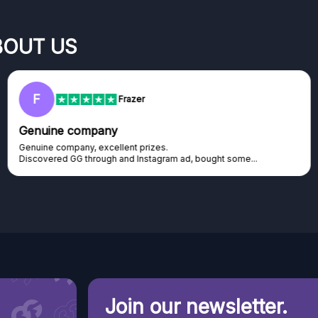
BOUT US
RC
Rihards Cabajs
Excellent platform
Excellent platform. If you are dreaming about gaming setup but
cannot afford it, this might be...
Join our newsletter.