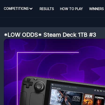
COMPETITIONS
RESULTS
HOW TO PLAY
WINNERS
*LOW ODDS* Steam Deck 1TB #3