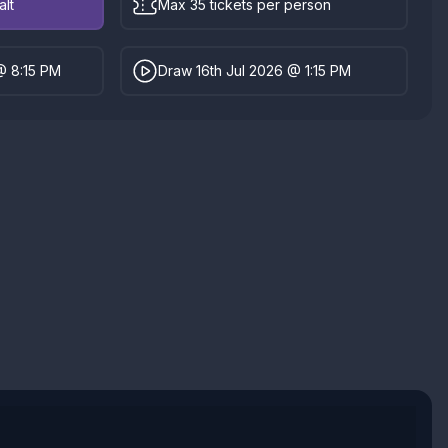
alt
Max 35 tickets per person
@ 8:15 PM
Draw 16th Jul 2026 @ 1:15 PM