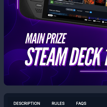
DESCRIPTION
RULES
FAQS