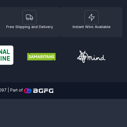
Free Shipping and Delivery
Instant Wins Available
4097 |
Part of