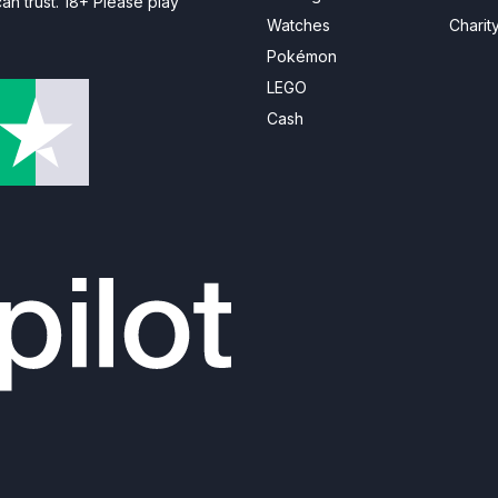
n trust. 18+ Please play
Watches
Charit
Pokémon
LEGO
Cash