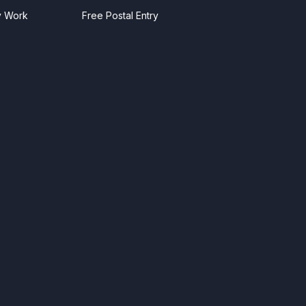
y Work
Free Postal Entry