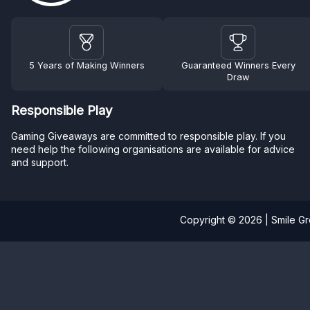
5 Years of Making Winners
Guaranteed Winners Every
Draw
Responsible Play
Gaming Giveaways are committed to responsible play. If you
need help the following organisations are available for advice
and support.
Copyright © 2026 | Smile G