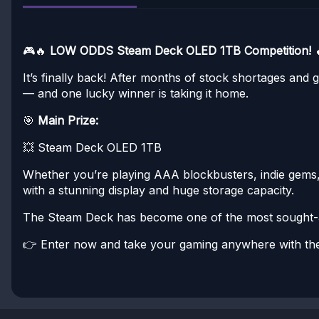
🎮🔥
LOW ODDS Steam Deck OLED 1TB Competition!

It’s finally back! After months of stock shortages and
— and one lucky winner is taking it home.
🎯
Main Prize:
💥 Steam Deck OLED 1TB
Whether you’re playing AAA blockbusters, indie gems,
with a stunning display and huge storage capacity.
The Steam Deck has become one of the most sought-aft
👉 Enter now and take your gaming anywhere with t