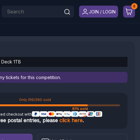
JOIN / LOGIN
m Deck 1TB
 tickets for this competition.
Only 316/390 sold
81% sold
ted checkout with
ree postal entries, please
click here
.