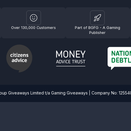
Over 130,000 Customers
Part of BGFG - A Gaming
Publisher
roup Giveaways Limited t/a Gaming Giveaways | Company No: 1255