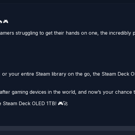
🎮
 gamers struggling to get their hands on one, the incredib
 or your entire Steam library on the go, the Steam Deck O
er gaming devices in the world, and now’s your chance to 
he Steam Deck OLED 1TB! 🎮🚀