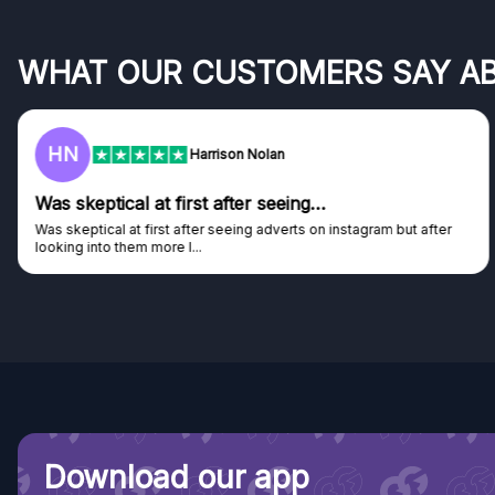
WHAT OUR CUSTOMERS SAY A
F
Frazer
Genuine company
Genuine company, excellent prizes.
Discovered GG through and Instagram ad, bought some...
Download our app