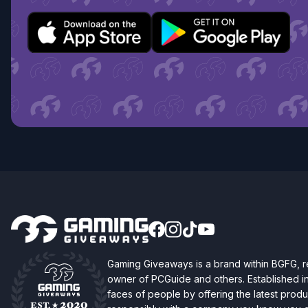
Gaming Giveaways is a brand within BGFG,
owner of PCGuide and others. Established i
faces of people by offering the latest produc