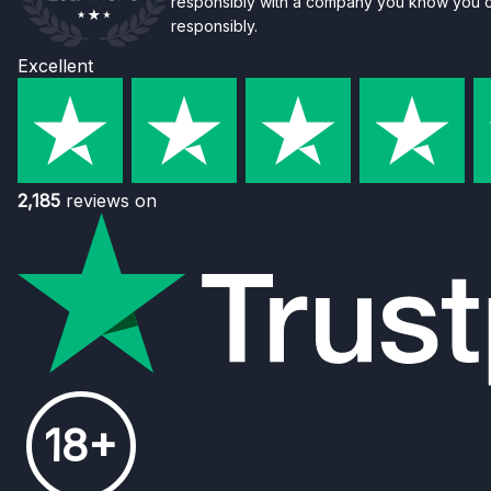
responsibly with a company you know you ca
responsibly.
Excellent
2,185
reviews on
18+