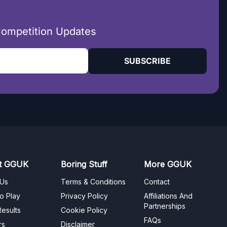
Competition Updates
SUBSCRIBE
t GGUK
Boring Stuff
More GGUK
 Us
Terms & Conditions
Contact
o Play
Privacy Policy
Affiliations And
Partnerships
esults
Cookie Policy
FAQs
rs
Disclaimer