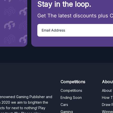
Stay in the loop.
Get The latest discounts plus 
Competitions
Abou
Competitions
About
 renowned Gaming Publisher and
Ending Soon
How T
n 2020 we aim to brighten the
Cars
Draw R
ts for next to nothing! Play
Gaming
Winne