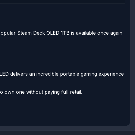
ly popular Steam Deck OLED 1TB is available once again
LED delivers an incredible portable gaming experience
own one without paying full retail.