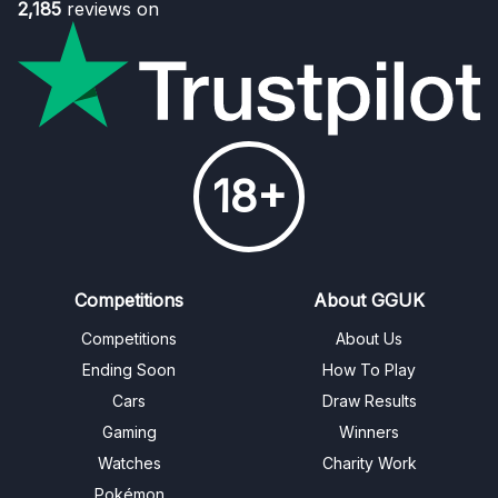
2,185
reviews on
18+
Competitions
About GGUK
Competitions
About Us
Ending Soon
How To Play
Cars
Draw Results
Gaming
Winners
Watches
Charity Work
Pokémon