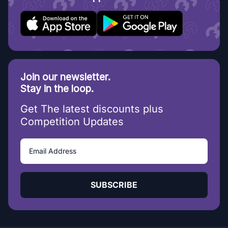
Join our newsletter.
Stay in the loop.
Get The latest discounts plus
Competition Updates
SUBSCRIBE