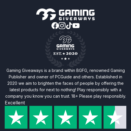
Gaming Giveaways is a brand within BGFG, renowned Gaming
Publisher and owner of PCGuide and others. Established in
2020 we aim to brighten the faces of people by offering the
latest products for next to nothing! Play responsibly with a
company you know you can trust. 18+ Please play responsibly.
Excellent