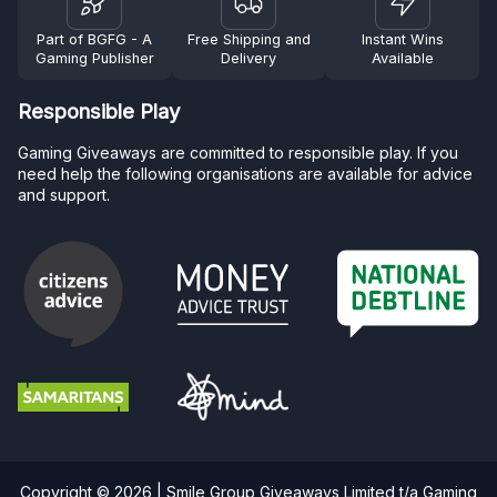
Part of BGFG - A
Free Shipping and
Instant Wins
Gaming Publisher
Delivery
Available
Responsible Play
Gaming Giveaways are committed to responsible play. If you
need help the following organisations are available for advice
and support.
Copyright © 2026 | Smile Group Giveaways Limited t/a Gaming