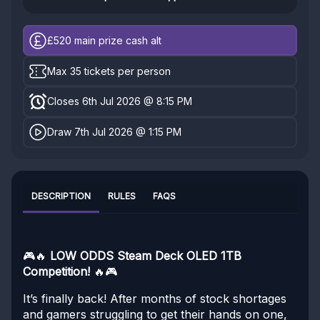
£520
main prize cash alt
Max 35 tickets per person
Closes 6th Jul 2026 @ 8:15 PM
Draw 7th Jul 2026 @ 1:15 PM
DESCRIPTION
RULES
FAQS
🎮🔥
LOW ODDS Steam Deck OLED 1TB
Competition!
🔥🎮
It’s finally back! After months of stock shortages
and gamers struggling to get their hands on one,