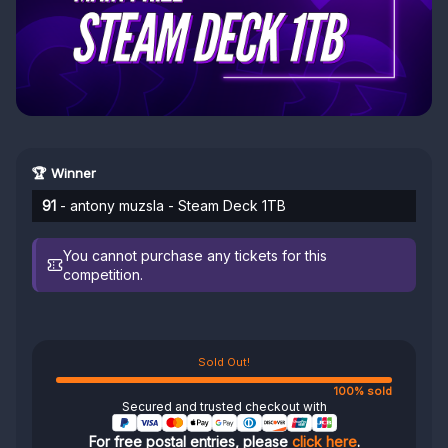
🏆 Winner
91
- antony muzsla - Steam Deck 1TB
You cannot purchase any tickets for this
competition.
Sold Out!
100% sold
Secured and trusted checkout with
For free postal entries, please
click here
.