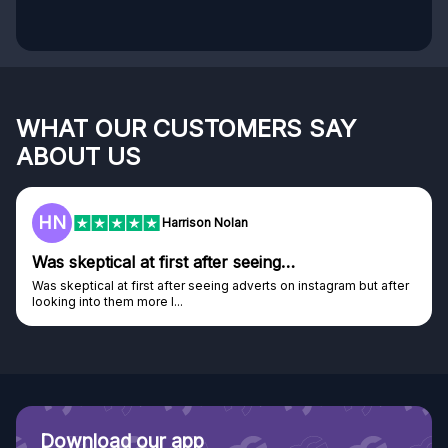
WHAT OUR CUSTOMERS SAY
ABOUT US
F
Frazer
Genuine company
er
Genuine company, excellent prizes.
Discovered GG through and Instagram ad, bought some...
Download our app