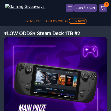
JOIN / LOGIN
SPEND
£
40
, EARN
£
5
CREDIT
JOIN NOW
*LOW ODDS* Steam Deck 1TB #2