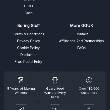
LEGO
Cash
Boring Stuff
More GGUK
Terms & Conditions
Contact
Privacy Policy
Affiliations And Partnerships
Cookie Policy
FAQs
Disclaimer
Free Postal Entry
5 Years of Making
Guaranteed
Over 130,000
Winners
Winners Every
Customers
Draw