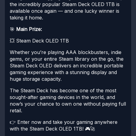
the incredibly popular Steam Deck OLED 1TB is
available once again — and one lucky winner is
taking it home.
🎯
Main Prize:
💥 Steam Deck OLED 1TB
Whether you’re playing AAA blockbusters, indie
gems, or your entire Steam library on the go, the
Steam Deck OLED delivers an incredible portable
gaming experience with a stunning display and
huge storage capacity.
The Steam Deck has become one of the most
sought-after gaming devices in the world, and
now’s your chance to own one without paying full
retail.
👉 Enter now and take your gaming anywhere
with the Steam Deck OLED 1TB! 🎮🚀