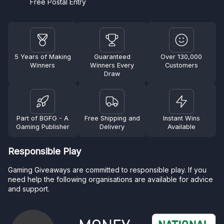
Free Postal Entry
5 Years of Making
Guaranteed
Over 130,000
Winners
Winners Every
Customers
Draw
Part of BGFG - A
Free Shipping and
Instant Wins
Gaming Publisher
Delivery
Available
Responsible Play
Gaming Giveaways are committed to responsible play. If you
need help the following organisations are available for advice
and support.