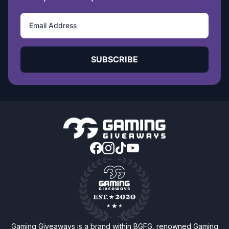
SUBSCRIBE
Gaming Giveaways is a brand within BGFG, renowned Gaming