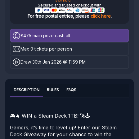
51% sold
Secured and trusted checkout with
For free postal entries, please
click here
.
£475
main prize cash alt
Max 9 tickets per person
Draw 30th Jan 2026 @ 11:59 PM
DESCRIPTION
RULES
FAQS
🎮🔥 WIN a Steam Deck 1TB! 🚀🕹️
Gamers, it’s time to level up! Enter our Steam
Deck Giveaway for your chance to win the