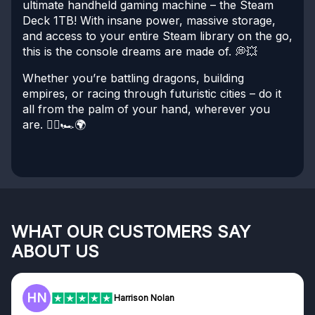
ultimate handheld gaming machine – the Steam
Deck 1TB! With insane power, massive storage,
and access to your entire Steam library on the go,
this is the console dreams are made of. 💭💥
Whether you’re battling dragons, building
empires, or racing through futuristic cities – do it
all from the palm of your hand, wherever you
are. 🧙‍♂️🏎️🌍
WHAT OUR CUSTOMERS SAY
ABOUT US
HN
F
Harrison Nolan