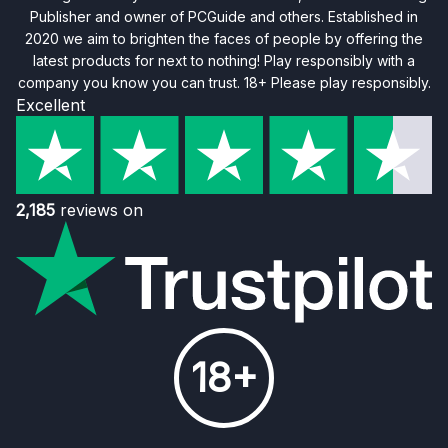
Publisher and owner of PCGuide and others. Established in
2020 we aim to brighten the faces of people by offering the
latest products for next to nothing! Play responsibly with a
company you know you can trust. 18+ Please play responsibly.
Excellent
2,185
reviews on
18+