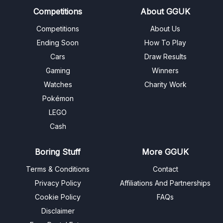
Competitions
About GGUK
Competitions
About Us
Ending Soon
How To Play
Cars
Draw Results
Gaming
Winners
Watches
Charity Work
Pokémon
LEGO
Cash
Boring Stuff
More GGUK
Terms & Conditions
Contact
Privacy Policy
Affiliations And Partnerships
Cookie Policy
FAQs
Disclaimer