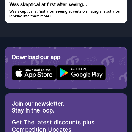
s skeptical at first after seeing…
Gen
s skeptical at first after seeing adverts on instagram but after
Genui
oking into them more I...
Disco
Download our app
Join our newsletter.
Stay in the loop.
Get The latest discounts plus
Competition Updates