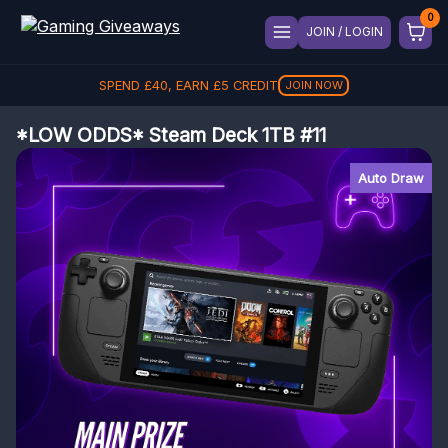
JOIN / LOGIN
SPEND
£
40
, EARN
£
5
CREDIT
JOIN NOW
*LOW ODDS* Steam Deck 1TB #11
Auto Draw