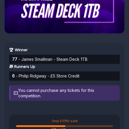
🏆 Winner
77
- James Smallman - Steam Deck 1TB
🎁 Runners Up
6
- Philip Ridgway - £5 Store Credit
You cannot purchase any tickets for this
competition.
Only 57/110 sold