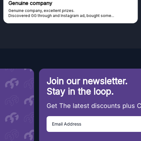
Genuine company
Genuine company, excellent prizes.
Discovered GG through and Instagram ad, bought some...
Join our newsletter.
Stay in the loop.
Get The latest discounts plus 