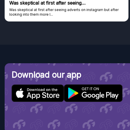
Was skeptical at first after seeing…
Was skeptical at first after seeing adverts on instagram but after
looking into them more I...
Download our app