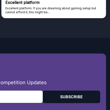
Excellent platform
Excellent platform. If you are dreaming about gaming setup but
cannot afford it, this might be...
Competition Updates
SUBSCRIBE