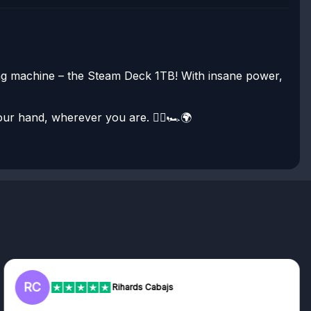
ing machine – the Steam Deck 1TB! With insane power,
our hand, wherever you are. 🧙‍♂️🏎️🌍
RC
Rihards Cabajs