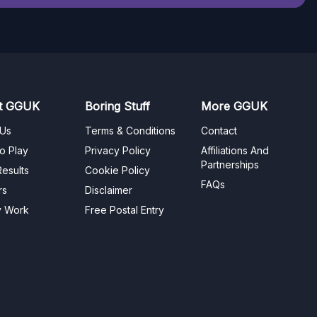
t GGUK
Boring Stuff
More GGUK
 Us
Terms & Conditions
Contact
o Play
Privacy Policy
Affiliations And
Partnerships
esults
Cookie Policy
FAQs
rs
Disclaimer
y Work
Free Postal Entry