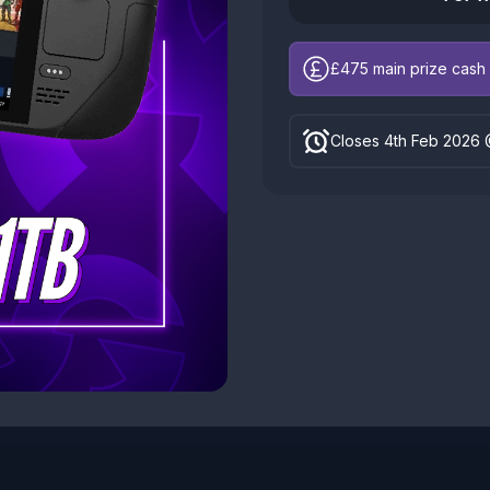
£475
main prize cash 
Closes 4th Feb 2026 