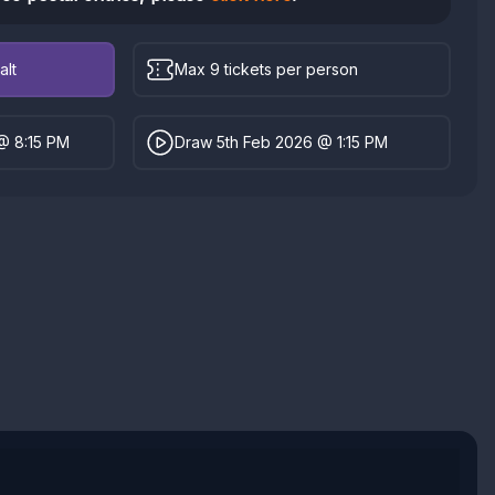
alt
Max 9 tickets per person
@ 8:15 PM
Draw 5th Feb 2026 @ 1:15 PM