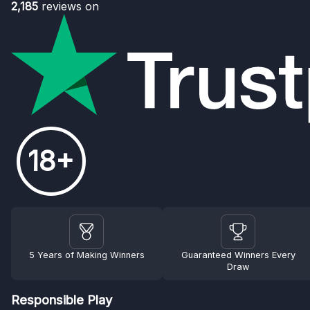
2,185
reviews on
18+
5 Years of Making Winners
Guaranteed Winners Every
Draw
Responsible Play