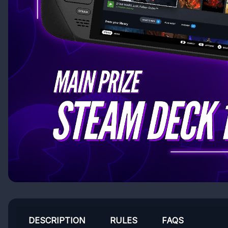
DESCRIPTION
RULES
FAQS