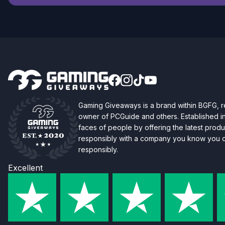
Gaming Giveaways is a brand within BGFG,
owner of PCGuide and others. Established i
faces of people by offering the latest produc
responsibly with a company you know you ca
responsibly.
Excellent