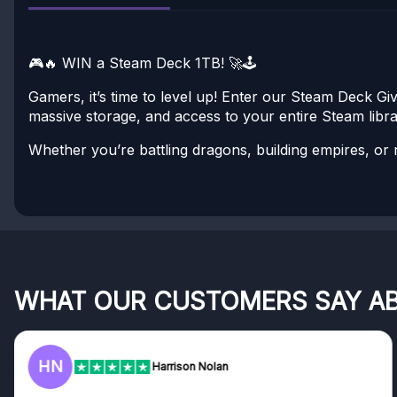
🎮🔥 WIN a Steam Deck 1TB! 🚀🕹️
Gamers, it’s time to level up! Enter our Steam Deck 
massive storage, and access to your entire Steam libra
Whether you’re battling dragons, building empires, or ra
WHAT OUR CUSTOMERS SAY A
HN
Harrison Nolan