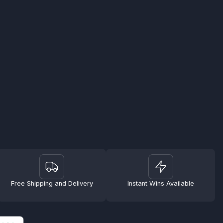
Free Shipping and Delivery
Instant Wins Available