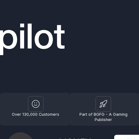
Over 130,000 Customers
Part of BGFG - A Gaming
Publisher