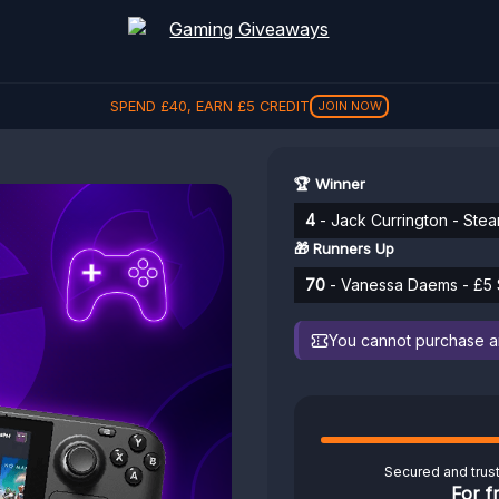
SPEND
£
40
, EARN
£
5
CREDIT
JOIN NOW
🏆 Winner
4
- Jack Currington - Ste
🎁 Runners Up
70
- Vanessa Daems - £5 S
You cannot purchase any
Secured and trus
For f