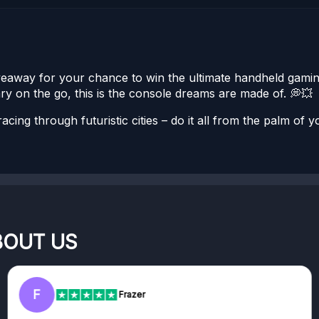
Giveaway for your chance to win the ultimate handheld gam
ry on the go, this is the console dreams are made of. 💭💥
cing through futuristic cities – do it all from the palm of y
BOUT US
F
Frazer