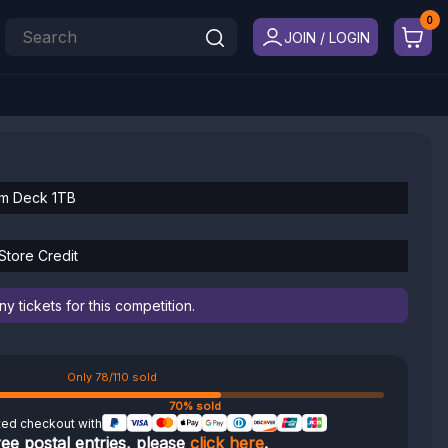
JOIN / LOGIN
am Deck 1TB
tore Credit
 tickets for this competition.
Only 78/110 sold
70% sold
ted checkout with
ree postal entries, please
click here
.