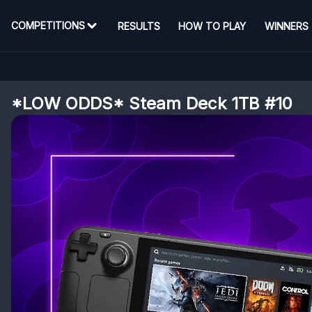
COMPETITIONS
RESULTS
HOW TO PLAY
WINNERS
*LOW ODDS* Steam Deck 1TB #10