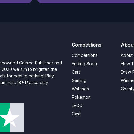
Competitions
Abou
Competitions
About
 renowned Gaming Publisher and
Ending Soon
How T
n 2020 we aim to brighten the
Cars
Draw R
ts for next to nothing! Play
Gaming
Winne
n trust. 18+ Please play
Watches
Charit
Pokémon
LEGO
Cash