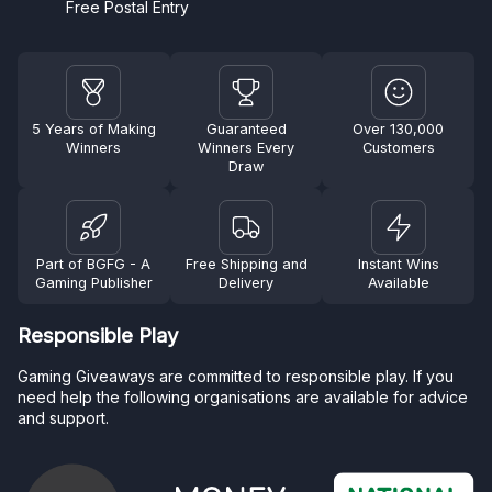
Free Postal Entry
5 Years of Making
Guaranteed
Over 130,000
Winners
Winners Every
Customers
Draw
Part of BGFG - A
Free Shipping and
Instant Wins
Gaming Publisher
Delivery
Available
Responsible Play
Gaming Giveaways are committed to responsible play. If you
need help the following organisations are available for advice
and support.