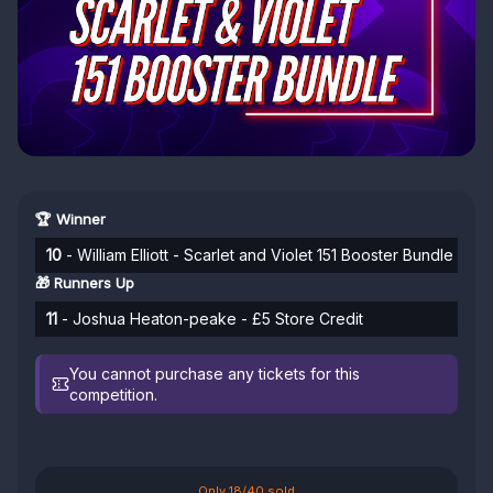
🏆 Winner
10
- William Elliott - Scarlet and Violet 151 Booster Bundle
🎁 Runners Up
11
- Joshua Heaton-peake - £5 Store Credit
You cannot purchase any tickets for this
competition.
Only 18/40 sold