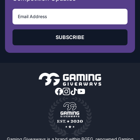
SUBSCRIBE
Gaming Giveaways is a brand within BGFG, renowned Gaming