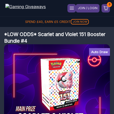
JOIN / LOGIN
SPEND
£
40
, EARN
£
5
CREDIT
JOIN NOW
*LOW ODDS* Scarlet and Violet 151 Booster
Bundle #4
Auto Draw