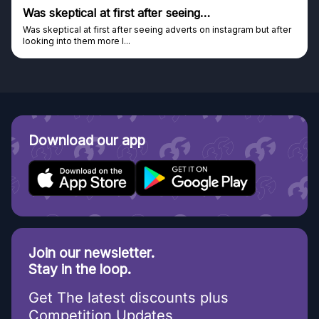
Was skeptical at first after seeing…
Was skeptical at first after seeing adverts on instagram but after
looking into them more I...
Download our app
Join our newsletter.
Stay in the loop.
Get The latest discounts plus
Competition Updates