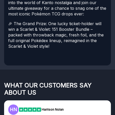
into the world of Kanto nostalgia and join our
ultimate giveaway for a chance to snag one of the
most iconic Pokémon TCG drops ever:
🎉 The Grand Prize:
One lucky ticket-holder will
win a Scarlet & Violet: 151 Booster Bundle –
packed with throwback magic, fresh foil, and the
full original Pokédex lineup, reimagined in the
Scarlet & Violet style!
WHAT OUR CUSTOMERS SAY
ABOUT US
HN
Harrison Nolan