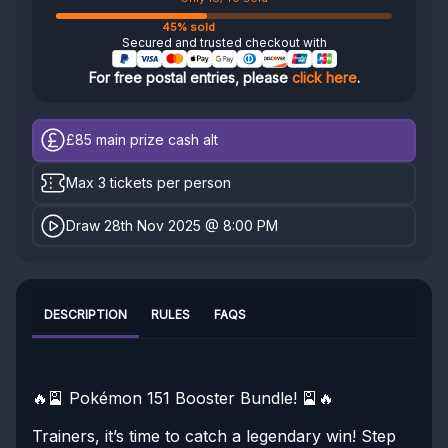
45% sold
Secured and trusted checkout with
For free postal entries, please
click here
.
£85
main prize cash alt
Max 3 tickets per person
Draw 28th Nov 2025 @ 8:00 PM
DESCRIPTION
RULES
FAQS
🔥🎴 Pokémon 151 Booster Bundle! 🎴🔥
Trainers, it’s time to catch a legendary win! Step