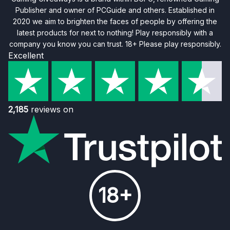
Publisher and owner of PCGuide and others. Established in
2020 we aim to brighten the faces of people by offering the
latest products for next to nothing! Play responsibly with a
company you know you can trust. 18+ Please play responsibly.
Excellent
2,185
reviews on
18+