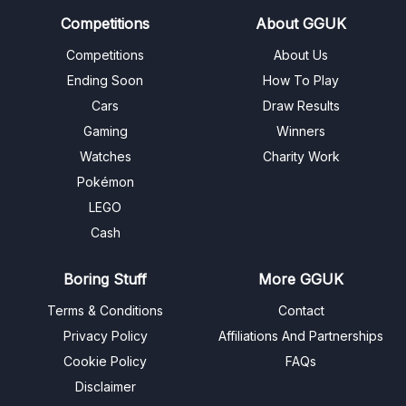
Competitions
About GGUK
Competitions
About Us
Ending Soon
How To Play
Cars
Draw Results
Gaming
Winners
Watches
Charity Work
Pokémon
LEGO
Cash
Boring Stuff
More GGUK
Terms & Conditions
Contact
Privacy Policy
Affiliations And Partnerships
Cookie Policy
FAQs
Disclaimer