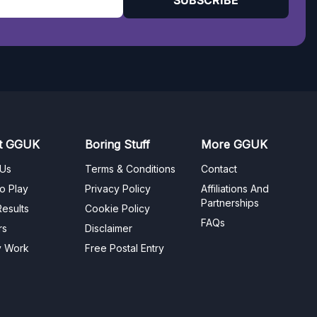
SUBSCRIBE
t GGUK
Boring Stuff
More GGUK
 Us
Terms & Conditions
Contact
o Play
Privacy Policy
Affiliations And
Partnerships
esults
Cookie Policy
FAQs
rs
Disclaimer
y Work
Free Postal Entry