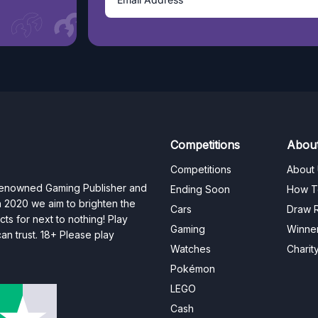
Competitions
Abou
Competitions
About
 renowned Gaming Publisher and
Ending Soon
How T
n 2020 we aim to brighten the
Cars
Draw R
ts for next to nothing! Play
Gaming
Winne
n trust. 18+ Please play
Watches
Charit
Pokémon
LEGO
Cash