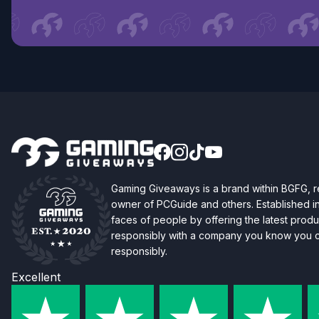
Gaming Giveaways is a brand within BGFG,
owner of PCGuide and others. Established i
faces of people by offering the latest produc
responsibly with a company you know you ca
responsibly.
Excellent