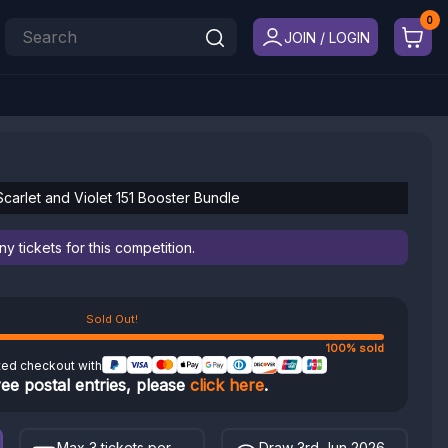
JOIN / LOGIN
carlet and Violet 151 Booster Bundle
 tickets for this competition.
Sold Out!
100% sold
ted checkout with
ree postal entries, please
click here
.
Max 3 tickets per
Draw 3rd Jun 2026