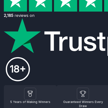
2,185
reviews on
18+
5 Years of Making Winners
Guaranteed Winners Every
Draw