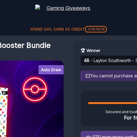
SPEND
£
40
, EARN
£
5
CREDIT
JOIN NOW
Booster Bundle
🏆 Winner
48
- Layton Southworth - S
Auto Draw
You cannot purchase any
Secured and trus
For f
£110
main prize cash