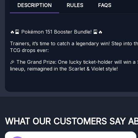
DESCRIPTION
RULES
FAQS
🔥🎴 Pokémon 151 Booster Bundle! 🎴🔥
Trainers, it’s time to catch a legendary win! Step int
TCG drops ever:
🎉 The Grand Prize:
One lucky ticket-holder will win a 
lineup, reimagined in the Scarlet & Violet style!
WHAT OUR CUSTOMERS SAY A