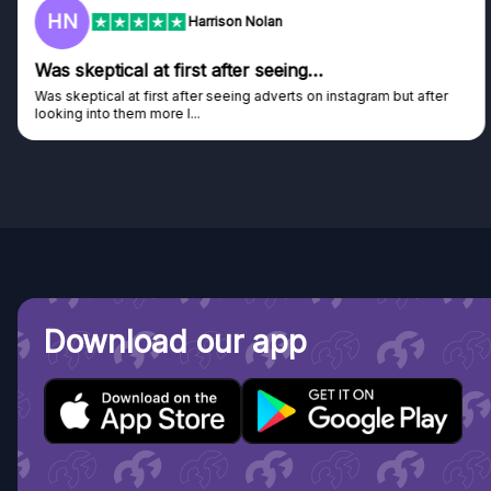
F
Frazer
Genuine company
Genuine company, excellent prizes.
Discovered GG through and Instagram ad, bought some...
Download our app