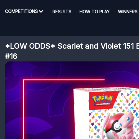
COMPETITIONS
RESULTS
HOW TO PLAY
WINNERS
*LOW ODDS* Scarlet and Violet 151 
#16