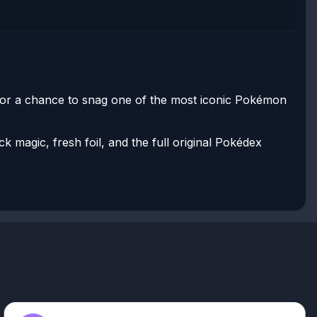
ay for a chance to snag one of the most iconic Pokémon
k magic, fresh foil, and the full original Pokédex