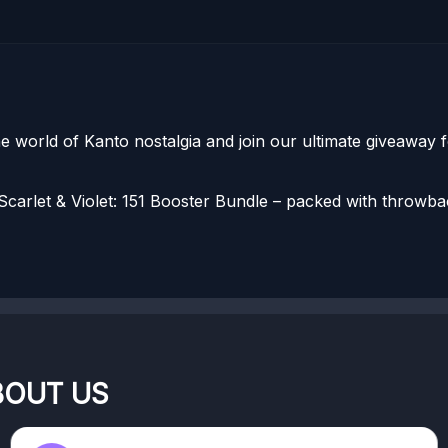
o the world of Kanto nostalgia and join our ultimate giveaw
Scarlet & Violet: 151 Booster Bundle – packed with throwbac
BOUT US