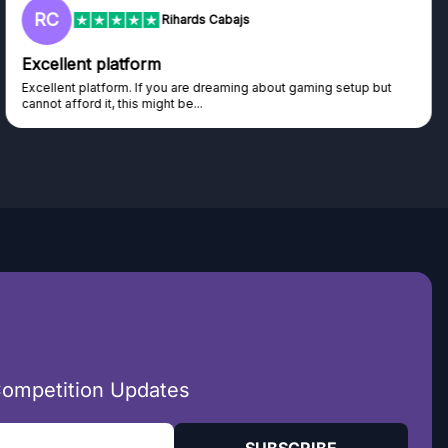
L
Lisa
Trust worthy giveaway site
Haven't won anything yet but have watched the live draws and
seen real people winning real...
Competition Updates