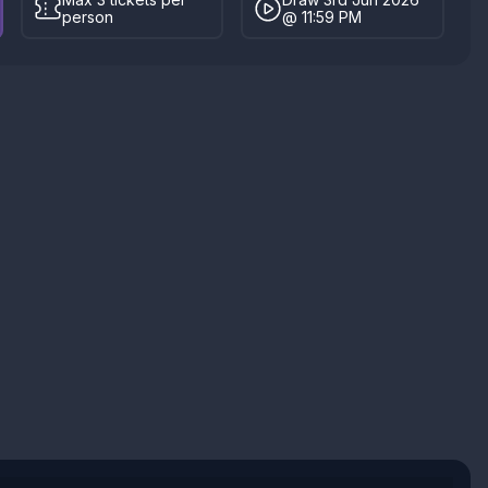
person
@ 11:59 PM