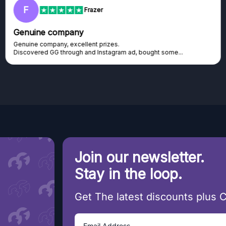
RC
Rihards Cabajs
Excellent platform
Excellent platform. If you are dreaming about gaming setup but
cannot afford it, this might be...
Join our newsletter.
Stay in the loop.
Get The latest discounts plus 