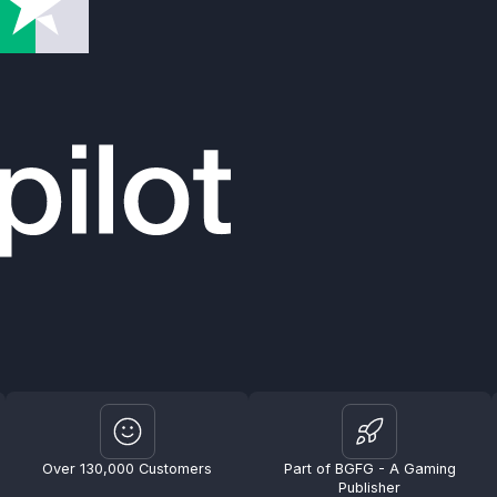
Over 130,000 Customers
Part of BGFG - A Gaming
Publisher