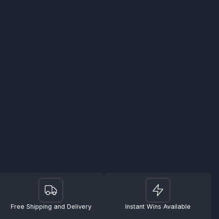
Free Shipping and Delivery
Instant Wins Available