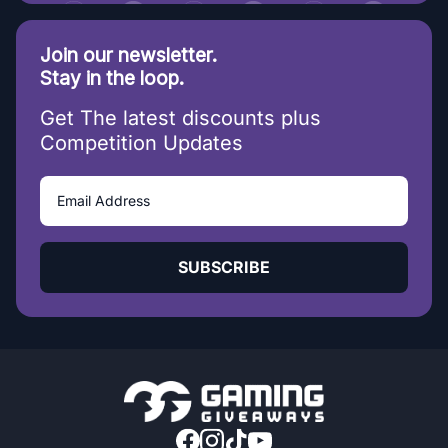
Join our newsletter.
Stay in the loop.
Get The latest discounts plus
Competition Updates
SUBSCRIBE