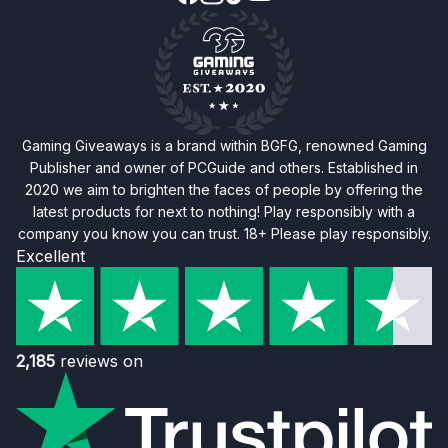
Gaming Giveaways is a brand within BGFG, renowned Gaming
Publisher and owner of PCGuide and others. Established in
2020 we aim to brighten the faces of people by offering the
latest products for next to nothing! Play responsibly with a
company you know you can trust. 18+ Please play responsibly.
Excellent
2,185
reviews on