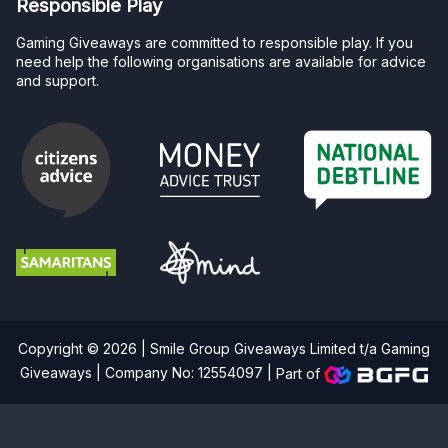
Responsible Play
Gaming Giveaways are committed to responsible play. If you
need help the following organisations are available for advice
and support.
Copyright © 2026 | Smile Group Giveaways Limited t/a Gaming
Giveaways | Company No: 12554097 |
Part of