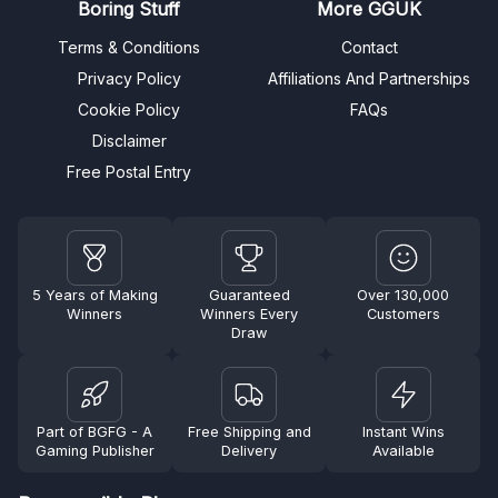
Boring Stuff
More GGUK
Terms & Conditions
Contact
Privacy Policy
Affiliations And Partnerships
Cookie Policy
FAQs
Disclaimer
Free Postal Entry
5 Years of Making
Guaranteed
Over 130,000
Winners
Winners Every
Customers
Draw
Part of BGFG - A
Free Shipping and
Instant Wins
Gaming Publisher
Delivery
Available