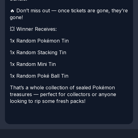
🔥 Don’t miss out — once tickets are gone, they’re
gone!
💥 Winner Receives:
1x Random Pokémon Tin
1x Random Stacking Tin
1x Random Mini Tin
1x Random Poké Ball Tin
That’s a whole collection of sealed Pokémon
treasures — perfect for collectors or anyone
looking to rip some fresh packs!