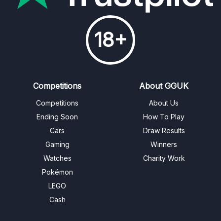
18+
Competitions
About GGUK
Competitions
About Us
Ending Soon
How To Play
Cars
Draw Results
Gaming
Winners
Watches
Charity Work
Pokémon
LEGO
Cash