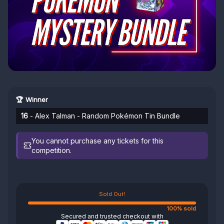
🏆 Winner
16
- Alex Talman - Random Pokémon Tin Bundle
You cannot purchase any tickets for this
competition.
Sold Out!
100% sold
Secured and trusted checkout with