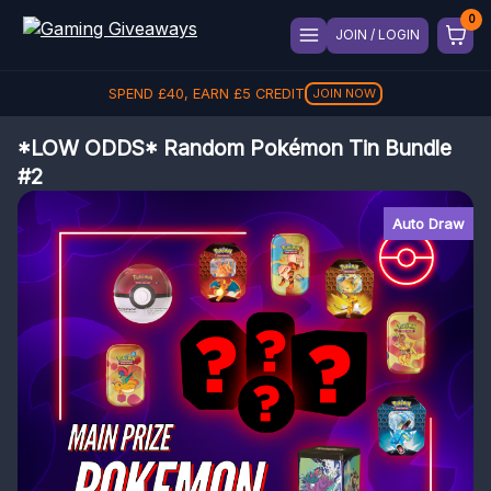
JOIN / LOGIN
SPEND
£
40
, EARN
£
5
CREDIT
JOIN NOW
*LOW ODDS* Random Pokémon Tin Bundle
#2
Auto Draw