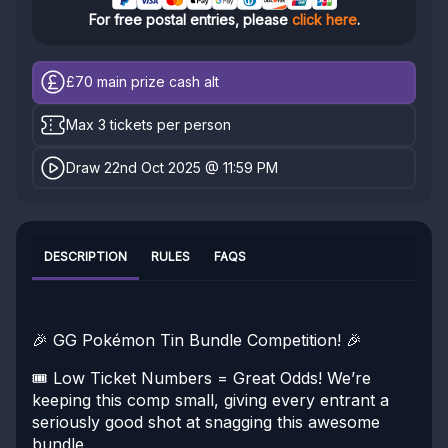
For free postal entries, please
click here
.
£70
main prize cash alt
Max 3 tickets per person
Draw 22nd Oct 2025 @ 11:59 PM
DESCRIPTION
RULES
FAQS
🎉 GG Pokémon Tin Bundle Competition! 🎉
🎟️ Low Ticket Numbers = Great Odds!
We’re
keeping this comp small, giving every entrant a
seriously good shot at snagging this awesome
bundle.