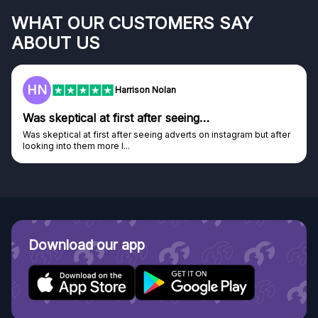
WHAT OUR CUSTOMERS SAY
ABOUT US
HN
Harrison Nolan
Was skeptical at first after seeing…
Was skeptical at first after seeing adverts on instagram but after
looking into them more I...
Download our app