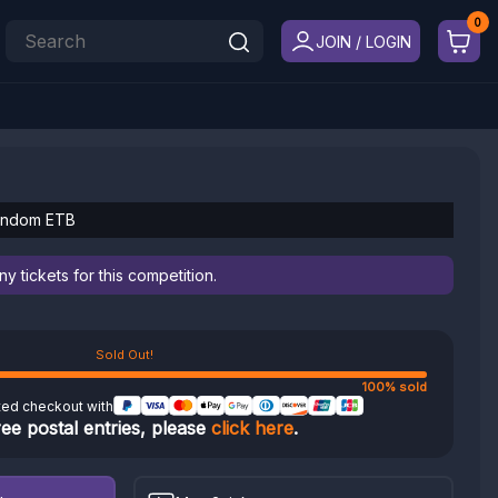
JOIN / LOGIN
Random ETB
 tickets for this competition.
Sold Out!
100% sold
ted checkout with
ree postal entries, please
click here
.