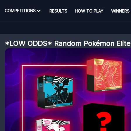
COMPETITIONS
RESULTS
HOW TO PLAY
WINNERS
*LOW ODDS* Random Pokémon Elite T