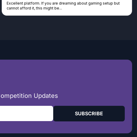
Haven't won anything yet but have watched the live draws and
seen real people winning real...
Competition Updates
SUBSCRIBE