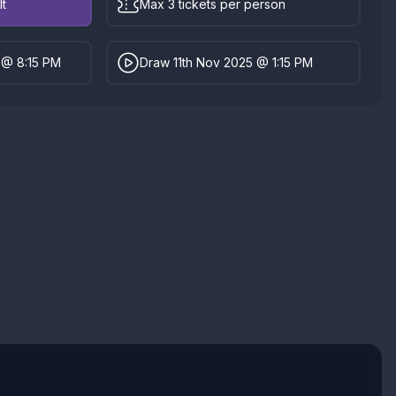
lt
Max 3 tickets per person
 @ 8:15 PM
Draw 11th Nov 2025 @ 1:15 PM