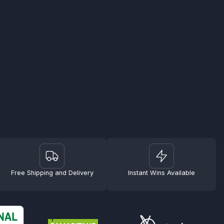
Free Shipping and Delivery
Instant Wins Available