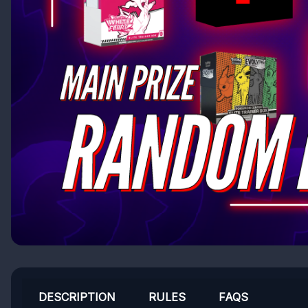
DESCRIPTION
RULES
FAQS