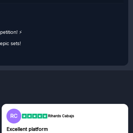
etition! ⚡
pic sets!
L
Lisa
Trust worthy giveaway site