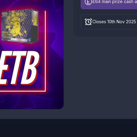
£64
main prize cash a
Closes 10th Nov 2025