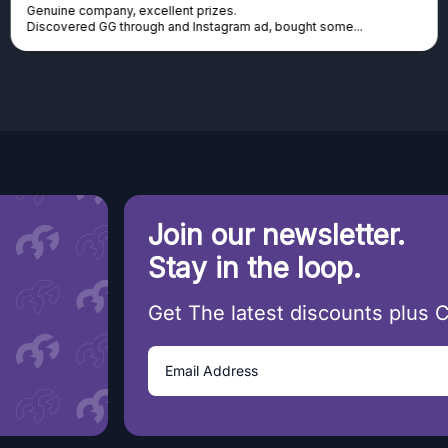
Excellent platform. If you are dreaming about gaming setup but
cannot afford it, this might be...
Join our newsletter.
Stay in the loop.
Get The latest discounts plus 