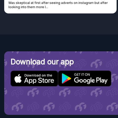
ter
Genuine company, excellent prizes.
Discovered GG through and Instagram ad, bought some...
Download our app