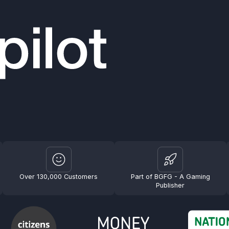
Over 130,000 Customers
Part of BGFG - A Gaming
Publisher