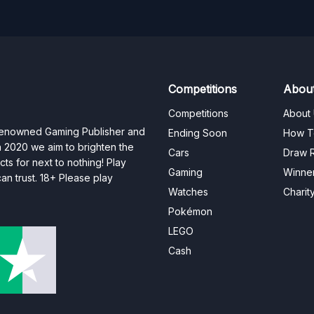
Competitions
Abou
Competitions
About
 renowned Gaming Publisher and
Ending Soon
How T
n 2020 we aim to brighten the
Cars
Draw R
ts for next to nothing! Play
Gaming
Winne
n trust. 18+ Please play
Watches
Charit
Pokémon
LEGO
Cash