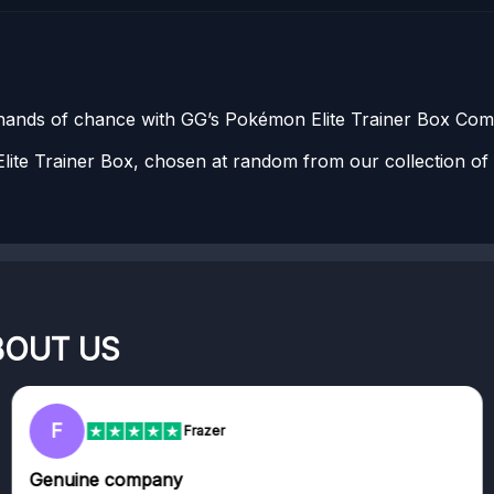
the hands of chance with GG’s Pokémon Elite Trainer Box Comp
te Trainer Box, chosen at random from our collection of e
BOUT US
RC
Rihards Cabajs
Excellent platform