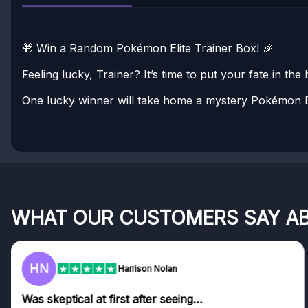
🎁 Win a Random Pokémon Elite Trainer Box! 🎉
Feeling lucky, Trainer? It’s time to put your fate in 
One lucky winner will take home a mystery Pokémon Eli
WHAT OUR CUSTOMERS SAY A
F
Frazer
Genuine company