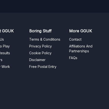
t GGUK
Boring Stuff
More GGUK
 Us
Terms & Conditions
Contact
o Play
Privacy Policy
Affiliations And
Partnerships
esults
Cookie Policy
FAQs
rs
Disclaimer
y Work
Free Postal Entry