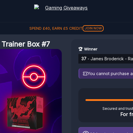
SPEND
£
40
, EARN
£
5
CREDIT
JOIN NOW
rainer Box #7
🏆 Winner
37
- James Broderick - 
You cannot purchase any
Secured and trus
For f