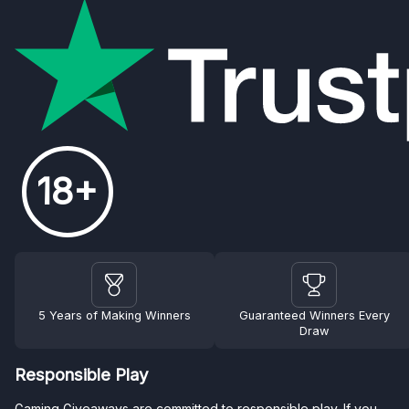
18+
5 Years of Making Winners
Guaranteed Winners Every
Draw
Responsible Play
Gaming Giveaways are committed to responsible play. If you