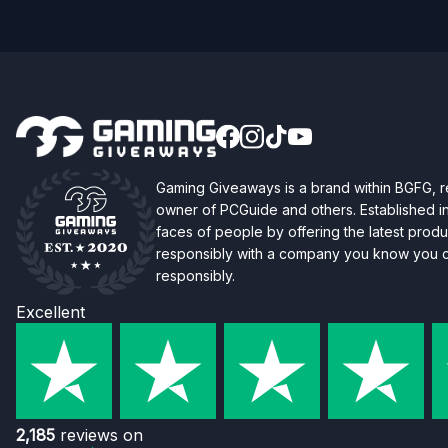
Gaming Giveaways is a brand within BGFG,
owner of PCGuide and others. Established i
faces of people by offering the latest produc
responsibly with a company you know you ca
responsibly.
Excellent
2,185
reviews on