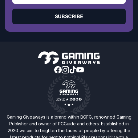
SUBSCRIBE
Gaming Giveaways is a brand within BGFG, renowned Gaming
Publisher and owner of PCGuide and others. Established in
2020 we aim to brighten the faces of people by offering the
latest products for next to nothing! Play responsibly with a