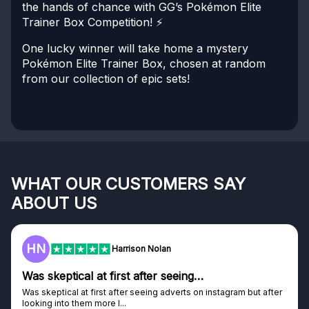
the hands of chance with GG’s Pokémon Elite
Trainer Box Competition! ⚡
One lucky winner will take home a mystery
Pokémon Elite Trainer Box, chosen at random
from our collection of epic sets!
WHAT OUR CUSTOMERS SAY
ABOUT US
F
Frazer
Genuine company
Genuine company, excellent prizes.
Discovered GG through and Instagram ad, bought some...