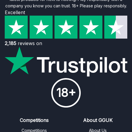
company you know you can trust. 18+ Please play responsibly.
Excellent
2,185
reviews on
18+
Competitions
About GGUK
Competitions
About Us