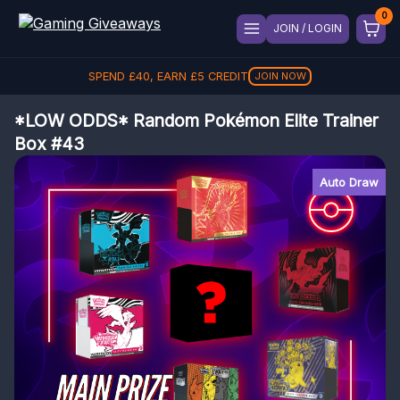
JOIN / LOGIN
SPEND
£
40
, EARN
£
5
CREDIT
JOIN NOW
*LOW ODDS* Random Pokémon Elite Trainer
Box #43
Auto Draw