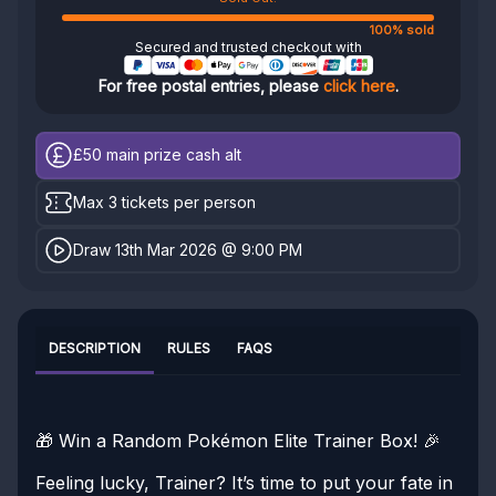
100% sold
Secured and trusted checkout with
For free postal entries, please
click here
.
£50
main prize cash alt
Max 3 tickets per person
Draw 13th Mar 2026 @ 9:00 PM
DESCRIPTION
RULES
FAQS
🎁 Win a Random Pokémon Elite Trainer Box! 🎉
Feeling lucky, Trainer? It’s time to put your fate in