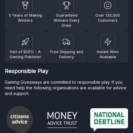
5 Years of Making
Guaranteed
Over 130,000
Winners
Winners Every
Customers
Draw
Part of BGFG - A
Free Shipping and
Instant Wins
Gaming Publisher
Delivery
Available
Responsible Play
Gaming Giveaways are committed to responsible play. If you
need help the following organisations are available for advice
and support.