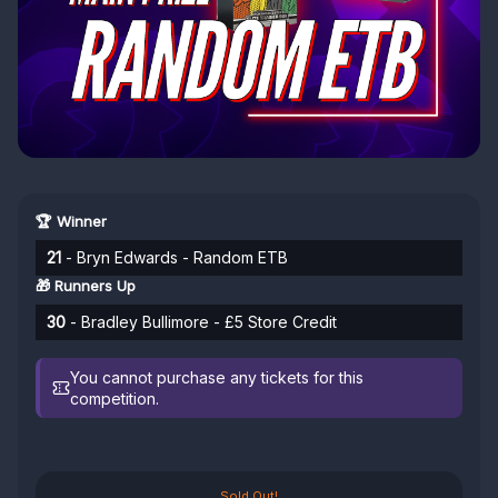
🏆 Winner
21
- Bryn Edwards - Random ETB
🎁 Runners Up
30
- Bradley Bullimore - £5 Store Credit
You cannot purchase any tickets for this
competition.
Sold Out!