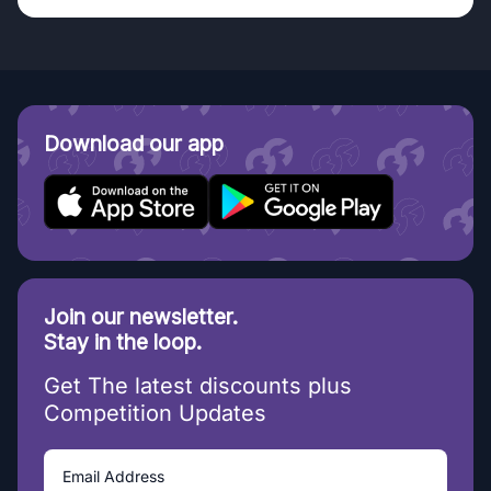
Download our app
Join our newsletter.
Stay in the loop.
Get The latest discounts plus
Competition Updates