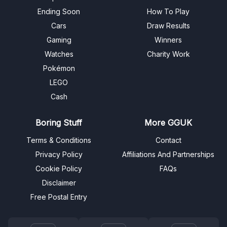
Ending Soon
How To Play
Cars
Draw Results
Gaming
Winners
Watches
Charity Work
Pokémon
LEGO
Cash
Boring Stuff
More GGUK
Terms & Conditions
Contact
Privacy Policy
Affiliations And Partnerships
Cookie Policy
FAQs
Disclaimer
Free Postal Entry