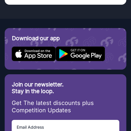
Download our app
Join our newsletter.
Stay in the loop.
Get The latest discounts plus
Competition Updates