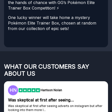
the hands of chance with GG’s Pokémon Elite
Trainer Box Competition! ⚡
One lucky winner will take home a mystery
Pokémon Elite Trainer Box, chosen at random
from our collection of epic sets!
WHAT OUR CUSTOMERS SAY
ABOUT US
HN
Harrison Nolan
Was skeptical at first after seeing…
Was skeptical at first after seeing adverts on instagram but after
looking into them more I...