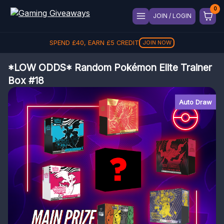
JOIN / LOGIN
SPEND
£
40
, EARN
£
5
CREDIT
JOIN NOW
*LOW ODDS* Random Pokémon Elite Trainer
Box #18
Auto Draw