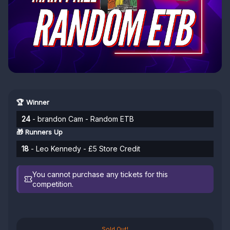
🏆 Winner
24
- brandon Cam - Random ETB
🎁 Runners Up
18
- Leo Kennedy - £5 Store Credit
You cannot purchase any tickets for this
competition.
Sold Out!