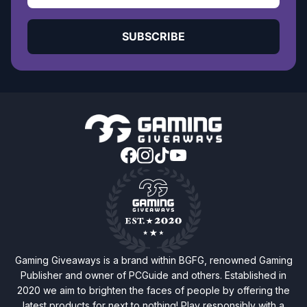
SUBSCRIBE
Gaming Giveaways is a brand within BGFG, renowned Gaming
Publisher and owner of PCGuide and others. Established in
2020 we aim to brighten the faces of people by offering the
latest products for next to nothing! Play responsibly with a