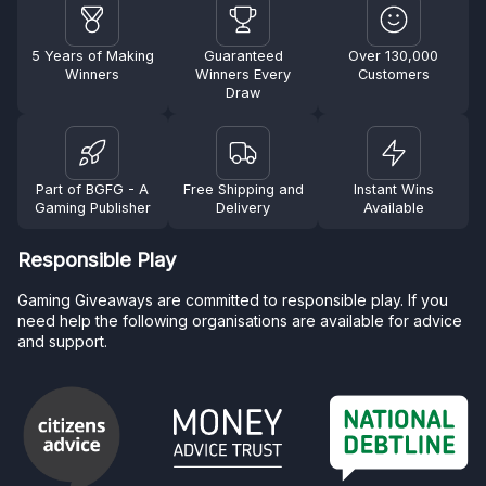
5 Years of Making
Guaranteed
Over 130,000
Winners
Winners Every
Customers
Draw
Part of BGFG - A
Free Shipping and
Instant Wins
Gaming Publisher
Delivery
Available
Responsible Play
Gaming Giveaways are committed to responsible play. If you
need help the following organisations are available for advice
and support.