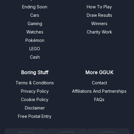
Ending Soon
How To Play
Cars
Draw Results
Gaming
Winners
Watches
Charity Work
Pokémon
LEGO
Cash
Boring Stuff
More GGUK
Terms & Conditions
Contact
Privacy Policy
Affiliations And Partnerships
Cookie Policy
FAQs
Disclaimer
Free Postal Entry