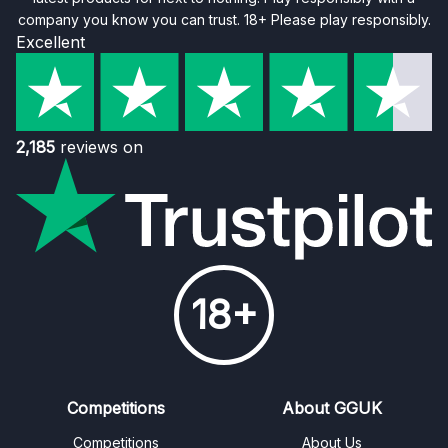
company you know you can trust. 18+ Please play responsibly.
Excellent
2,185
reviews on
18+
Competitions
About GGUK
Competitions
About Us