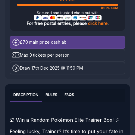
100% sold
Secured and trusted checkout with
For free postal entries, please
click here
.
£70
main prize cash alt
Max 3 tickets per person
Draw 17th Dec 2025 @ 11:59 PM
DESCRIPTION
RULES
FAQS
🎁 Win a Random Pokémon Elite Trainer Box! 🎉
Feeling lucky, Trainer? It’s time to put your fate in