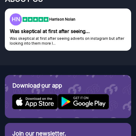
F
Frazer
Genuine company
Genuine company, excellent prizes.
Discovered GG through and Instagram ad, bought some...
Download our app
Join our newsletter.