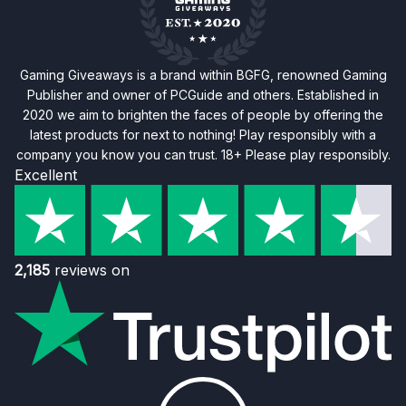
Gaming Giveaways is a brand within BGFG, renowned Gaming
Publisher and owner of PCGuide and others. Established in
2020 we aim to brighten the faces of people by offering the
latest products for next to nothing! Play responsibly with a
company you know you can trust. 18+ Please play responsibly.
Excellent
2,185
reviews on