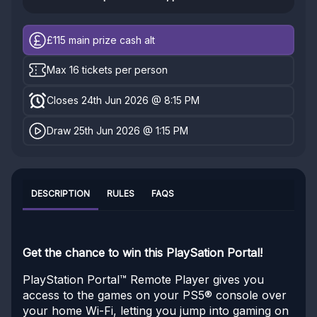
£115
main prize cash alt
Max 16 tickets per person
Closes 24th Jun 2026 @ 8:15 PM
Draw 25th Jun 2026 @ 1:15 PM
DESCRIPTION
RULES
FAQS
Get the chance to win this PlaySation Portal!
PlayStation Portal™ Remote Player gives you
access to the games on your PS5® console over
your home Wi-Fi, letting you jump into gaming on