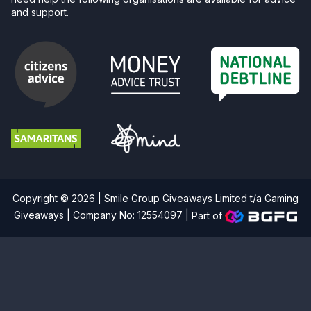
and support.
Copyright © 2026 | Smile Group Giveaways Limited t/a Gaming
Giveaways | Company No: 12554097 |
Part of