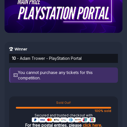
🏆 Winner
10
- Adam Trower - PlayStation Portal
You cannot purchase any tickets for this
competition.
Sold Out!
100% sold
Secured and trusted checkout with
For free postal entries, please
click here
.