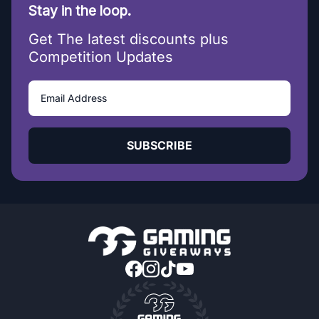
Stay in the loop.
Get The latest discounts plus
Competition Updates
SUBSCRIBE