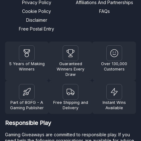
Privacy Policy
Affiliations And Partnerships
Cookie Policy
FAQs
Disclaimer
Free Postal Entry
5 Years of Making
Guaranteed
Over 130,000
Winners
Winners Every
Customers
Draw
Part of BGFG - A
Free Shipping and
Instant Wins
Gaming Publisher
Delivery
Available
Responsible Play
Gaming Giveaways are committed to responsible play. If you
need help the following organisations are available for advice