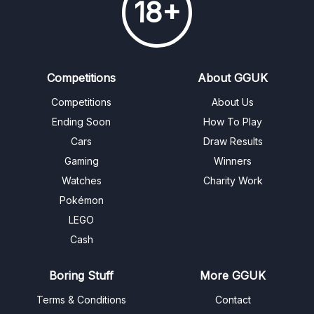
18+
Competitions
About GGUK
Competitions
About Us
Ending Soon
How To Play
Cars
Draw Results
Gaming
Winners
Watches
Charity Work
Pokémon
LEGO
Cash
Boring Stuff
More GGUK
Terms & Conditions
Contact