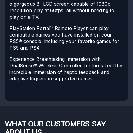
a gorgeous 8″ LCD screen capable of 1080p
resolution play at 60fps, all without needing to
play on a TV.
PlayStation Portal™ Remote Player can play
compatible games you have installed on your
PS5® console, including your favorite games for
PS5 and PS4.
Experience Breathtaking Immersion with
DualSense® Wireless Controller Features Feel the
incredible immersion of haptic feedback and
adaptive triggers in supported games.
WHAT OUR CUSTOMERS SAY
ABOUT US