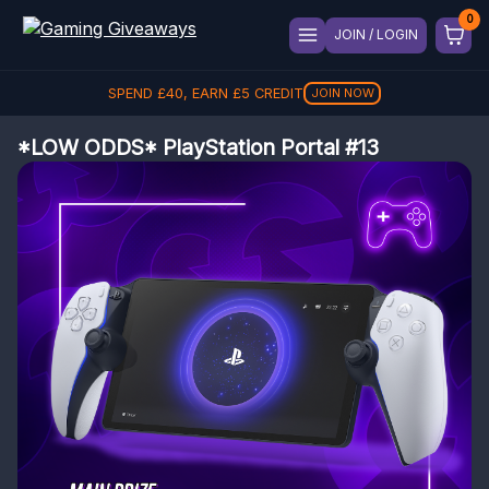
JOIN / LOGIN
SPEND
£
40
, EARN
£
5
CREDIT
JOIN NOW
*LOW ODDS* PlayStation Portal #13