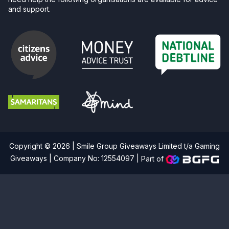
and support.
Copyright © 2026 | Smile Group Giveaways Limited t/a Gaming
Giveaways | Company No: 12554097 |
Part of