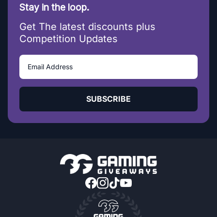
Stay in the loop.
Get The latest discounts plus
Competition Updates
SUBSCRIBE