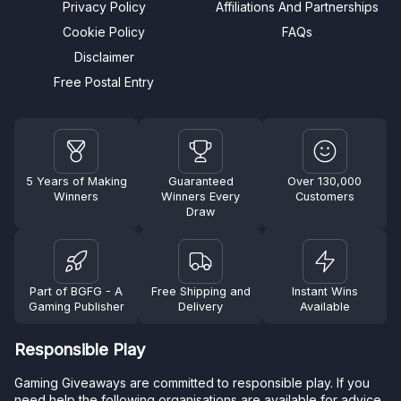
Privacy Policy
Affiliations And Partnerships
Cookie Policy
FAQs
Disclaimer
Free Postal Entry
5 Years of Making
Guaranteed
Over 130,000
Winners
Winners Every
Customers
Draw
Part of BGFG - A
Free Shipping and
Instant Wins
Gaming Publisher
Delivery
Available
Responsible Play
Gaming Giveaways are committed to responsible play. If you
need help the following organisations are available for advice