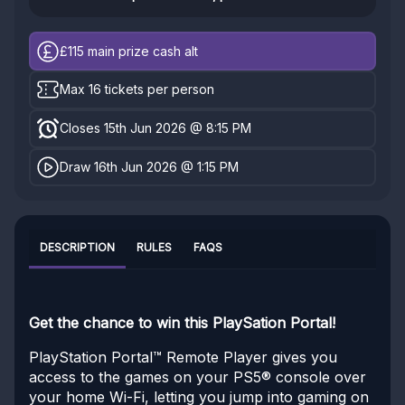
£115
main prize cash alt
Max 16 tickets per person
Closes 15th Jun 2026 @ 8:15 PM
Draw 16th Jun 2026 @ 1:15 PM
DESCRIPTION
RULES
FAQS
Get the chance to win this PlaySation Portal!
PlayStation Portal™ Remote Player gives you
access to the games on your PS5® console over
your home Wi-Fi, letting you jump into gaming on