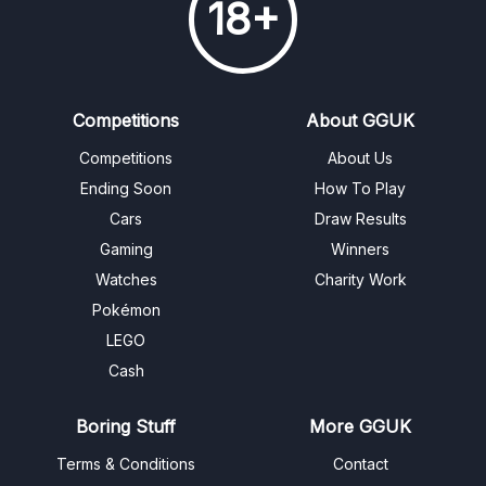
18+
Competitions
About GGUK
Competitions
About Us
Ending Soon
How To Play
Cars
Draw Results
Gaming
Winners
Watches
Charity Work
Pokémon
LEGO
Cash
Boring Stuff
More GGUK
Terms & Conditions
Contact