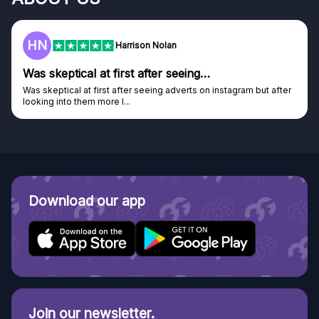
HN
Harrison Nolan
Was skeptical at first after seeing…
Was skeptical at first after seeing adverts on instagram but after
looking into them more I...
Download our app
Join our newsletter.