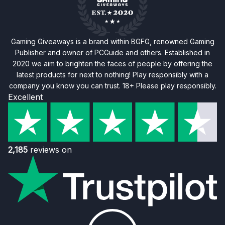
Gaming Giveaways is a brand within BGFG, renowned Gaming
Publisher and owner of PCGuide and others. Established in
2020 we aim to brighten the faces of people by offering the
latest products for next to nothing! Play responsibly with a
company you know you can trust. 18+ Please play responsibly.
Excellent
2,185
reviews on