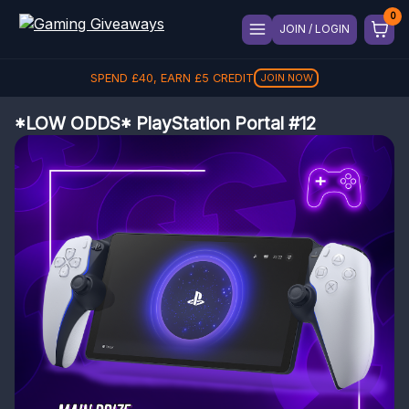
JOIN / LOGIN
SPEND
£
40
, EARN
£
5
CREDIT
JOIN NOW
*LOW ODDS* PlayStation Portal #12