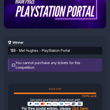
🏆 Winner
133
- Mel Hughes - PlayStation Portal
You cannot purchase any tickets for this
competition.
Sold Out!
100% sold
Secured and trusted checkout with
For free postal entries, please
click here
.