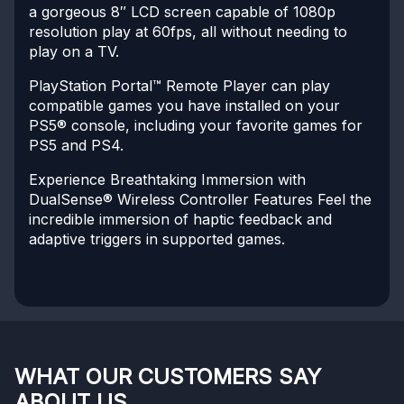
a gorgeous 8″ LCD screen capable of 1080p
resolution play at 60fps, all without needing to
play on a TV.
PlayStation Portal™ Remote Player can play
compatible games you have installed on your
PS5® console, including your favorite games for
PS5 and PS4.
Experience Breathtaking Immersion with
DualSense® Wireless Controller Features Feel the
incredible immersion of haptic feedback and
adaptive triggers in supported games.
WHAT OUR CUSTOMERS SAY
ABOUT US