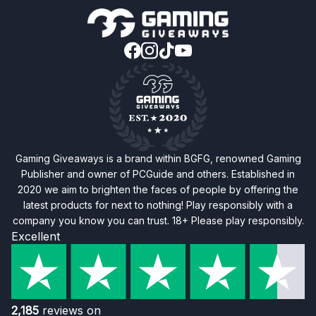
Gaming Giveaways is a brand within BGFG, renowned Gaming
Publisher and owner of PCGuide and others. Established in
2020 we aim to brighten the faces of people by offering the
latest products for next to nothing! Play responsibly with a
company you know you can trust. 18+ Please play responsibly.
Excellent
2,185
reviews on