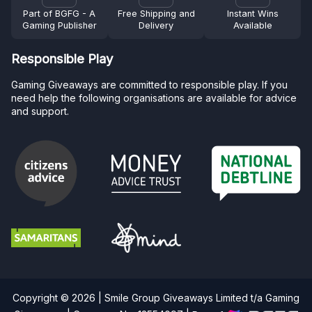
Part of BGFG - A
Free Shipping and
Instant Wins
Gaming Publisher
Delivery
Available
Responsible Play
Gaming Giveaways are committed to responsible play. If you
need help the following organisations are available for advice
and support.
Copyright © 2026 | Smile Group Giveaways Limited t/a Gaming