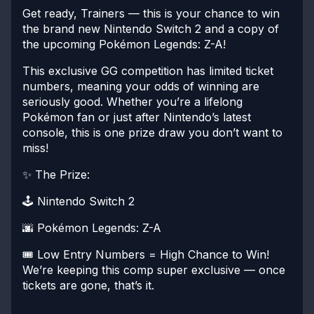
Get ready, Trainers — this is your chance to win
the brand new Nintendo Switch 2 and a copy of
the upcoming Pokémon Legends: Z-A!
This exclusive GG competition has limited ticket
numbers, meaning your odds of winning are
seriously good. Whether you’re a lifelong
Pokémon fan or just after Nintendo’s latest
console, this is one prize draw you don’t want to
miss!
✨ The Prize:
🕹️ Nintendo Switch 2
🌆 Pokémon Legends: Z-A
🎟️ Low Entry Numbers = High Chance to Win!
We’re keeping this comp super exclusive — once
tickets are gone, that’s it.