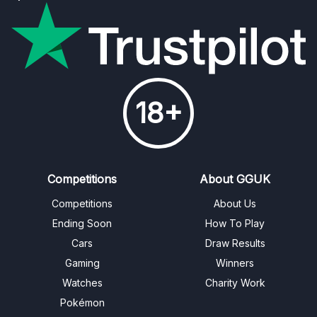
18+
Competitions
About GGUK
Competitions
About Us
Ending Soon
How To Play
Cars
Draw Results
Gaming
Winners
Watches
Charity Work
Pokémon