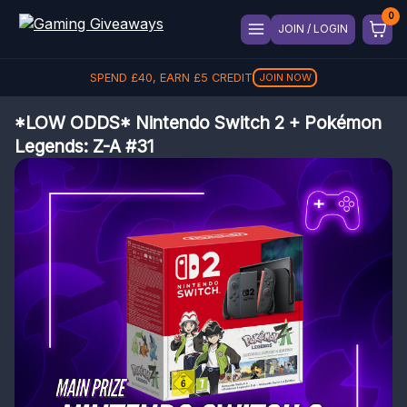
JOIN / LOGIN
SPEND
£
40
, EARN
£
5
CREDIT
JOIN NOW
*LOW ODDS* Nintendo Switch 2 + Pokémon
Legends: Z-A #31