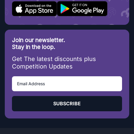
Join our newsletter.
Stay in the loop.
Get The latest discounts plus
Competition Updates
SUBSCRIBE