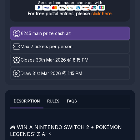
Secured and trusted checkout with
For free postal entries, please
click here
.
£245
main prize cash alt
Max 7 tickets per person
Closes 30th Mar 2026 @ 8:15 PM
Draw 31st Mar 2026 @ 1:15 PM
DESCRIPTION
RULES
FAQS
🎮 WIN A NINTENDO SWITCH 2 + POKÉMON
LEGENDS: Z-A! ⚡️