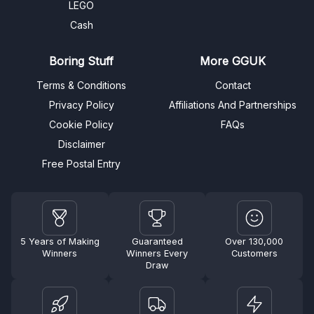
LEGO
Cash
Boring Stuff
More GGUK
Terms & Conditions
Contact
Privacy Policy
Affiliations And Partnerships
Cookie Policy
FAQs
Disclaimer
Free Postal Entry
5 Years of Making
Guaranteed
Over 130,000
Winners
Winners Every
Customers
Draw