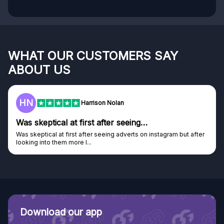
WHAT OUR CUSTOMERS SAY
ABOUT US
F
Frazer
Genuine company
Genuine company, excellent prizes.
Discovered GG through and Instagram ad, bought some...
Download our app