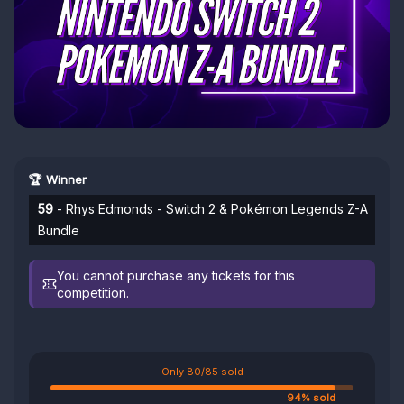
🏆 Winner
59
- Rhys Edmonds - Switch 2 & Pokémon Legends Z-A
Bundle
You cannot purchase any tickets for this
competition.
Only 80/85 sold
94% sold