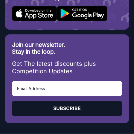
Join our newsletter.
Stay in the loop.
Get The latest discounts plus
Competition Updates
SUBSCRIBE