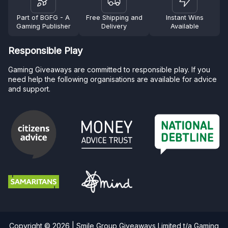
Part of BGFG - A
Free Shipping and
Instant Wins
Gaming Publisher
Delivery
Available
Responsible Play
Gaming Giveaways are committed to responsible play. If you
need help the following organisations are available for advice
and support.
Copyright © 2026 | Smile Group Giveaways Limited t/a Gaming