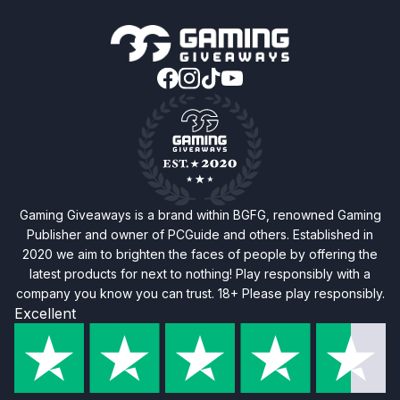
Gaming Giveaways is a brand within BGFG, renowned Gaming
Publisher and owner of PCGuide and others. Established in
2020 we aim to brighten the faces of people by offering the
latest products for next to nothing! Play responsibly with a
company you know you can trust. 18+ Please play responsibly.
Excellent