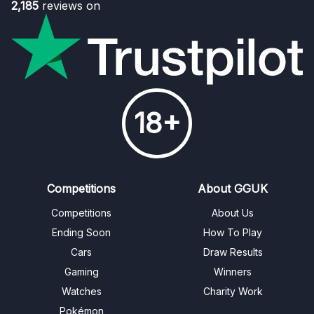
2,185
reviews on
18+
Competitions
About GGUK
Competitions
About Us
Ending Soon
How To Play
Cars
Draw Results
Gaming
Winners
Watches
Charity Work
Pokémon