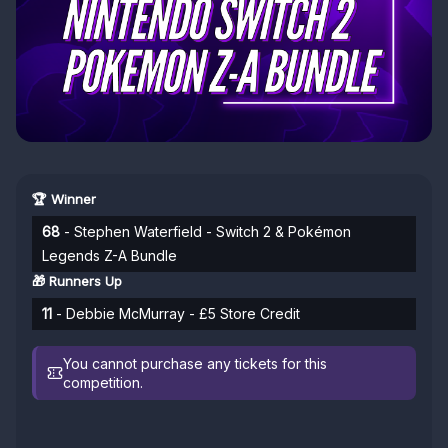
🏆 Winner
68
- Stephen Waterfield - Switch 2 & Pokémon
Legends Z-A Bundle
🎁 Runners Up
11
- Debbie McMurray - £5 Store Credit
You cannot purchase any tickets for this
competition.