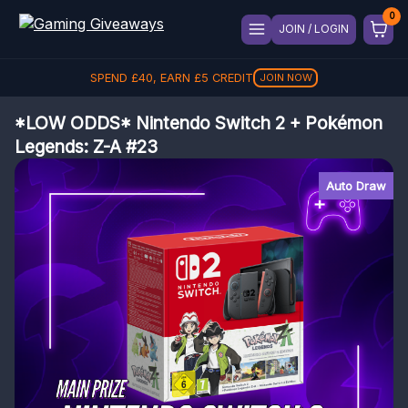
JOIN / LOGIN
SPEND
£
40
, EARN
£
5
CREDIT
JOIN NOW
*LOW ODDS* Nintendo Switch 2 + Pokémon
Legends: Z-A #23
Auto Draw