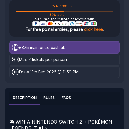
Only 43/85 sold
50% sold
Secured and trusted checkout with
For free postal entries, please
click here
.
£375
main prize cash alt
Max 7 tickets per person
Draw 13th Feb 2026 @ 11:59 PM
DESCRIPTION
RULES
FAQS
🎮 WIN A NINTENDO SWITCH 2 + POKÉMON
LEGENDS: Z-A! ⚡️