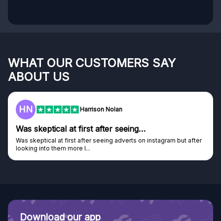
WHAT OUR CUSTOMERS SAY
ABOUT US
F
Frazer
Genuine company
m but after
Genuine company, excellent prizes.
Discovered GG through and Instagram ad, bought some..
Download our app