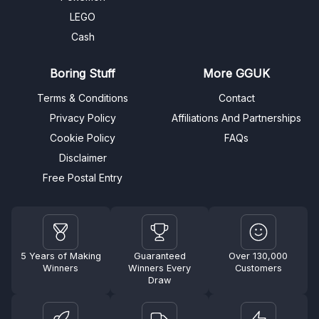
LEGO
Cash
Boring Stuff
More GGUK
Terms & Conditions
Contact
Privacy Policy
Affiliations And Partnerships
Cookie Policy
FAQs
Disclaimer
Free Postal Entry
5 Years of Making
Guaranteed
Over 130,000
Winners
Winners Every
Customers
Draw