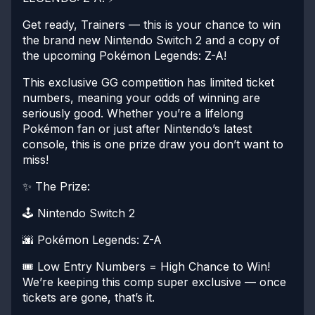
Get ready, Trainers — this is your chance to win
the brand new Nintendo Switch 2 and a copy of
the upcoming Pokémon Legends: Z-A!
This exclusive GG competition has limited ticket
numbers, meaning your odds of winning are
seriously good. Whether you’re a lifelong
Pokémon fan or just after Nintendo’s latest
console, this is one prize draw you don’t want to
miss!
✨ The Prize:
🕹️ Nintendo Switch 2
🌆 Pokémon Legends: Z-A
🎟️ Low Entry Numbers = High Chance to Win!
We’re keeping this comp super exclusive — once
tickets are gone, that’s it.