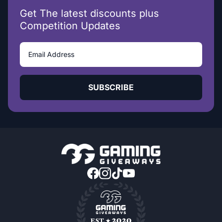
Get The latest discounts plus
Competition Updates
SUBSCRIBE