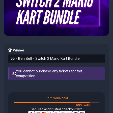
🏆 Winner
55
- Ben Bell - Switch 2 Mario Kart Bundle
You cannot purchase any tickets for this
competition.
Only 76/85 sold
89% sold
Secured and trusted checkout with