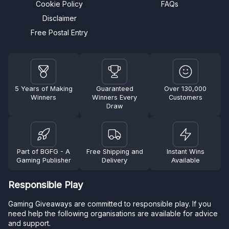
Cookie Policy
FAQs
Disclaimer
Free Postal Entry
5 Years of Making
Guaranteed
Over 130,000
Winners
Winners Every
Customers
Draw
Part of BGFG - A
Free Shipping and
Instant Wins
Gaming Publisher
Delivery
Available
Responsible Play
Gaming Giveaways are committed to responsible play. If you
need help the following organisations are available for advice
and support.