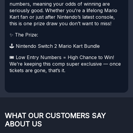
numbers, meaning your odds of winning are
seriously good. Whether you’re a lifelong Mario
Kart fan or just after Nintendo’s latest console,
this is one prize draw you don’t want to miss!
✨ The Prize:
🕹️ Nintendo Switch 2 Mario Kart Bundle
🎟️ Low Entry Numbers = High Chance to Win!
We’re keeping this comp super exclusive — once
tickets are gone, that’s it.
WHAT OUR CUSTOMERS SAY
ABOUT US