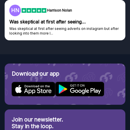
F
Frazer
Genuine company
Genuine company, excellent prizes.
Discovered GG through and Instagram ad, bought some...
Download our app
Join our newsletter.
Stay in the loop.