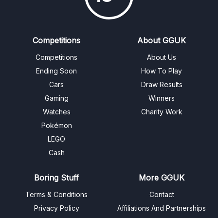
Competitions
About GGUK
Competitions
About Us
Ending Soon
How To Play
Cars
Draw Results
Gaming
Winners
Watches
Charity Work
Pokémon
LEGO
Cash
Boring Stuff
More GGUK
Terms & Conditions
Contact
Privacy Policy
Affiliations And Partnerships