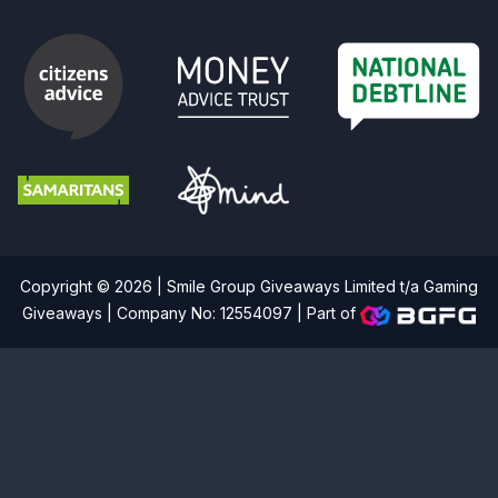
Copyright © 2026 | Smile Group Giveaways Limited t/a Gaming
Giveaways | Company No: 12554097 |
Part of