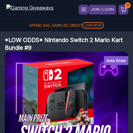
JOIN / LOGIN
SPEND
£
40
, EARN
£
5
CREDIT
JOIN NOW
*LOW ODDS* Nintendo Switch 2 Mario Kart
Bundle #9
Auto Draw