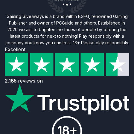
Gaming Giveaways is a brand within BGFG, renowned Gaming
Publisher and owner of PCGuide and others. Established in
2020 we aim to brighten the faces of people by offering the
latest products for next to nothing! Play responsibly with a
company you know you can trust. 18+ Please play responsibly.
Excellent
2,185
reviews on
18+