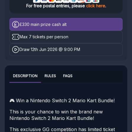
For free postal entries, please
click here
.
£330
main prize cash alt
Max 7 tickets per person
Draw 12th Jun 2026 @ 9:00 PM
DESCRIPTION
RULES
FAQS
🎮 Win a Nintendo Switch 2 Mario Kart Bundle!
This is your chance to win the brand new
Nintendo Switch 2 Mario Kart Bundle!
This exclusive GG competition has limited ticket