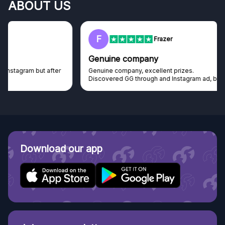
ABOUT US
F
Frazer
Genuine company
Genuine company, excellent prizes.
Discovered GG through and Instagram ad, bought some...
Download our app