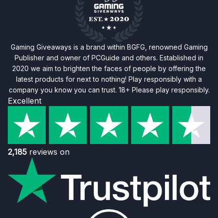
Gaming Giveaways is a brand within BGFG, renowned Gaming
Publisher and owner of PCGuide and others. Established in
2020 we aim to brighten the faces of people by offering the
latest products for next to nothing! Play responsibly with a
company you know you can trust. 18+ Please play responsibly.
Excellent
2,185
reviews on