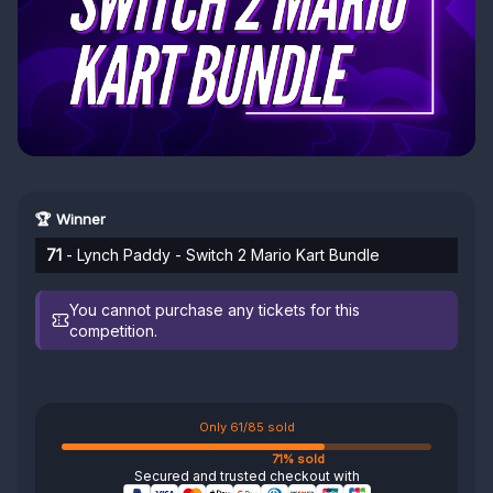
🏆 Winner
71
- Lynch Paddy - Switch 2 Mario Kart Bundle
You cannot purchase any tickets for this
competition.
Only 61/85 sold
71% sold
Secured and trusted checkout with