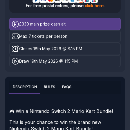
For free postal entries, please
click here
.
£330
main prize cash alt
Max 7 tickets per person
Closes 18th May 2026 @ 8:15 PM
Draw 19th May 2026 @ 1:15 PM
DESCRIPTION
RULES
FAQS
🎮 Win a Nintendo Switch 2 Mario Kart Bundle!
This is your chance to win the brand new
Nintendo Switch 2 Mario Kart Bundle!