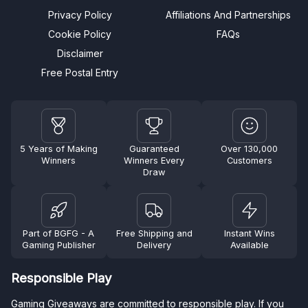
Privacy Policy
Affiliations And Partnerships
Cookie Policy
FAQs
Disclaimer
Free Postal Entry
5 Years of Making
Guaranteed
Over 130,000
Winners
Winners Every
Customers
Draw
Part of BGFG - A
Free Shipping and
Instant Wins
Gaming Publisher
Delivery
Available
Responsible Play
Gaming Giveaways are committed to responsible play. If you