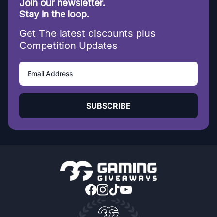
Join our newsletter.
Stay in the loop.
Get The latest discounts plus
Competition Updates
SUBSCRIBE