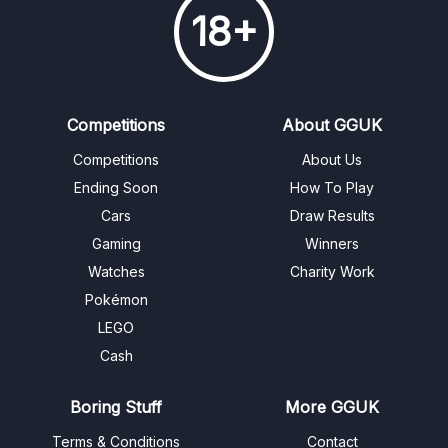
18+
Competitions
About GGUK
Competitions
About Us
Ending Soon
How To Play
Cars
Draw Results
Gaming
Winners
Watches
Charity Work
Pokémon
LEGO
Cash
Boring Stuff
More GGUK
Terms & Conditions
Contact