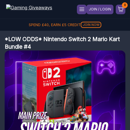
JOIN / LOGIN
SPEND
£
40
, EARN
£
5
CREDIT
JOIN NOW
*LOW ODDS* Nintendo Switch 2 Mario Kart
Bundle #4