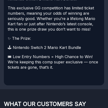
This exclusive GG competition has limited ticket
numbers, meaning your odds of winning are
seriously good. Whether you’re a lifelong Mario
Kart fan or just after Nintendo’s latest console,
this is one prize draw you don’t want to miss!
✨ The Prize:
🕹️ Nintendo Switch 2 Mario Kart Bundle
🎟️ Low Entry Numbers = High Chance to Win!
We’re keeping this comp super exclusive — once
tickets are gone, that’s it.
WHAT OUR CUSTOMERS SAY