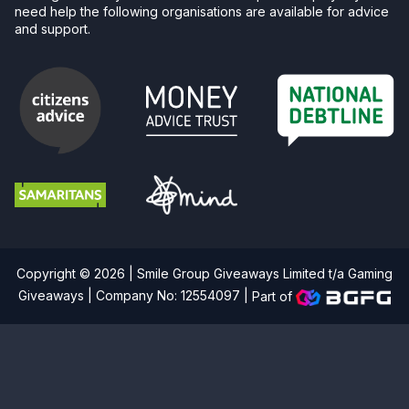
need help the following organisations are available for advice
and support.
Copyright © 2026 | Smile Group Giveaways Limited t/a Gaming
Giveaways | Company No: 12554097 |
Part of