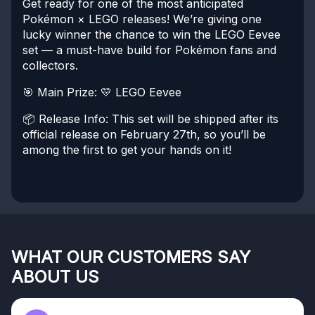
Get ready for one of the most anticipated
Pokémon × LEGO releases! We’re giving one
lucky winner the chance to win the LEGO Eevee
set — a must-have build for Pokémon fans and
collectors.
🎯 Main Prize:
💛 LEGO Eevee
📦 Release Info:
This set will be shipped after its
official release on February 27th, so you’ll be
among the first to get your hands on it!
WHAT OUR CUSTOMERS SAY
ABOUT US