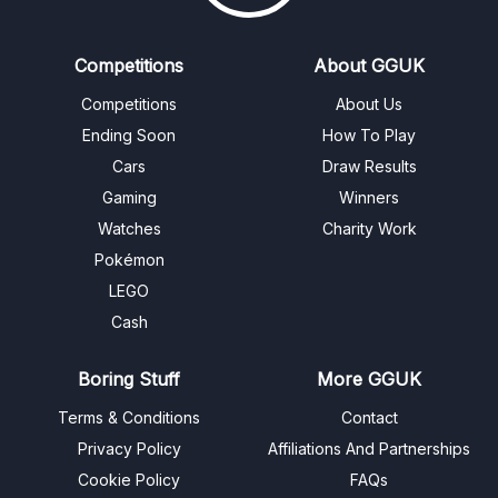
Competitions
About GGUK
Competitions
About Us
Ending Soon
How To Play
Cars
Draw Results
Gaming
Winners
Watches
Charity Work
Pokémon
LEGO
Cash
Boring Stuff
More GGUK
Terms & Conditions
Contact
Privacy Policy
Affiliations And Partnerships
Cookie Policy
FAQs