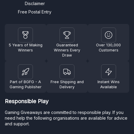
Disclaimer
Free Postal Entry
5 Years of Making
Guaranteed
Over 130,000
Winners
Winners Every
Customers
Draw
Part of BGFG - A
Free Shipping and
Instant Wins
Gaming Publisher
Delivery
Available
Responsible Play
Gaming Giveaways are committed to responsible play. If you
need help the following organisations are available for advice
and support.