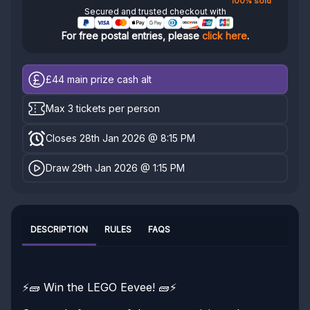
100% sold
Secured and trusted checkout with
For free postal entries, please
click here
.
£44
main prize cash alt
Max 3 tickets per person
Closes 28th Jan 2026 @ 8:15 PM
Draw 29th Jan 2026 @ 1:15 PM
DESCRIPTION
RULES
FAQS
⚡🧱 Win the LEGO Eevee! 🧱⚡