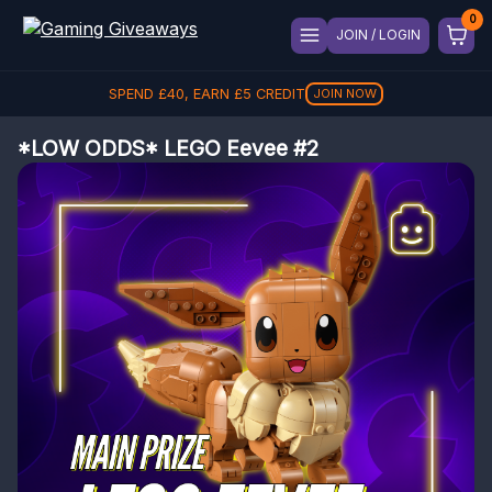
JOIN / LOGIN
SPEND
£
40
, EARN
£
5
CREDIT
JOIN NOW
*LOW ODDS* LEGO Eevee #2