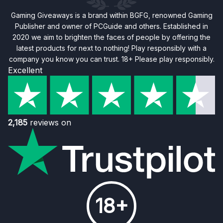
Gaming Giveaways is a brand within BGFG, renowned Gaming
Publisher and owner of PCGuide and others. Established in
2020 we aim to brighten the faces of people by offering the
latest products for next to nothing! Play responsibly with a
company you know you can trust. 18+ Please play responsibly.
Excellent
2,185
reviews on
18+