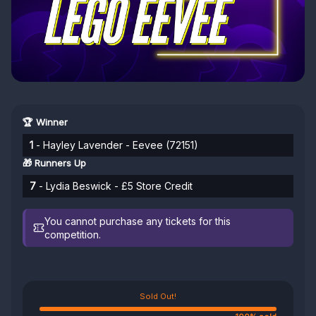
🏆 Winner
1
- Hayley Lavender - Eevee (72151)
🎁 Runners Up
7
- Lydia Beswick - £5 Store Credit
You cannot purchase any tickets for this
competition.
Sold Out!