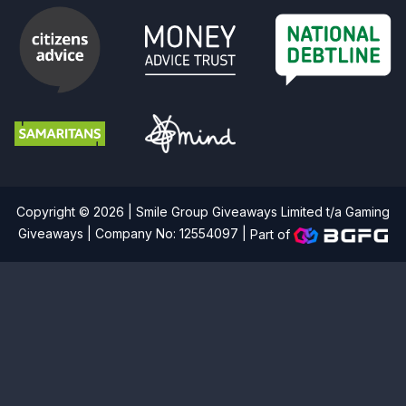
Copyright © 2026 | Smile Group Giveaways Limited t/a Gaming
Giveaways | Company No: 12554097 |
Part of
1