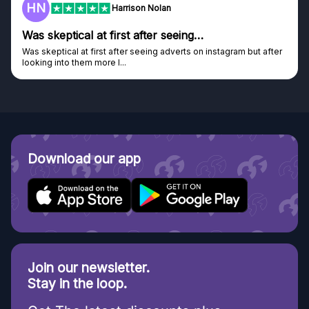
F
Frazer
Genuine company
Genuine company, excellent prizes.
Discovered GG through and Instagram ad, bought some...
Download our app
Join our newsletter.
Stay in the loop.