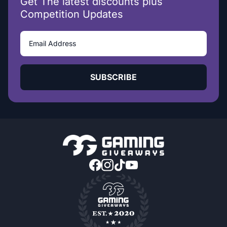
Get The latest discounts plus
Competition Updates
SUBSCRIBE