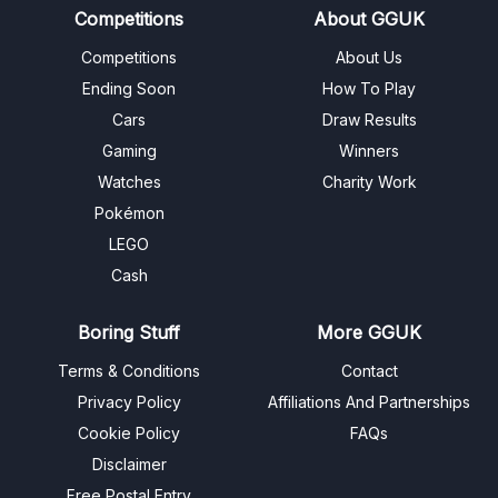
Competitions
About GGUK
Competitions
About Us
Ending Soon
How To Play
Cars
Draw Results
Gaming
Winners
Watches
Charity Work
Pokémon
LEGO
Cash
Boring Stuff
More GGUK
Terms & Conditions
Contact
Privacy Policy
Affiliations And Partnerships
Cookie Policy
FAQs
Disclaimer
Free Postal Entry