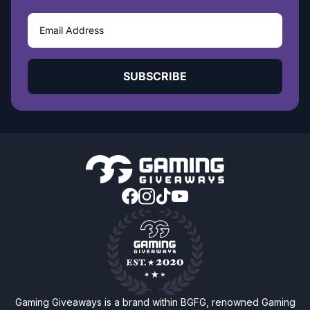
SUBSCRIBE
Gaming Giveaways is a brand within BGFG, renowned Gaming