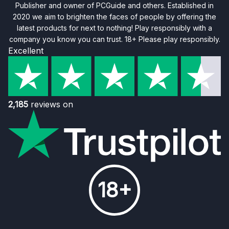
Publisher and owner of PCGuide and others. Established in
2020 we aim to brighten the faces of people by offering the
latest products for next to nothing! Play responsibly with a
company you know you can trust. 18+ Please play responsibly.
Excellent
2,185
reviews on
18+