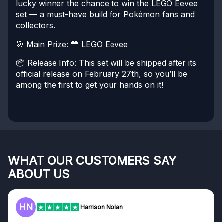
lucky winner the chance to win the LEGO Eevee
set — a must-have build for Pokémon fans and
collectors.
🎯 Main Prize:
💛 LEGO Eevee
📦 Release Info:
This set will be shipped after its
official release on February 27th, so you’ll be
among the first to get your hands on it!
WHAT OUR CUSTOMERS SAY
ABOUT US
F
Frazer