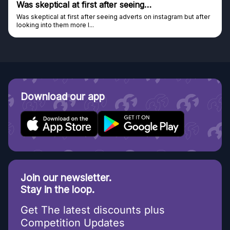
Genuine company
ut after
Genuine company, excellent prizes.
Discovered GG through and Instagram ad, bought some...
Download our app
Join our newsletter.
Stay in the loop.
Get The latest discounts plus
Competition Updates