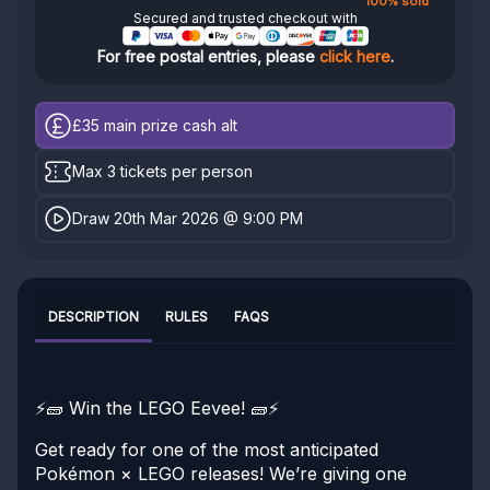
100% sold
Secured and trusted checkout with
For free postal entries, please
click here
.
£35
main prize cash alt
Max 3 tickets per person
Draw 20th Mar 2026 @ 9:00 PM
DESCRIPTION
RULES
FAQS
⚡🧱 Win the LEGO Eevee! 🧱⚡
Get ready for one of the most anticipated
Pokémon × LEGO releases! We’re giving one