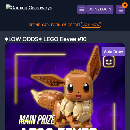
JOIN / LOGIN
SPEND
£
40
, EARN
£
5
CREDIT
JOIN NOW
*LOW ODDS* LEGO Eevee #10
Auto Draw