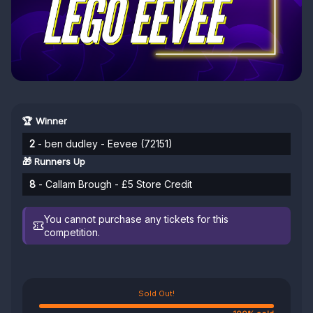
🏆 Winner
2
- ben dudley - Eevee (72151)
🎁 Runners Up
8
- Callam Brough - £5 Store Credit
You cannot purchase any tickets for this
competition.
Sold Out!