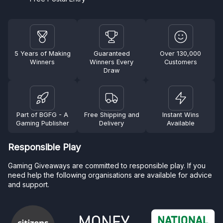
5 Years of Making
Guaranteed
Over 130,000
Winners
Winners Every
Customers
Draw
Part of BGFG - A
Free Shipping and
Instant Wins
Gaming Publisher
Delivery
Available
Responsible Play
Gaming Giveaways are committed to responsible play. If you
need help the following organisations are available for advice
and support.