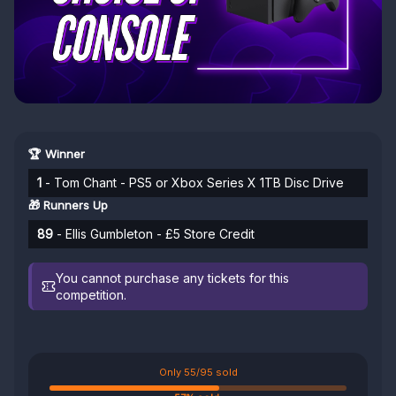
🏆 Winner
1
- Tom Chant - PS5 or Xbox Series X 1TB Disc Drive
🎁 Runners Up
89
- Ellis Gumbleton - £5 Store Credit
You cannot purchase any tickets for this
competition.
Only 55/95 sold