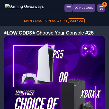
JOIN / LOGIN
SPEND
£
40
, EARN
£
5
CREDIT
JOIN NOW
*LOW ODDS* Choose Your Console #25