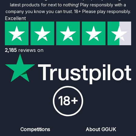
latest products for next to nothing! Play responsibly with a
company you know you can trust. 18+ Please play responsibly.
Excellent
2,185
reviews on
18+
Competitions
About GGUK