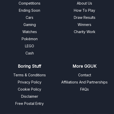
Competitions
About Us
Ending Soon
How To Play
Cars
Draw Results
Gaming
Winners
Watches
Charity Work
Pokémon
LEGO
Cash
Boring Stuff
More GGUK
Terms & Conditions
Contact
Privacy Policy
Affiliations And Partnerships
Cookie Policy
FAQs
Disclaimer
Free Postal Entry