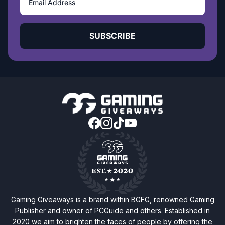
SUBSCRIBE
Gaming Giveaways is a brand within BGFG, renowned Gaming
Publisher and owner of PCGuide and others. Established in
2020 we aim to brighten the faces of people by offering the