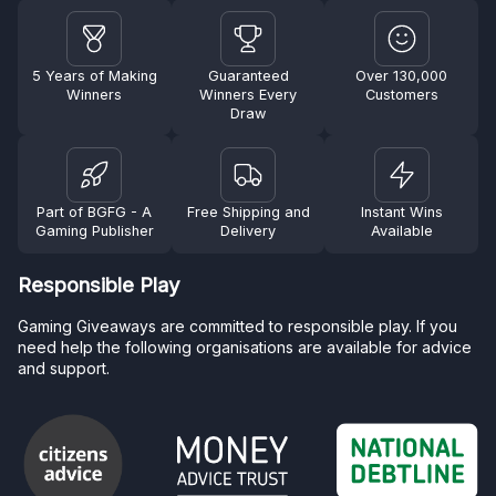
5 Years of Making
Guaranteed
Over 130,000
Winners
Winners Every
Customers
Draw
Part of BGFG - A
Free Shipping and
Instant Wins
Gaming Publisher
Delivery
Available
Responsible Play
Gaming Giveaways are committed to responsible play. If you
need help the following organisations are available for advice
and support.