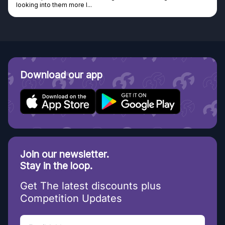
looking into them more I...
Download our app
Join our newsletter.
Stay in the loop.
Get The latest discounts plus
Competition Updates