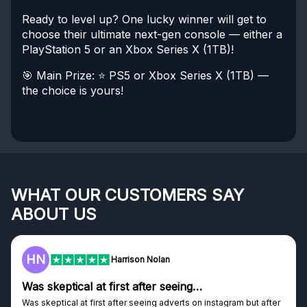
Ready to level up? One lucky winner will get to
choose their ultimate next-gen console — either a
PlayStation 5 or an Xbox Series X (1TB)!
🎯 Main Prize:
⭐ PS5 or Xbox Series X (1TB) —
the choice is yours!
WHAT OUR CUSTOMERS SAY
ABOUT US
HN
Harrison Nolan
Was skeptical at first after seeing…
Was skeptical at first after seeing adverts on instagram but after