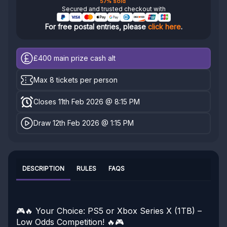
57% sold
Secured and trusted checkout with
For free postal entries, please
click here
.
£400
main prize cash alt
Max 8 tickets per person
Closes 11th Feb 2026 @ 8:15 PM
Draw 12th Feb 2026 @ 1:15 PM
DESCRIPTION
RULES
FAQS
🎮🔥 Your Choice: PS5 or Xbox Series X (1TB) –
Low Odds Competition! 🔥🎮