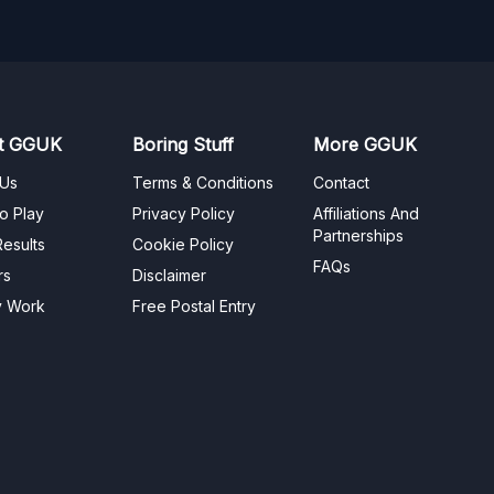
t GGUK
Boring Stuff
More GGUK
 Us
Terms & Conditions
Contact
o Play
Privacy Policy
Affiliations And
Partnerships
esults
Cookie Policy
FAQs
rs
Disclaimer
y Work
Free Postal Entry