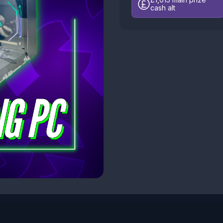
cash alt