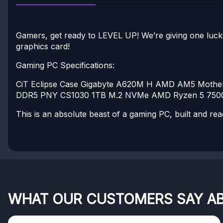
Gamers, get ready to LEVEL UP! We’re giving one luck
graphics card!
Gaming PC Specifications:
CiT Eclipse Case
Gigabyte A620M H AMD AM5 Mothe
DDR5
PNY CS1030 1TB M.2 NVMe
AMD Ryzen 5 7500
This is an absolute beast of a gaming PC, built and rea
WHAT OUR CUSTOMERS SAY A