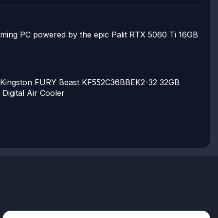
aming PC powered by the epic Palit RTX 5060 Ti 16GB
Kingston FURY Beast KF552C36BBEK2-32 32GB
Digital Air Cooler