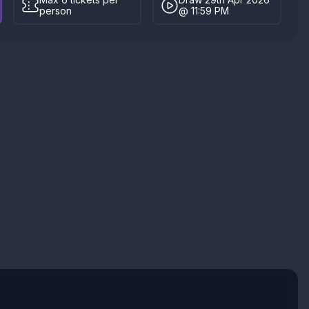
person
@ 11:59 PM