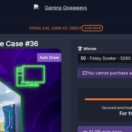
SPEND
£
40
, EARN
£
5
CREDIT
JOIN NOW
se Case #36
🏆 Winner
Auto Draw
50
- Finley Sowter - 5060
You cannot purchase any
Secured and trus
For f
£1,015
main prize