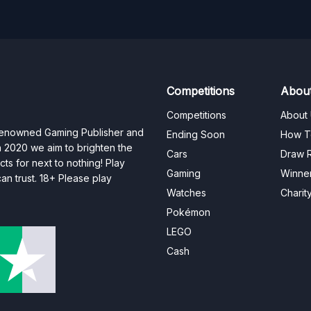
Competitions
Abou
Competitions
About
 renowned Gaming Publisher and
Ending Soon
How T
n 2020 we aim to brighten the
Cars
Draw R
ts for next to nothing! Play
Gaming
Winne
n trust. 18+ Please play
Watches
Charit
Pokémon
LEGO
Cash