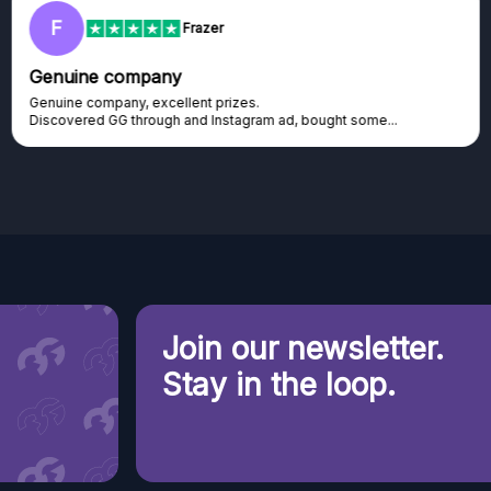
F
Frazer
Genuine company
Genuine company, excellent prizes.
Discovered GG through and Instagram ad, bought some...
Join our newsletter.
Stay in the loop.