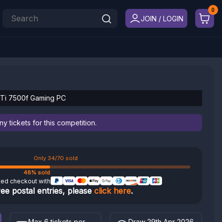
JOIN / LOGIN
 Ti 7500f Gaming PC
 tickets for this competition.
Only 34/70 sold
48% sold
ted checkout with
ree postal entries, please
click here
.
Max 6 tickets per
Draw 29th Apr 2026