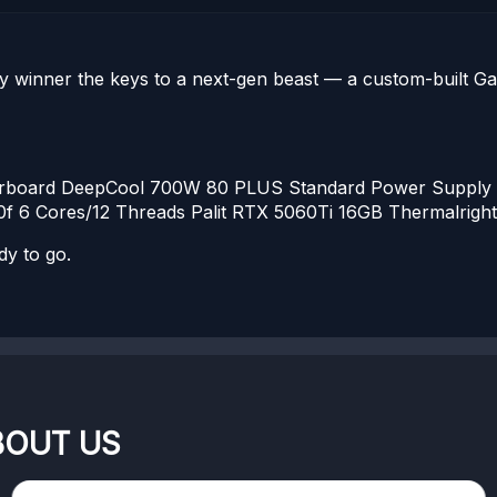
y winner the keys to a next-gen beast — a custom-built G
rboard
DeepCool 700W 80 PLUS Standard Power Supply
f 6 Cores/12 Threads
Palit RTX 5060Ti 16GB
Thermalright 
dy to go.
BOUT US