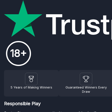
18+
5 Years of Making Winners
Guaranteed Winners Every
Draw
Responsible Play