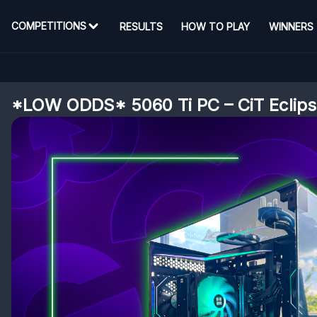
COMPETITIONS
RESULTS
HOW TO PLAY
WINNERS
*LOW ODDS* 5060 Ti PC – CiT Eclip