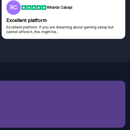
RC
Rihards Cabajs
Excellent platform
Excellent platform. If you are dreaming about gaming setup but
cannot afford it, this might be...