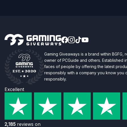
Gaming Giveaways is a brand within BGFG,
owner of PCGuide and others. Established i
faces of people by offering the latest produc
responsibly with a company you know you ca
responsibly.
Excellent
2,185
reviews on