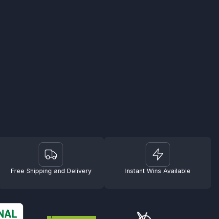
Free Shipping and Delivery
Instant Wins Available