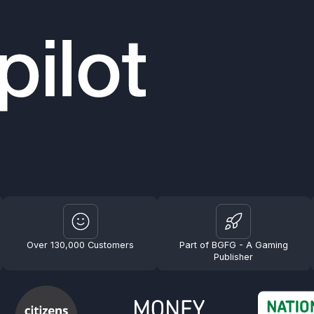
Over 130,000 Customers
Part of BGFG - A Gaming
Publisher