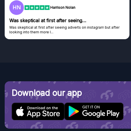
HN
Harrison Nolan
Was skeptical at first after seeing…
Was skeptical at first after seeing adverts on instagram but after
looking into them more I...
Download our app