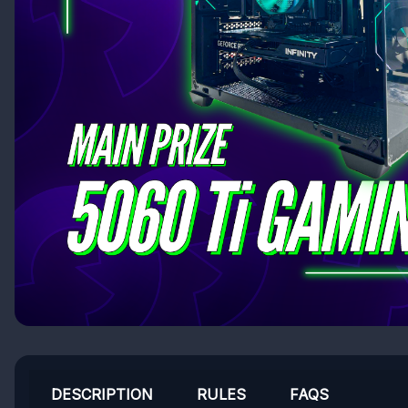
DESCRIPTION
RULES
FAQS