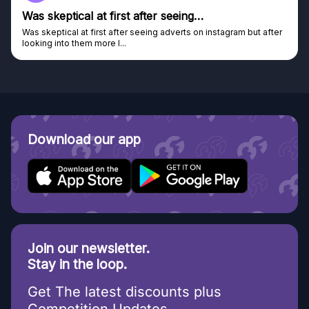
Was skeptical at first after seeing…
Was skeptical at first after seeing adverts on instagram but after
looking into them more I...
Download our app
Join our newsletter.
Stay in the loop.
Get The latest discounts plus