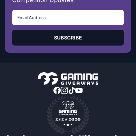
Competition Updates
SUBSCRIBE