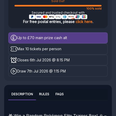
Sold Out!
100% sold
Secured and trusted checkout with
For free postal entries, please
click here
.
Up to £70
main prize cash alt
Max 10 tickets per person
Closes 6th Jul 2026 @ 8:15 PM
Draw 7th Jul 2026 @ 1:15 PM
DESCRIPTION
RULES
FAQS
🎁 Win a Random Pokémon Elite Trainer Box! 🎉 –