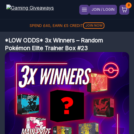
JOIN / LOGIN
SPEND
£
40
, EARN
£
5
CREDIT
JOIN NOW
*LOW ODDS* 3x Winners – Random
Pokémon Elite Trainer Box #23