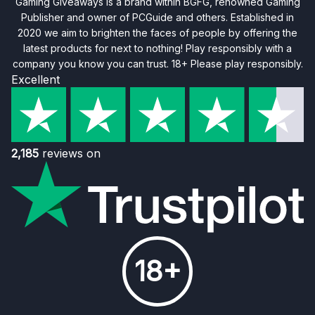
Gaming Giveaways is a brand within BGFG, renowned Gaming
Publisher and owner of PCGuide and others. Established in
2020 we aim to brighten the faces of people by offering the
latest products for next to nothing! Play responsibly with a
company you know you can trust. 18+ Please play responsibly.
Excellent
2,185
reviews on
18+