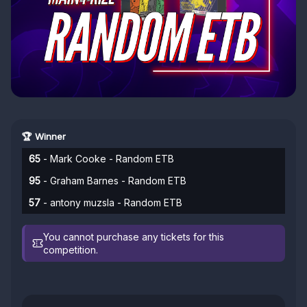
🏆 Winner
65
- Mark Cooke - Random ETB
95
- Graham Barnes - Random ETB
57
- antony muzsla - Random ETB
You cannot purchase any tickets for this
competition.