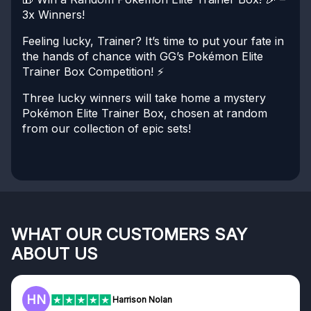
3x Winners!
Feeling lucky, Trainer? It’s time to put your fate in
the hands of chance with GG’s Pokémon Elite
Trainer Box Competition! ⚡
Three lucky winners will take home a mystery
Pokémon Elite Trainer Box, chosen at random
from our collection of epic sets!
WHAT OUR CUSTOMERS SAY
ABOUT US
HN
Harrison Nolan