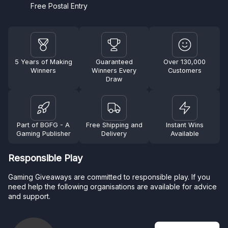
Free Postal Entry
5 Years of Making
Guaranteed
Over 130,000
Winners
Winners Every
Customers
Draw
Part of BGFG - A
Free Shipping and
Instant Wins
Gaming Publisher
Delivery
Available
Responsible Play
Gaming Giveaways are committed to responsible play. If you
need help the following organisations are available for advice
and support.