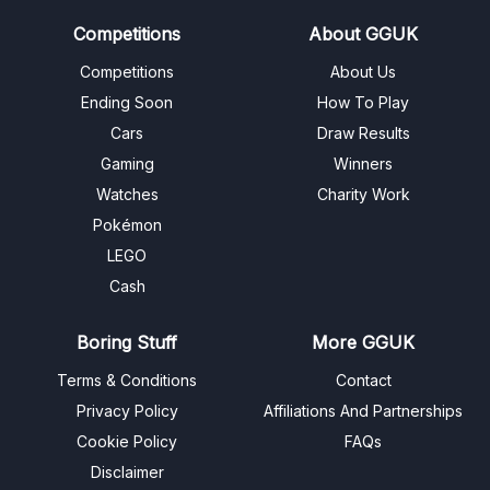
Competitions
About GGUK
Competitions
About Us
Ending Soon
How To Play
Cars
Draw Results
Gaming
Winners
Watches
Charity Work
Pokémon
LEGO
Cash
Boring Stuff
More GGUK
Terms & Conditions
Contact
Privacy Policy
Affiliations And Partnerships
Cookie Policy
FAQs
Disclaimer