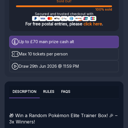
Sold Out!
100% sold
Secured and trusted checkout with
For free postal entries, please
click here
.
Up to £70
main prize cash alt
Max 10 tickets per person
Draw 29th Jun 2026 @ 11:59 PM
DESCRIPTION
RULES
FAQS
🎁 Win a Random Pokémon Elite Trainer Box! 🎉 –
3x Winners!