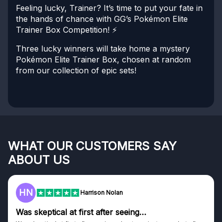
Feeling lucky, Trainer? It’s time to put your fate in
the hands of chance with GG’s Pokémon Elite
Trainer Box Competition! ⚡
Three lucky winners will take home a mystery
Pokémon Elite Trainer Box, chosen at random
from our collection of epic sets!
WHAT OUR CUSTOMERS SAY
ABOUT US
HN
Harrison Nolan
Was skeptical at first after seeing…