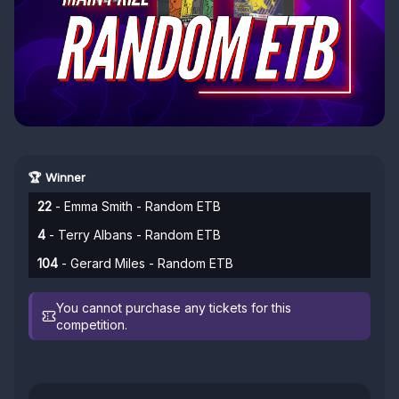
🏆 Winner
22
- Emma Smith - Random ETB
4
- Terry Albans - Random ETB
104
- Gerard Miles - Random ETB
You cannot purchase any tickets for this
competition.