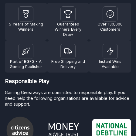
5 Years of Making
Guaranteed
Over 130,000
Winners
Winners Every
Customers
Draw
Part of BGFG - A
Free Shipping and
Instant Wins
Gaming Publisher
Delivery
Available
Responsible Play
Gaming Giveaways are committed to responsible play. If you
need help the following organisations are available for advice
and support.