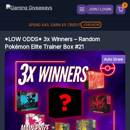
JOIN / LOGIN
SPEND
£
40
, EARN
£
5
CREDIT
JOIN NOW
*LOW ODDS* 3x Winners – Random
Pokémon Elite Trainer Box #21
Auto Draw