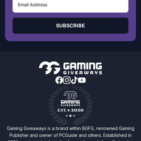
SUBSCRIBE
Gaming Giveaways is a brand within BGFG, renowned Gaming
Publisher and owner of PCGuide and others. Established in