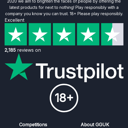
2020 we aim to brighten the faces of people by offering the
latest products for next to nothing! Play responsibly with a
company you know you can trust. 18+ Please play responsibly.
Excellent
2,185
reviews on
18+
Competitions
About GGUK