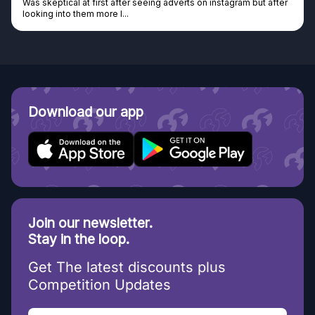
Was skeptical at first after seeing adverts on instagram but after
looking into them more I...
Download our app
Join our newsletter.
Stay in the loop.
Get The latest discounts plus
Competition Updates