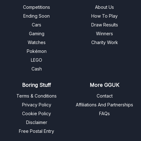
Competitions
About Us
Ending Soon
How To Play
Cars
Draw Results
Gaming
Winners
Watches
Charity Work
Pokémon
LEGO
Cash
Boring Stuff
More GGUK
Terms & Conditions
Contact
Privacy Policy
Affiliations And Partnerships
Cookie Policy
FAQs
Disclaimer
Free Postal Entry