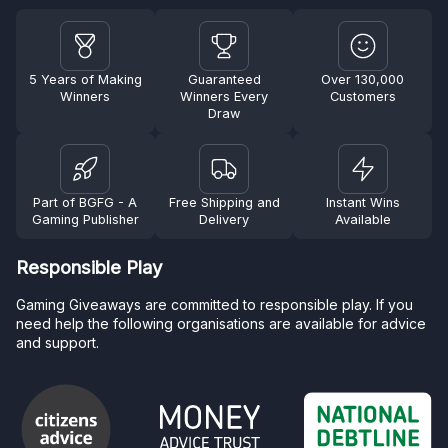
5 Years of Making
Guaranteed
Over 130,000
Winners
Winners Every
Customers
Draw
Part of BGFG - A
Free Shipping and
Instant Wins
Gaming Publisher
Delivery
Available
Responsible Play
Gaming Giveaways are committed to responsible play. If you
need help the following organisations are available for advice
and support.