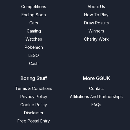
Competitions
About Us
Ending Soon
How To Play
Cars
Draw Results
Gaming
Winners
Watches
Charity Work
Pokémon
LEGO
Cash
Boring Stuff
More GGUK
Terms & Conditions
Contact
Privacy Policy
Affiliations And Partnerships
Cookie Policy
FAQs
Disclaimer
Free Postal Entry