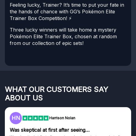
Feeling lucky, Trainer? It’s time to put your fate in
the hands of chance with GG’s Pokémon Elite
Trainer Box Competition! ⚡
Three lucky winners will take home a mystery
Pokémon Elite Trainer Box, chosen at random
from our collection of epic sets!
WHAT OUR CUSTOMERS SAY
ABOUT US
F
Frazer
Genuine company