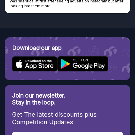
Genuine company, excellent prizes.
Discovered GG through and Instagram ad, bought some...
Download our app
Join our newsletter.
Stay in the loop.
Get The latest discounts plus
Competition Updates