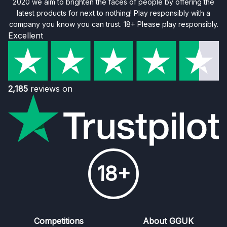
2020 we aim to brighten the faces of people by offering the
latest products for next to nothing! Play responsibly with a
company you know you can trust. 18+ Please play responsibly.
Excellent
2,185
reviews on
18+
Competitions
About GGUK