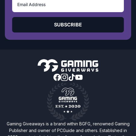
SUBSCRIBE
Gaming Giveaways is a brand within BGFG, renowned Gaming
Publisher and owner of PCGuide and others. Established in