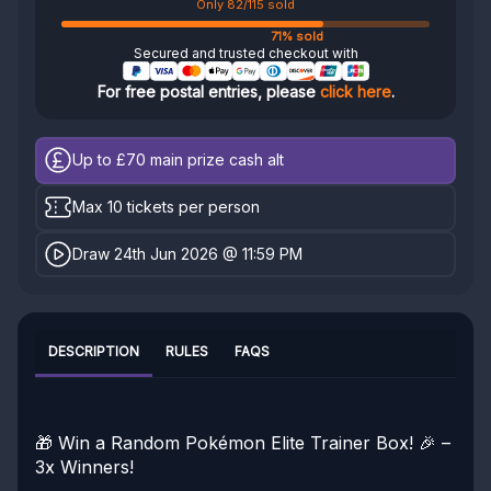
Only 82/115 sold
71% sold
Secured and trusted checkout with
For free postal entries, please
click here
.
Up to £70
main prize cash alt
Max 10 tickets per person
Draw 24th Jun 2026 @ 11:59 PM
DESCRIPTION
RULES
FAQS
🎁 Win a Random Pokémon Elite Trainer Box! 🎉 –
3x Winners!