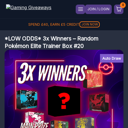
JOIN / LOGIN
SPEND
£
40
, EARN
£
5
CREDIT
JOIN NOW
*LOW ODDS* 3x Winners – Random
Pokémon Elite Trainer Box #20
Auto Draw