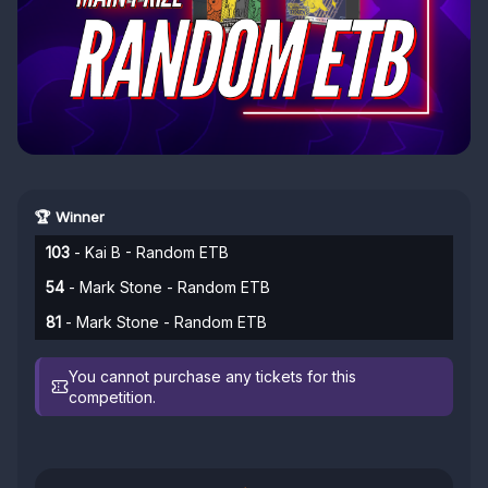
🏆 Winner
103
- Kai B - Random ETB
54
- Mark Stone - Random ETB
81
- Mark Stone - Random ETB
You cannot purchase any tickets for this
competition.