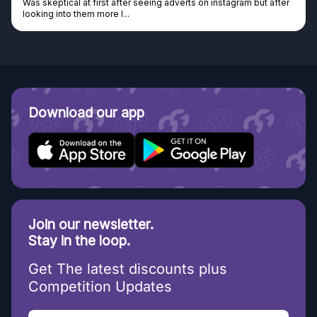
after
Genuine company, excellent prizes.
Discovered GG through and Instagram ad, bought some...
Download our app
Join our newsletter.
Stay in the loop.
Get The latest discounts plus
Competition Updates