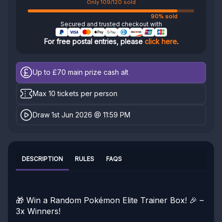
Only 109/120 sold
90% sold
Secured and trusted checkout with
For free postal entries, please
click here
.
Up to £70
main prize cash alt
Max 10 tickets per person
Draw 1st Jun 2026 @ 11:59 PM
DESCRIPTION
RULES
FAQS
🎁 Win a Random Pokémon Elite Trainer Box! 🎉 –
3x Winners!