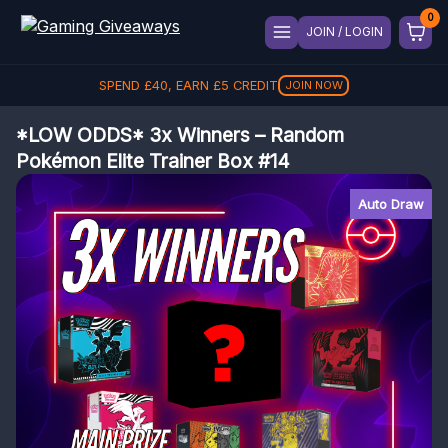
JOIN / LOGIN
SPEND
£
40
, EARN
£
5
CREDIT
JOIN NOW
*LOW ODDS* 3x Winners – Random
Pokémon Elite Trainer Box #14
Auto Draw