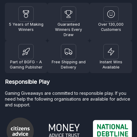
5 Years of Making
Guaranteed
Over 130,000
Winners
Winners Every
Customers
Draw
Part of BGFG - A
Free Shipping and
Instant Wins
Gaming Publisher
Delivery
Available
Responsible Play
Gaming Giveaways are committed to responsible play. If you
need help the following organisations are available for advice
and support.