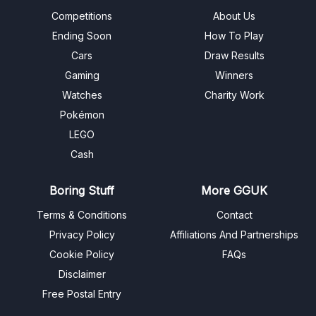
Competitions
About Us
Ending Soon
How To Play
Cars
Draw Results
Gaming
Winners
Watches
Charity Work
Pokémon
LEGO
Cash
Boring Stuff
More GGUK
Terms & Conditions
Contact
Privacy Policy
Affiliations And Partnerships
Cookie Policy
FAQs
Disclaimer
Free Postal Entry