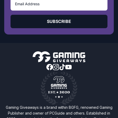
SUBSCRIBE
Gaming Giveaways is a brand within BGFG, renowned Gaming
Publisher and owner of PCGuide and others. Established in