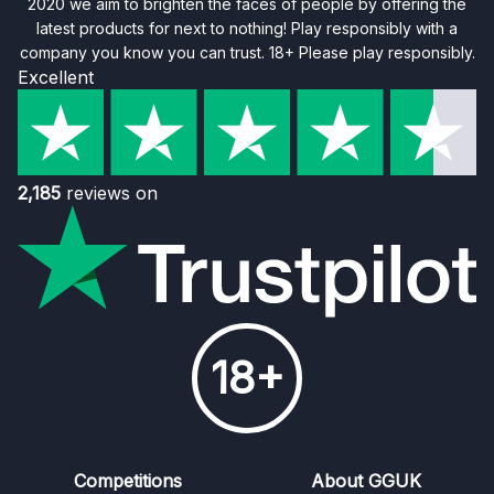
2020 we aim to brighten the faces of people by offering the
latest products for next to nothing! Play responsibly with a
company you know you can trust. 18+ Please play responsibly.
Excellent
2,185
reviews on
18+
Competitions
About GGUK