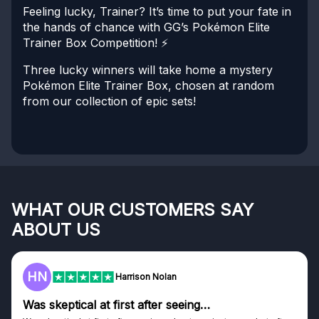
Feeling lucky, Trainer? It’s time to put your fate in
the hands of chance with GG’s Pokémon Elite
Trainer Box Competition! ⚡
Three lucky winners will take home a mystery
Pokémon Elite Trainer Box, chosen at random
from our collection of epic sets!
WHAT OUR CUSTOMERS SAY
ABOUT US
F
Frazer
Genuine company