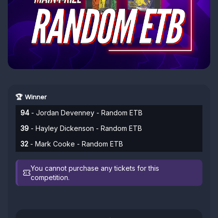
🏆 Winner
94
- Jordan Devenney - Random ETB
39
- Hayley Dickenson - Random ETB
32
- Mark Cooke - Random ETB
You cannot purchase any tickets for this
competition.