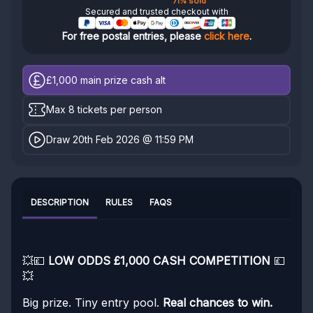
71% sold
Secured and trusted checkout with
For free postal entries, please
click here
.
£1,000
main prize cash alt
Max 8 tickets per person
Draw 20th Feb 2026 @ 11:59 PM
DESCRIPTION
RULES
FAQS
💥💷
LOW ODDS £1,000 CASH COMPETITION
💷
💥
Big prize. Tiny entry pool.
Real chances to win.