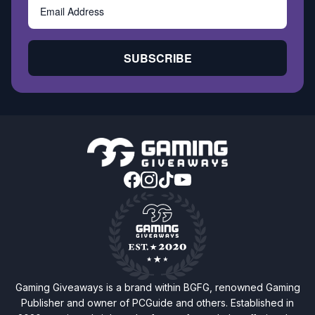
SUBSCRIBE
Gaming Giveaways is a brand within BGFG, renowned Gaming
Publisher and owner of PCGuide and others. Established in