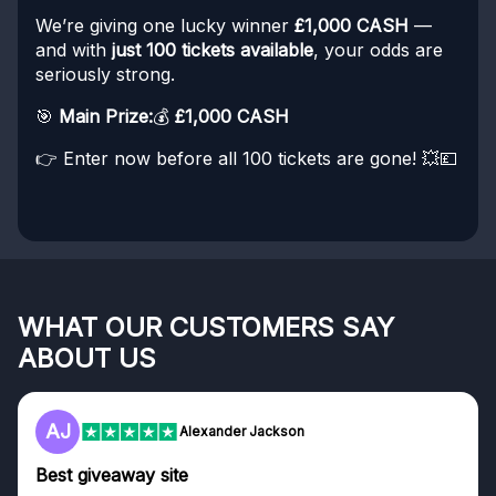
We’re giving one lucky winner
£1,000 CASH
—
and with
just 100 tickets available
, your odds are
seriously strong.
🎯
Main Prize:
💰
£1,000 CASH
👉 Enter now before all 100 tickets are gone! 💥💷
WHAT OUR CUSTOMERS SAY
ABOUT US
AJ
Alexander Jackson
Best giveaway site