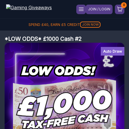
JOIN / LOGIN
SPEND
£
40
, EARN
£
5
CREDIT
JOIN NOW
*LOW ODDS* £1000 Cash #2
Auto Draw