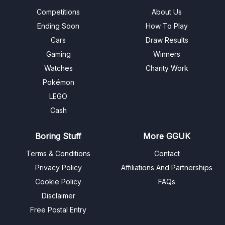
Competitions
About Us
Ending Soon
How To Play
Cars
Draw Results
Gaming
Winners
Watches
Charity Work
Pokémon
LEGO
Cash
Boring Stuff
More GGUK
Terms & Conditions
Contact
Privacy Policy
Affiliations And Partnerships
Cookie Policy
FAQs
Disclaimer
Free Postal Entry