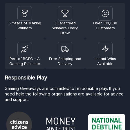
5 Years of Making
Guaranteed
Over 130,000
Winners
Winners Every
Customers
Draw
Part of BGFG - A
Free Shipping and
Instant Wins
Gaming Publisher
Delivery
Available
Responsible Play
Gaming Giveaways are committed to responsible play. If you
need help the following organisations are available for advice
and support.