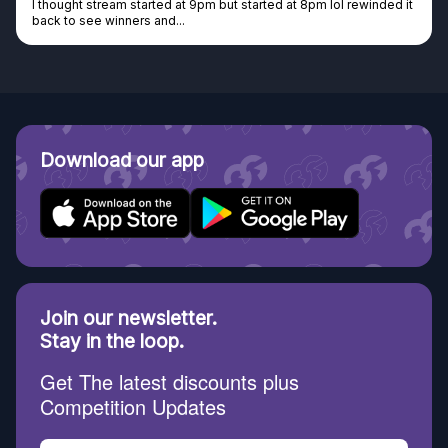
I thought stream started at 9pm but started at 8pm lol rewinded it
back to see winners and...
Download our app
Join our newsletter.
Stay in the loop.
Get The latest discounts plus
Competition Updates