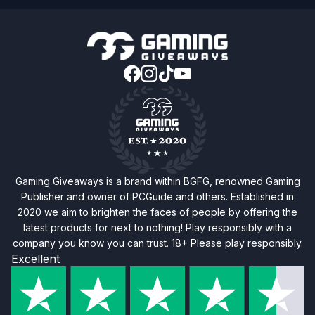
Gaming Giveaways is a brand within BGFG, renowned Gaming
Publisher and owner of PCGuide and others. Established in
2020 we aim to brighten the faces of people by offering the
latest products for next to nothing! Play responsibly with a
company you know you can trust. 18+ Please play responsibly.
Excellent