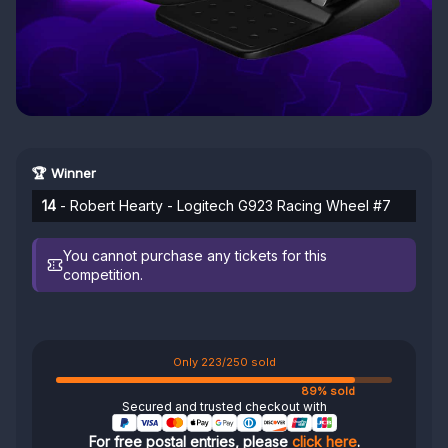
🏆 Winner
14
- Robert Hearty - Logitech G923 Racing Wheel #7
You cannot purchase any tickets for this
competition.
Only 223/250 sold
89% sold
Secured and trusted checkout with
For free postal entries, please
click here
.