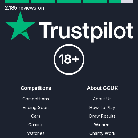
2,185
reviews on
18+
Competitions
About GGUK
Competitions
About Us
Ending Soon
How To Play
Cars
Draw Results
Gaming
Winners
Watches
Charity Work