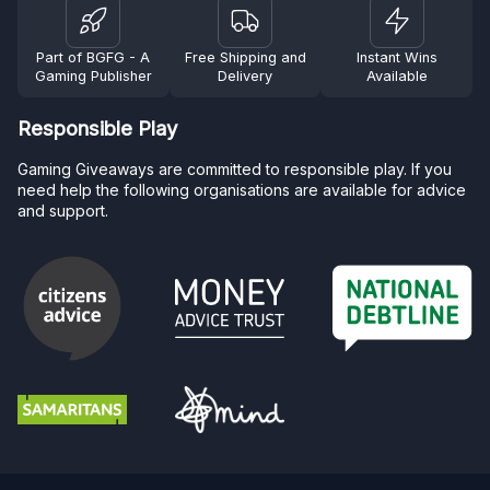
Part of BGFG - A
Free Shipping and
Instant Wins
Gaming Publisher
Delivery
Available
Responsible Play
Gaming Giveaways are committed to responsible play. If you
need help the following organisations are available for advice
and support.