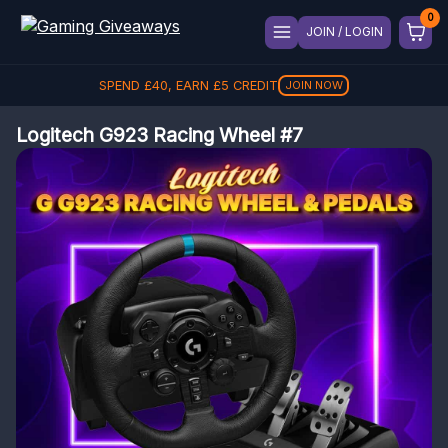
JOIN / LOGIN
SPEND
£
40
, EARN
£
5
CREDIT
JOIN NOW
Logitech G923 Racing Wheel #7