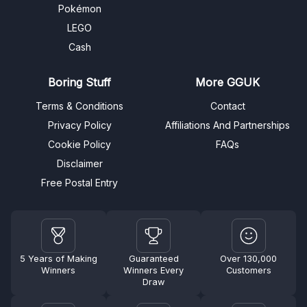
Pokémon
LEGO
Cash
Boring Stuff
More GGUK
Terms & Conditions
Contact
Privacy Policy
Affiliations And Partnerships
Cookie Policy
FAQs
Disclaimer
Free Postal Entry
5 Years of Making
Guaranteed
Over 130,000
Winners
Winners Every
Customers
Draw