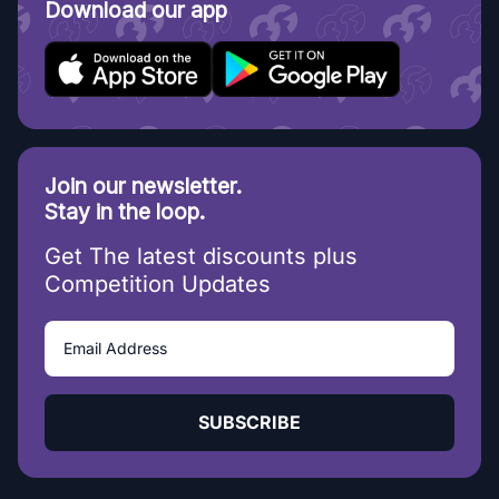
Download our app
Join our newsletter.
Stay in the loop.
Get The latest discounts plus
Competition Updates
SUBSCRIBE