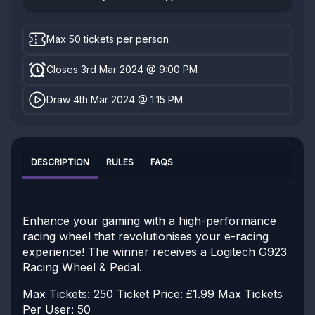
Max 50 tickets per person
Closes 3rd Mar 2024 @ 9:00 PM
Draw 4th Mar 2024 @ 1:15 PM
DESCRIPTION
RULES
FAQS
Enhance your gaming with a high-performance
racing wheel that revolutionises your e-racing
experience! The winner receives a Logitech G923
Racing Wheel & Pedal.
Max Tickets: 250
Ticket Price: £1.99
Max Tickets
Per User: 50