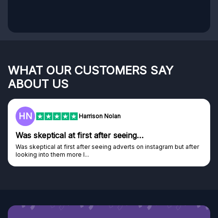
WHAT OUR CUSTOMERS SAY
ABOUT US
HN
Harrison Nolan
Was skeptical at first after seeing…
Was skeptical at first after seeing adverts on instagram but after
looking into them more I...