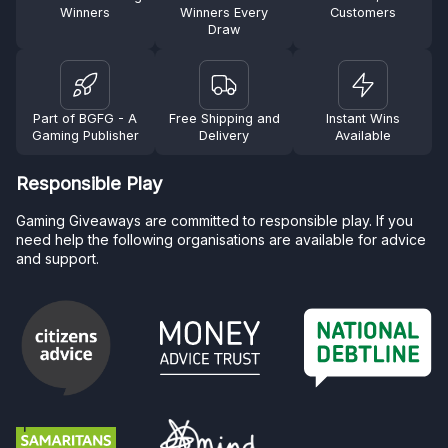
Winners
Winners Every
Customers
Draw
Part of BGFG - A
Free Shipping and
Instant Wins
Gaming Publisher
Delivery
Available
Responsible Play
Gaming Giveaways are committed to responsible play. If you
need help the following organisations are available for advice
and support.