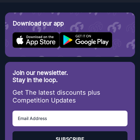
Download our app
Join our newsletter.
Stay in the loop.
Get The latest discounts plus
Competition Updates
SUBSCRIBE