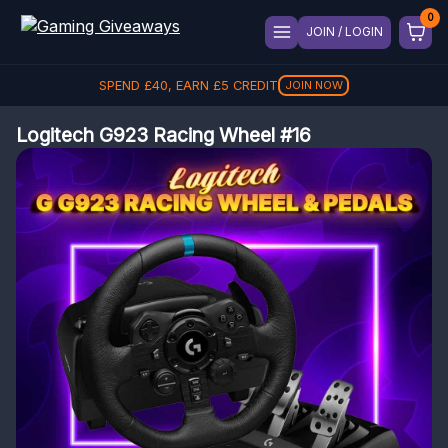
JOIN / LOGIN
SPEND
£
40
, EARN
£
5
CREDIT
JOIN NOW
Logitech G923 Racing Wheel #16