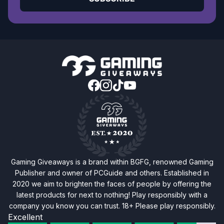
Gaming Giveaways is a brand within BGFG, renowned Gaming
Publisher and owner of PCGuide and others. Established in
2020 we aim to brighten the faces of people by offering the
latest products for next to nothing! Play responsibly with a
company you know you can trust. 18+ Please play responsibly.
Excellent