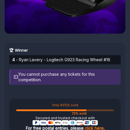
🏆 Winner
4
- Ryan Lavery - Logitech G923 Racing Wheel #16
You cannot purchase any tickets for this
competition.
Only 91/125 sold
72% sold
Secured and trusted checkout with
For free postal entries, please
click here
.