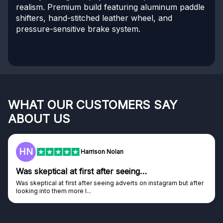
realism. Premium build featuring aluminum paddle
shifters, hand-stitched leather wheel, and
pressure-sensitive brake system.
WHAT OUR CUSTOMERS SAY
ABOUT US
HN
Harrison Nolan
Was skeptical at first after seeing…
Was skeptical at first after seeing adverts on instagram but after
looking into them more I...