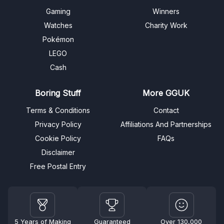
Gaming
Winners
Watches
Charity Work
Pokémon
LEGO
Cash
Boring Stuff
More GGUK
Terms & Conditions
Contact
Privacy Policy
Affiliations And Partnerships
Cookie Policy
FAQs
Disclaimer
Free Postal Entry
5 Years of Making
Guaranteed
Over 130,000