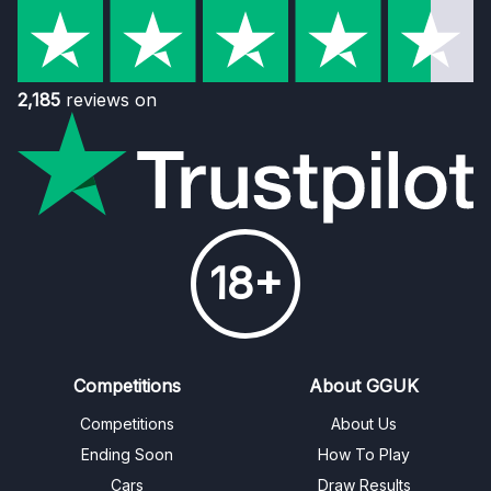
2,185
reviews on
18+
Competitions
About GGUK
Competitions
About Us
Ending Soon
How To Play
Cars
Draw Results