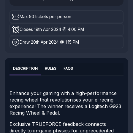
Max 50 tickets per person
Closes 19th Apr 2024 @ 4:00 PM
Draw 20th Apr 2024 @ 1:15 PM
DESCRIPTION
RULES
FAQS
Enhance your gaming with a high-performance
racing wheel that revolutionises your e-racing
experience! The winner receives a Logitech G923
Racing Wheel & Pedal.
Exclusive TRUEFORCE feedback connects
directly to in-game physics for unprecedented