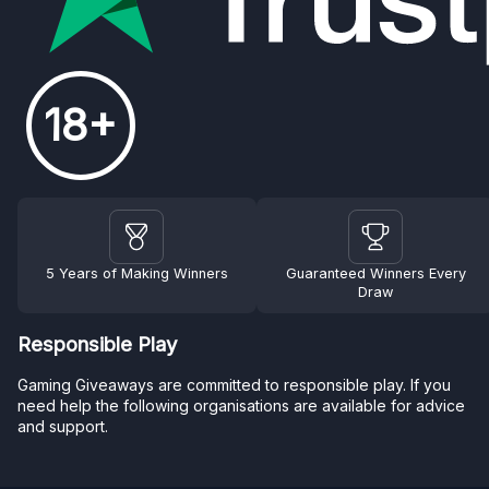
18+
5 Years of Making Winners
Guaranteed Winners Every
Draw
Responsible Play
Gaming Giveaways are committed to responsible play. If you
need help the following organisations are available for advice
and support.