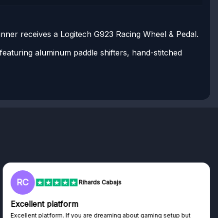
inner receives a Logitech G923 Racing Wheel & Pedal.
eaturing aluminum paddle shifters, hand-stitched
RC
Rihards Cabajs
Excellent platform
Excellent platform. If you are dreaming about gaming setup but