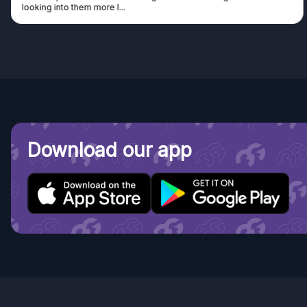
looking into them more I...
Download our app