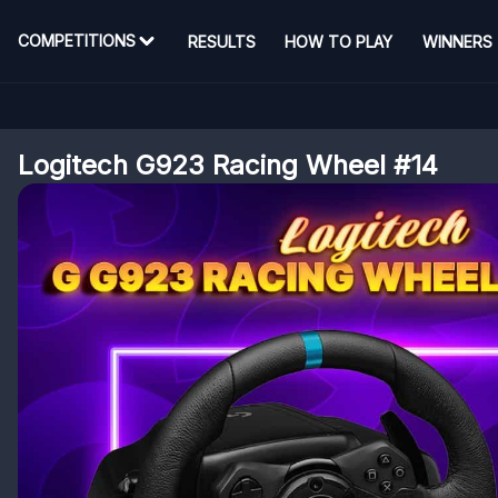
COMPETITIONS
RESULTS
HOW TO PLAY
WINNERS
Logitech G923 Racing Wheel #14