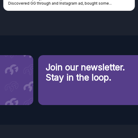
Discovered GG through and Instagram ad, bought some...
Join our newsletter.
Stay in the loop.