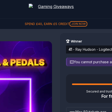
SPEND
£
40
, EARN
£
5
CREDIT
JOIN NOW
🏆 Winner
41
- Ray Hudson - Logitec
You cannot purchase any
Secured and trus
For f
Max 50 tickets per