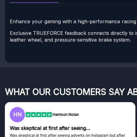
Enhance your gaming with a high-performance racing w
Exclusive TRUEFORCE feedback connects directly to in
leather wheel, and pressure-sensitive brake system.
WHAT OUR CUSTOMERS SAY A
HN
Harrison Nolan
Was skeptical at first after seeing…
Was skeptical at first after seeing adverts on instagram but after