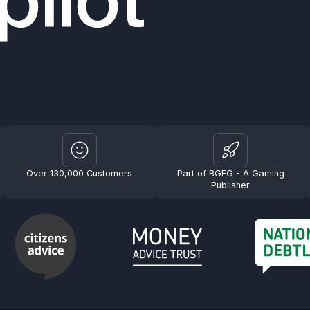
Over 130,000 Customers
Part of BGFG - A Gaming
Publisher