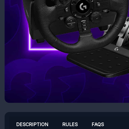
DESCRIPTION
RULES
FAQS