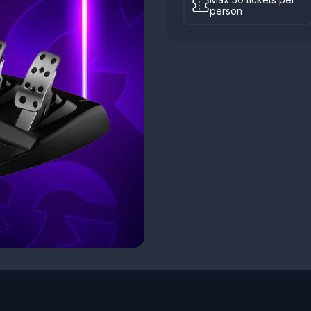
person