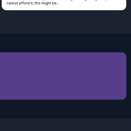
cannot afford it, this might be...