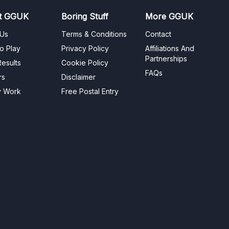
t GGUK
Boring Stuff
More GGUK
 Us
Terms & Conditions
Contact
o Play
Privacy Policy
Affiliations And
Partnerships
esults
Cookie Policy
FAQs
rs
Disclaimer
y Work
Free Postal Entry