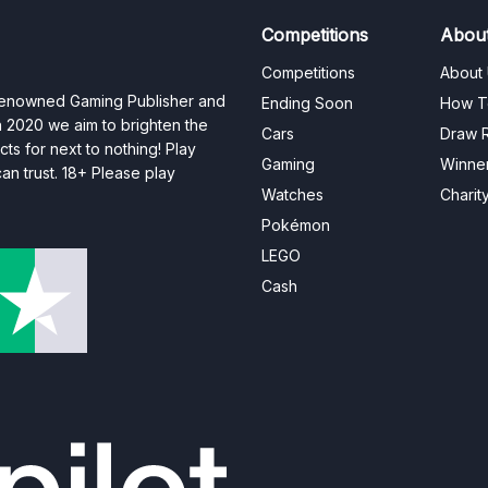
Competitions
Abou
Competitions
About
 renowned Gaming Publisher and
Ending Soon
How T
n 2020 we aim to brighten the
Cars
Draw R
ts for next to nothing! Play
Gaming
Winne
n trust. 18+ Please play
Watches
Charit
Pokémon
LEGO
Cash