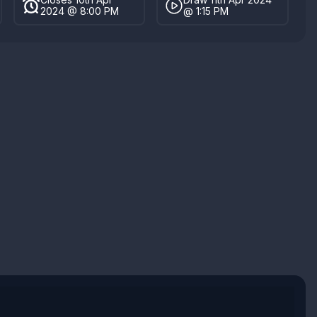
2024 @ 8:00 PM
@ 1:15 PM