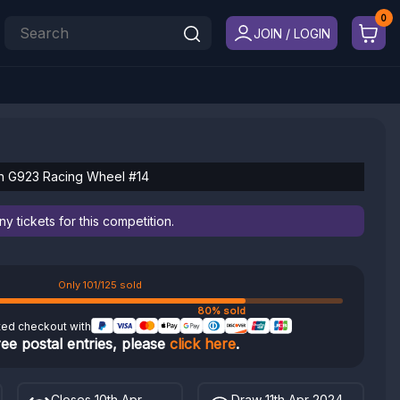
JOIN / LOGIN
h G923 Racing Wheel #14
 tickets for this competition.
Only 101/125 sold
80% sold
ted checkout with
ree postal entries, please
click here
.
Closes 10th Apr
Draw 11th Apr 2024