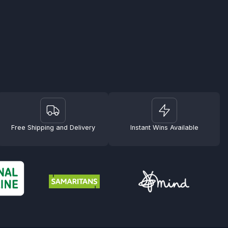
Free Shipping and Delivery
Instant Wins Available