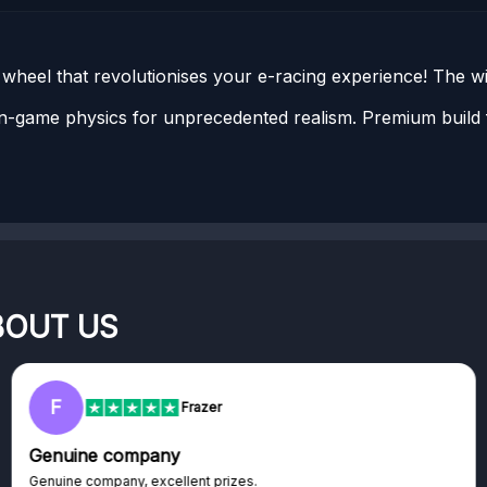
heel that revolutionises your e-racing experience! The w
-game physics for unprecedented realism. Premium build f
BOUT US
F
Frazer
Genuine company
Genuine company, excellent prizes.