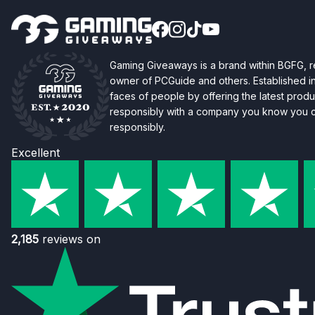
Gaming Giveaways is a brand within BGFG,
owner of PCGuide and others. Established i
faces of people by offering the latest produc
responsibly with a company you know you ca
responsibly.
Excellent
2,185
reviews on