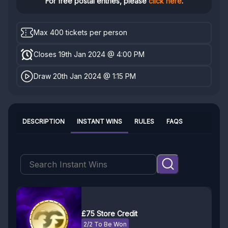
For free postal entries, please
click here
.
Max 400 tickets per person
Closes 19th Jan 2024 @ 4:00 PM
Draw 20th Jan 2024 @ 1:15 PM
DESCRIPTION
INSTANT WINS
RULES
FAQS
£75 Store Credit
2/2 To Be Won