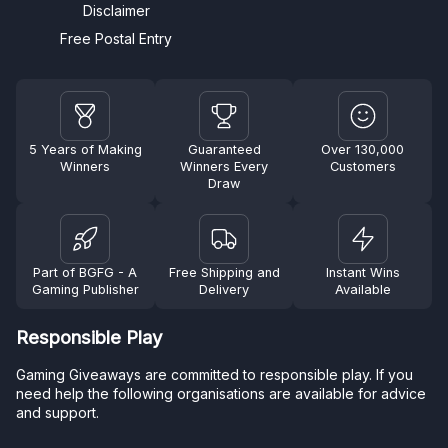
Disclaimer
Free Postal Entry
5 Years of Making
Guaranteed
Over 130,000
Winners
Winners Every
Customers
Draw
Part of BGFG - A
Free Shipping and
Instant Wins
Gaming Publisher
Delivery
Available
Responsible Play
Gaming Giveaways are committed to responsible play. If you
need help the following organisations are available for advice
and support.