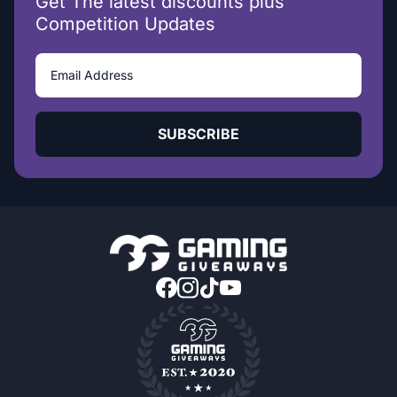
Get The latest discounts plus
Competition Updates
SUBSCRIBE