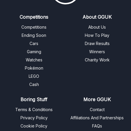
Competitions
About GGUK
Competitions
About Us
Ending Soon
How To Play
Cars
Draw Results
Gaming
Winners
Watches
Charity Work
Pokémon
LEGO
Cash
Boring Stuff
More GGUK
Terms & Conditions
Contact
Privacy Policy
Affiliations And Partnerships
Cookie Policy
FAQs