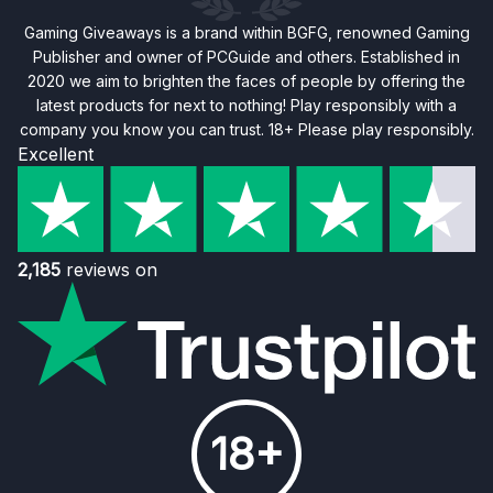
Gaming Giveaways is a brand within BGFG, renowned Gaming
Publisher and owner of PCGuide and others. Established in
2020 we aim to brighten the faces of people by offering the
latest products for next to nothing! Play responsibly with a
company you know you can trust. 18+ Please play responsibly.
Excellent
2,185
reviews on
18+