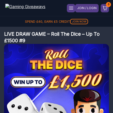
JOIN / LOGIN
SPEND
£
40
, EARN
£
5
CREDIT
JOIN NOW
LIVE DRAW GAME – Roll The Dice – Up To
£1500 #9