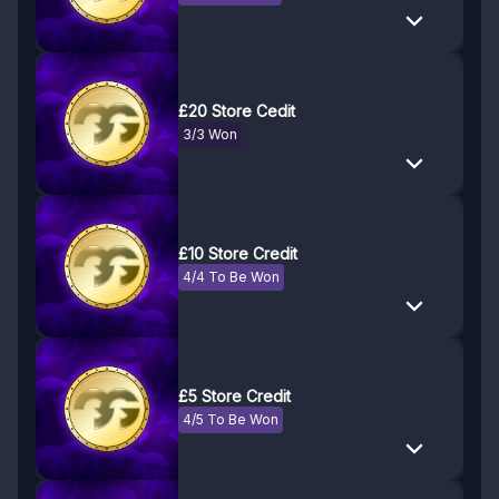
£20 Store Cedit
3/3 Won
£10 Store Credit
4/4 To Be Won
£5 Store Credit
4/5 To Be Won