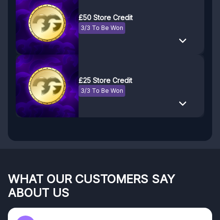
£50 Store Credit
3/3 To Be Won
£25 Store Credit
3/3 To Be Won
WHAT OUR CUSTOMERS SAY
ABOUT US