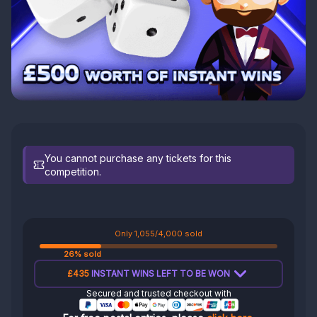
You cannot purchase any tickets for this
competition.
Only 1,055/4,000 sold
26% sold
£435
INSTANT WINS LEFT TO BE WON
Secured and trusted checkout with