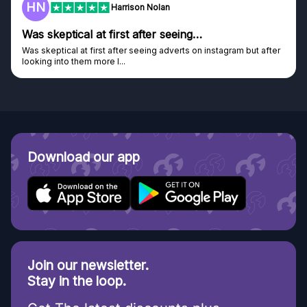
F
Frazer
Genuine company
Genuine company, excellent prizes.
Discovered GG through and Instagram ad, bought some...
Download our app
Join our newsletter.
Stay in the loop.