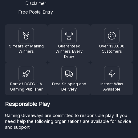
Disclaimer
Free Postal Entry
5 Years of Making
Guaranteed
Over 130,000
Winners
Winners Every
Customers
Draw
Part of BGFG - A
Free Shipping and
Instant Wins
Gaming Publisher
Delivery
Available
Responsible Play
Gaming Giveaways are committed to responsible play. If you
need help the following organisations are available for advice
and support.