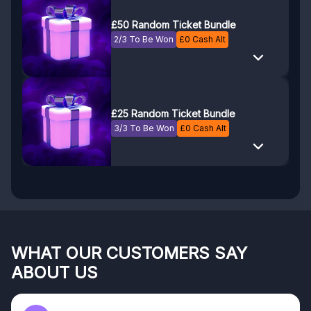
£50 Random Ticket Bundle
2/3 To Be Won
£
0
Cash Alt
£25 Random Ticket Bundle
3/3 To Be Won
£
0
Cash Alt
WHAT OUR CUSTOMERS SAY
ABOUT US