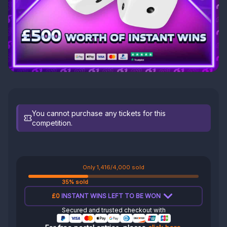
You cannot purchase any tickets for this
competition.
Only 1,416/4,000 sold
35% sold
£0
INSTANT WINS LEFT TO BE WON
Secured and trusted checkout with