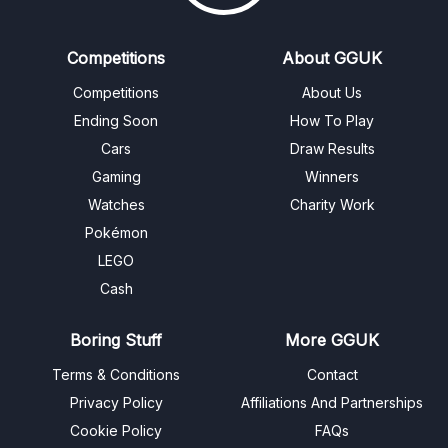
Competitions
About GGUK
Competitions
About Us
Ending Soon
How To Play
Cars
Draw Results
Gaming
Winners
Watches
Charity Work
Pokémon
LEGO
Cash
Boring Stuff
More GGUK
Terms & Conditions
Contact
Privacy Policy
Affiliations And Partnerships
Cookie Policy
FAQs