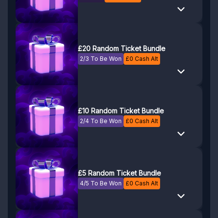
£20 Random Ticket Bundle
2/3 To Be Won
£
0
Cash Alt
£10 Random Ticket Bundle
2/4 To Be Won
£
0
Cash Alt
£5 Random Ticket Bundle
4/5 To Be Won
£
0
Cash Alt