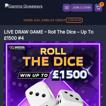
JOIN / LOGIN
SPEND
£
40
, EARN
£
5
CREDIT
JOIN NOW
LIVE DRAW GAME – Roll The Dice – Up To
£1500 #4