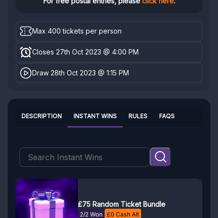
For free postal entries, please
click here
.
Max 400 tickets per person
Closes 27th Oct 2023 @ 4:00 PM
Draw 28th Oct 2023 @ 1:15 PM
DESCRIPTION
INSTANT WINS
RULES
FAQS
£75 Random Ticket Bundle
2/2 Won
£
0
Cash Alt