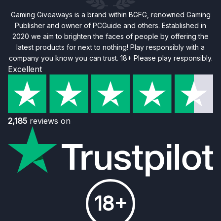
Gaming Giveaways is a brand within BGFG, renowned Gaming
Publisher and owner of PCGuide and others. Established in
2020 we aim to brighten the faces of people by offering the
latest products for next to nothing! Play responsibly with a
company you know you can trust. 18+ Please play responsibly.
Excellent
2,185
reviews on
18+