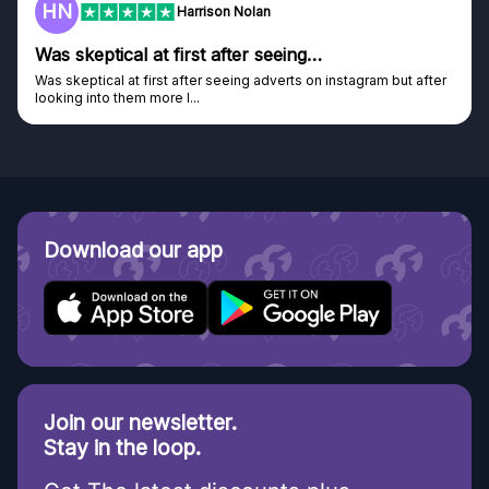
F
Frazer
Genuine company
tagram but after
Genuine company, excellent prizes.
Discovered GG through and Instagram ad, bought s
Download our app
Join our newsletter.
Stay in the loop.