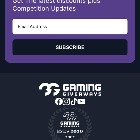
Get The latest discounts plus
Competition Updates
SUBSCRIBE