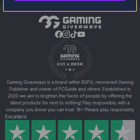
Gaming Giveaways is a brand within BGFG, renowned Gaming
Publisher and owner of PCGuide and others. Established in
2020 we aim to brighten the faces of people by offering the
latest products for next to nothing! Play responsibly with a
company you know you can trust. 18+ Please play responsibly.
Excellent