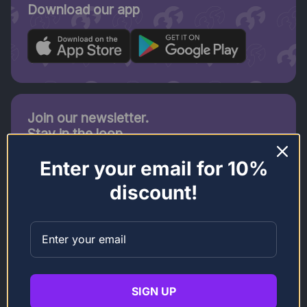
Download our app
Join our newsletter.
Stay in the loop.
Get The latest discounts plus
Enter your email for 10%
Competition Updates
discount!
SUBSCRIBE
SIGN UP