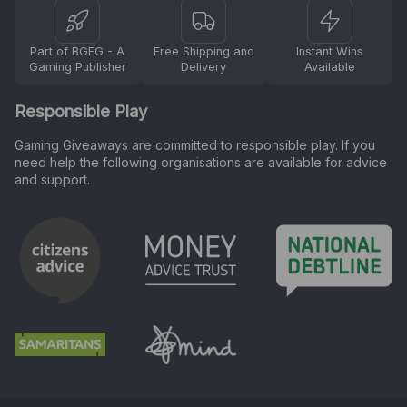
Part of BGFG - A
Free Shipping and
Instant Wins
Gaming Publisher
Delivery
Available
Responsible Play
Gaming Giveaways are committed to responsible play. If you
need help the following organisations are available for advice
and support.