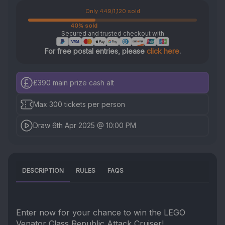
Only 449/1,120 sold
40% sold
Secured and trusted checkout with
For free postal entries, please
click here
.
£390
main prize cash alt
Max 300 tickets per person
Draw 6th Apr 2025 @ 10:00 PM
DESCRIPTION
RULES
FAQS
Enter now for your chance to win the LEGO
Venator Class Republic Attack Cruiser!