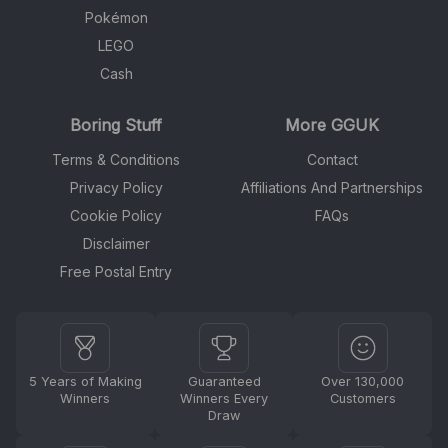
Pokémon
LEGO
Cash
Boring Stuff
More GGUK
Terms & Conditions
Contact
Privacy Policy
Affiliations And Partnerships
Cookie Policy
FAQs
Disclaimer
Free Postal Entry
5 Years of Making
Guaranteed
Over 130,000
Winners
Winners Every
Customers
Draw