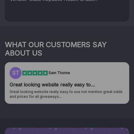
WHAT OUR CUSTOMERS SAY
ABOUT US
ST
Sam Thorne
Great looking website really easy to…
Great looking website really easy to use not mention great odds
and prices for all giveaways...