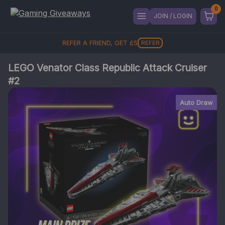
JOIN / LOGIN
REFER A FRIEND, GET
£
5
REFER
LEGO Venator Class Republic Attack Cruiser
#2
Auto Draw