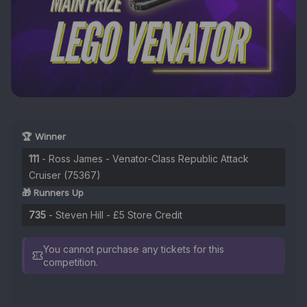
🏆 Winner
111
- Ross James - Venator-Class Republic Attack
Cruiser (75367)
🎁 Runners Up
735
- Steven Hill - £5 Store Credit
You cannot purchase any tickets for this
competition.