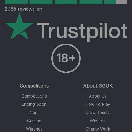
2,185
reviews on
18+
Competitions
About GGUK
Competitions
About Us
Ending Soon
How To Play
Cars
Draw Results
Gaming
Winners
Watches
Charity Work