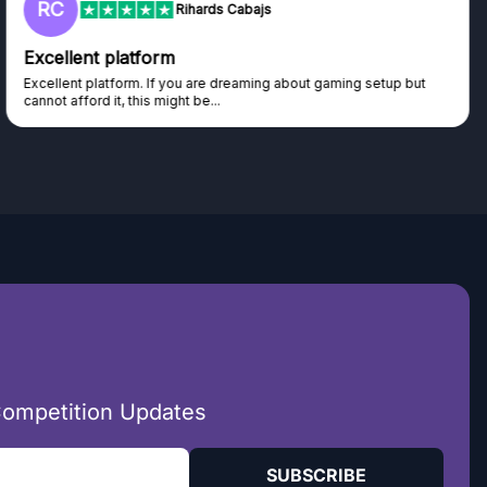
RC
Rihards Cabajs
Excellent platform
Excellent platform. If you are dreaming about gaming setup but
cannot afford it, this might be...
Competition Updates
SUBSCRIBE