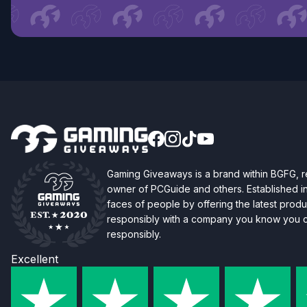
Gaming Giveaways is a brand within BGFG,
owner of PCGuide and others. Established i
faces of people by offering the latest produc
responsibly with a company you know you ca
responsibly.
Excellent