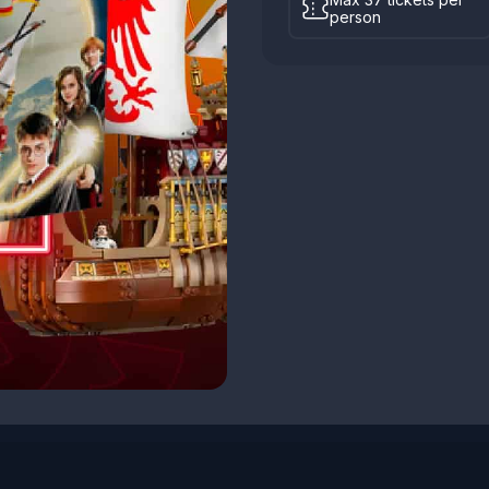
person