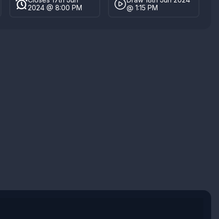
2024 @ 8:00 PM
@ 1:15 PM