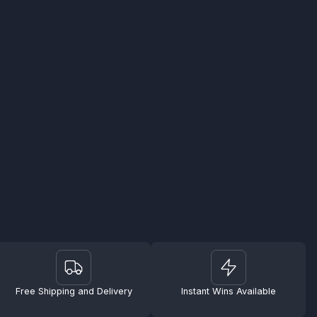
Free Shipping and Delivery
Instant Wins Available