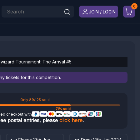
JOIN / LOGIN
riwizard Tournament: The Arrival #5
 tickets for this competition.
Only 89/125 sold
71% sold
ted checkout with
ree postal entries, please
click here
.
Closes 17th Jun
Draw 18th Jun 2024