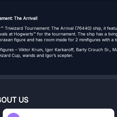
ment: The Arrival!
™ Triwizard Tournament: The Arrival (76440) ship, it feat
ivals at Hogwarts™ for the tournament. The ship has a livi
 Abraxan figure and has room inside for 2 minifigures with a 
nifigures – Viktor Krum, Igor Karkaroff, Barty Crouch Sr.,
wizard Cup, wands and Igor’s scepter.
BOUT US