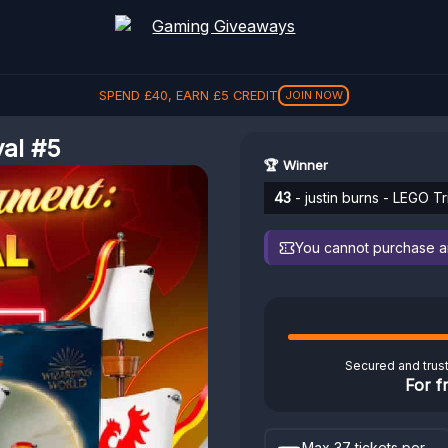
SPEND
£
40
, EARN
£
5
CREDIT
JOIN NOW
val #5
🏆 Winner
43
- justin burns - LEGO T
You cannot purchase any
Secured and trus
For f
Max 37 tickets per