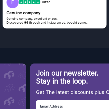
F
Frazer
Genuine company
Genuine company, excellent prizes.
Discovered GG through and Instagram ad, bought some...
Join our newsletter.
Stay in the loop.
Get The latest discounts plus 