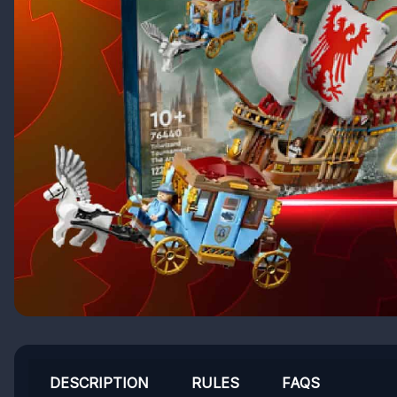
DESCRIPTION
RULES
FAQS