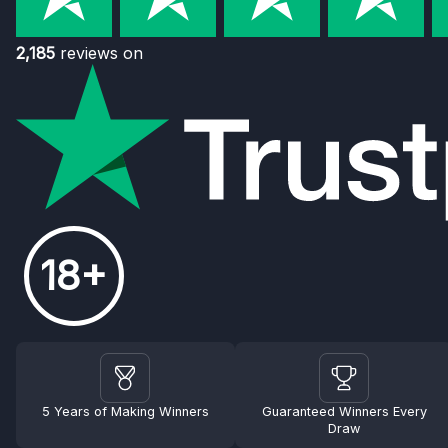
2,185
reviews on
18+
5 Years of Making Winners
Guaranteed Winners Every
Draw