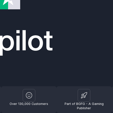
Over 130,000 Customers
Part of BGFG - A Gaming
Publisher