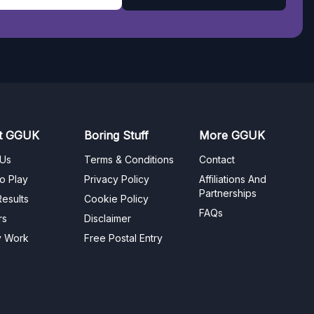
t GGUK
Boring Stuff
More GGUK
 Us
Terms & Conditions
Contact
o Play
Privacy Policy
Affiliations And
Partnerships
esults
Cookie Policy
FAQs
rs
Disclaimer
y Work
Free Postal Entry