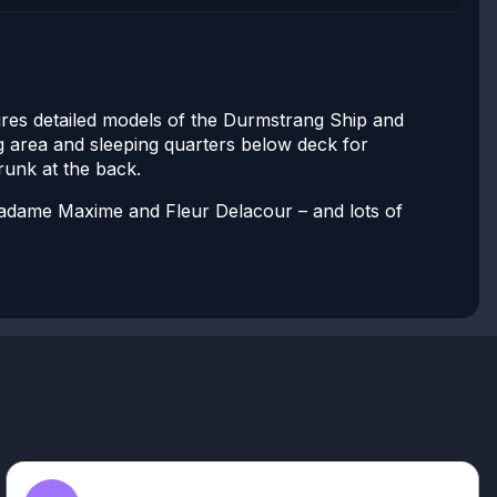
ures detailed models of the Durmstrang Ship and
ng area and sleeping quarters below deck for
trunk at the back.
 Madame Maxime and Fleur Delacour – and lots of