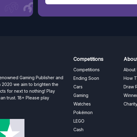
Competitions
Abou
Competitions
About
 renowned Gaming Publisher and
Ending Soon
How T
n 2020 we aim to brighten the
Cars
Draw R
ts for next to nothing! Play
Gaming
Winne
n trust. 18+ Please play
Watches
Charit
Pokémon
LEGO
Cash