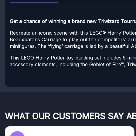
Get a chance of winning a brand new Triwizard Tourna
Recreate an iconic scene with this LEGO® Harry Potter
Beauxbatons Carriage to play out the competitors’ arr
minifigures. The ’flying’ carriage is led by a beautiful
This LEGO Harry Potter toy building set includes 5 mi
accessory elements, including the Goblet of Fire™, Tri
WHAT OUR CUSTOMERS SAY A