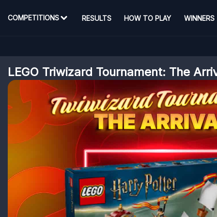
COMPETITIONS
RESULTS
HOW TO PLAY
WINNERS
LEGO Triwizard Tournament: The Arri