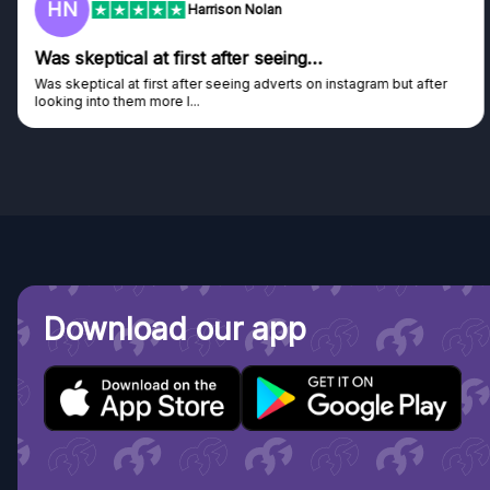
HN
Harrison Nolan
Was skeptical at first after seeing…
Was skeptical at first after seeing adverts on instagram but after
looking into them more I...
Download our app