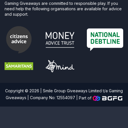
Gaming Giveaways are committed to responsible play. If you
need help the following organisations are available for advice
and support.
Copyright © 2026 | Smile Group Giveaways Limited t/a Gaming
Giveaways | Company No: 12554097 |
Part of