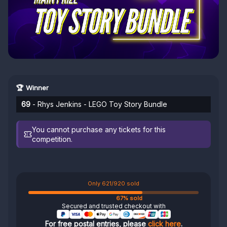
🏆 Winner
69
- Rhys Jenkins - LEGO Toy Story Bundle
You cannot purchase any tickets for this
competition.
Only 621/920 sold
67% sold
Secured and trusted checkout with
For free postal entries, please
click here
.