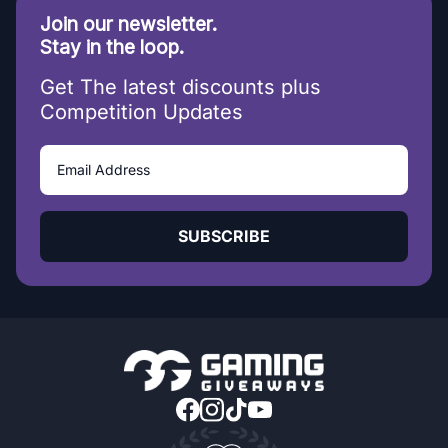
Join our newsletter.
Stay in the loop.
Get The latest discounts plus
Competition Updates
SUBSCRIBE