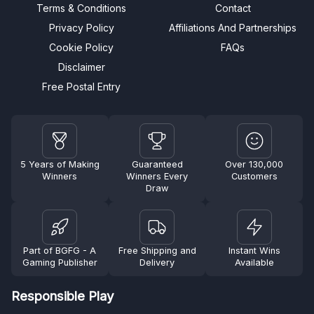
Terms & Conditions
Contact
Privacy Policy
Affiliations And Partnerships
Cookie Policy
FAQs
Disclaimer
Free Postal Entry
5 Years of Making
Guaranteed
Over 130,000
Winners
Winners Every
Customers
Draw
Part of BGFG - A
Free Shipping and
Instant Wins
Gaming Publisher
Delivery
Available
Responsible Play