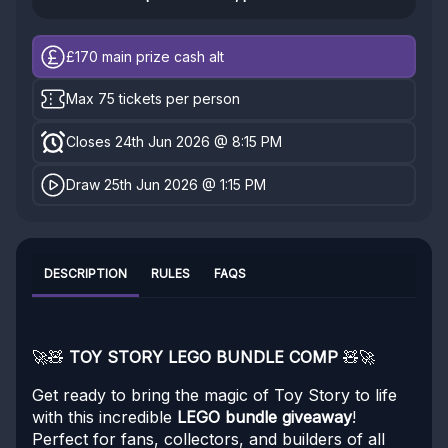
£170
main prize cash alt
Max 75 tickets per person
Closes 24th Jun 2026 @ 8:15 PM
Draw 25th Jun 2026 @ 1:15 PM
DESCRIPTION
RULES
FAQS
🚀🧸
TOY STORY LEGO BUNDLE COMP
🧸🚀
Get ready to bring the magic of Toy Story to life
with this incredible
LEGO bundle giveaway
!
Perfect for fans, collectors, and builders of all