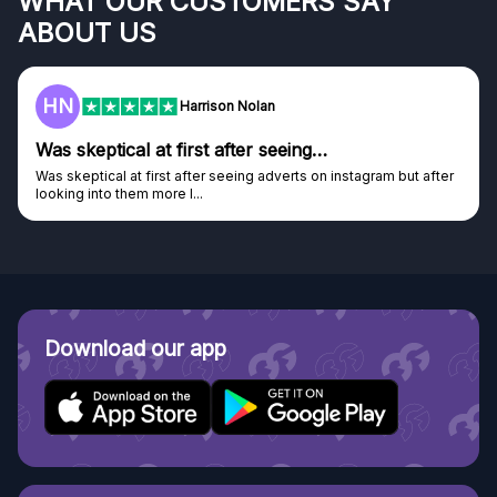
WHAT OUR CUSTOMERS SAY
ABOUT US
F
Frazer
Genuine company
Genuine company, excellent prizes.
Discovered GG through and Instagram ad, bought some...
Download our app