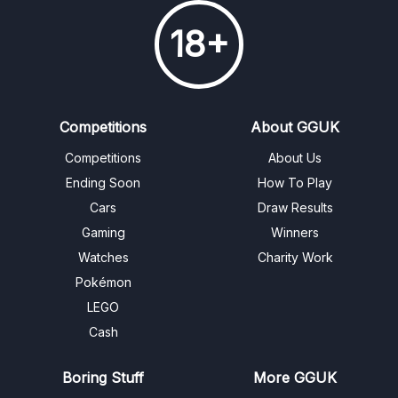
18+
Competitions
About GGUK
Competitions
About Us
Ending Soon
How To Play
Cars
Draw Results
Gaming
Winners
Watches
Charity Work
Pokémon
LEGO
Cash
Boring Stuff
More GGUK