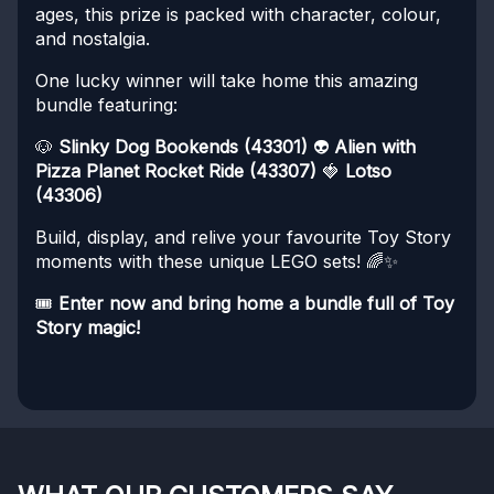
ages, this prize is packed with character, colour,
and nostalgia.
One lucky winner will take home this amazing
bundle featuring:
🐶
Slinky Dog Bookends (43301)
👽
Alien with
Pizza Planet Rocket Ride (43307)
🍓
Lotso
(43306)
Build, display, and relive your favourite Toy Story
moments with these unique LEGO sets! 🌈✨
🎟️
Enter now and bring home a bundle full of Toy
Story magic!