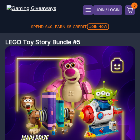
JOIN / LOGIN
SPEND
£
40
, EARN
£
5
CREDIT
JOIN NOW
LEGO Toy Story Bundle #5