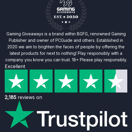
Gaming Giveaways is a brand within BGFG, renowned Gaming
Publisher and owner of PCGuide and others. Established in
2020 we aim to brighten the faces of people by offering the
latest products for next to nothing! Play responsibly with a
company you know you can trust. 18+ Please play responsibly.
Excellent
2,185
reviews on