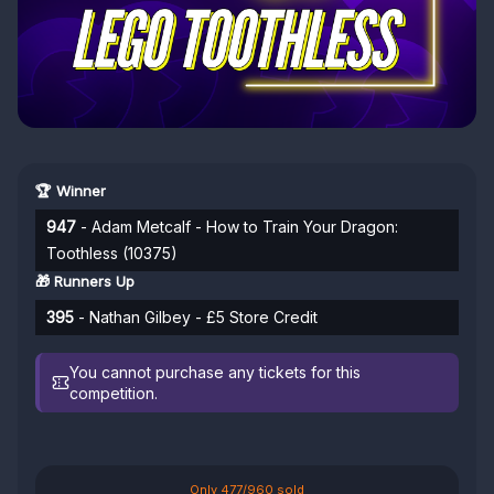
🏆 Winner
947
- Adam Metcalf - How to Train Your Dragon:
Toothless (10375)
🎁 Runners Up
395
- Nathan Gilbey - £5 Store Credit
You cannot purchase any tickets for this
competition.
Only 477/960 sold