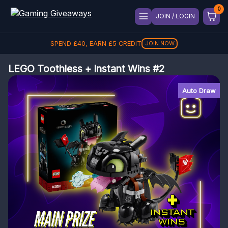
JOIN / LOGIN
SPEND
£
40
, EARN
£
5
CREDIT
JOIN NOW
LEGO Toothless + Instant Wins #2
Auto Draw