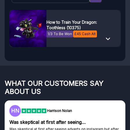
How to Train Your Dragon:
Toothless (10375)
1/3 To Be Won
£
45
Cash Alt
WHAT OUR CUSTOMERS SAY
ABOUT US
F
Frazer
Genuine company
er
Genuine company, excellent prizes.