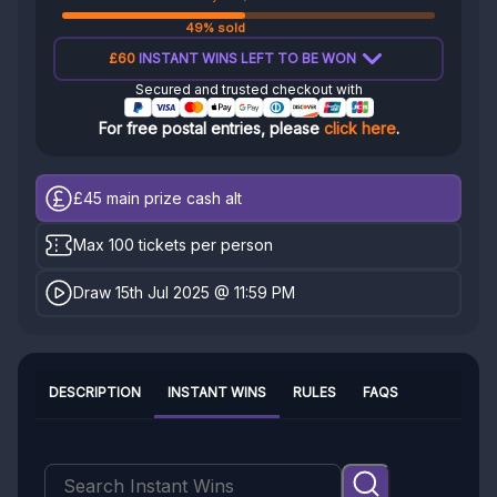
49% sold
£60
INSTANT WINS LEFT TO BE WON
Secured and trusted checkout with
For free postal entries, please
click here
.
£45
main prize cash alt
Max 100 tickets per person
Draw 15th Jul 2025 @ 11:59 PM
DESCRIPTION
INSTANT WINS
RULES
FAQS