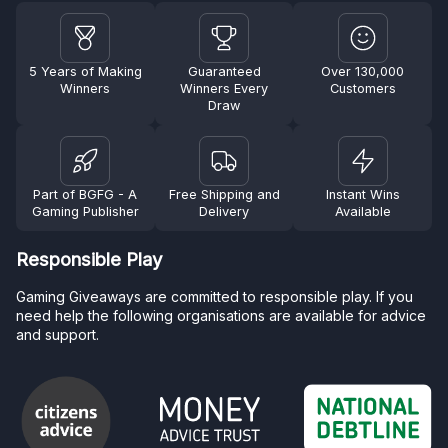
5 Years of Making
Guaranteed
Over 130,000
Winners
Winners Every
Customers
Draw
Part of BGFG - A
Free Shipping and
Instant Wins
Gaming Publisher
Delivery
Available
Responsible Play
Gaming Giveaways are committed to responsible play. If you
need help the following organisations are available for advice
and support.