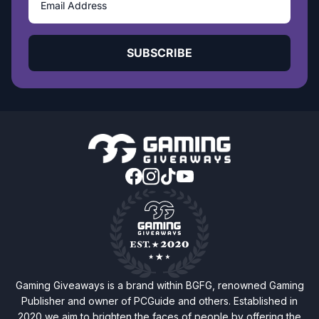
SUBSCRIBE
Gaming Giveaways is a brand within BGFG, renowned Gaming
Publisher and owner of PCGuide and others. Established in
2020 we aim to brighten the faces of people by offering the