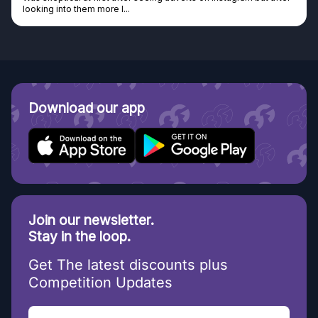
Discovered GG through and Instagram ad, bought some...
Download our app
Join our newsletter.
Stay in the loop.
Get The latest discounts plus
Competition Updates