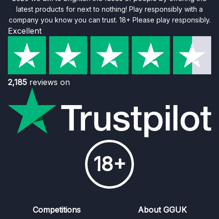
latest products for next to nothing! Play responsibly with a
company you know you can trust. 18+ Please play responsibly.
Excellent
2,185
reviews on
18+
Competitions
About GGUK