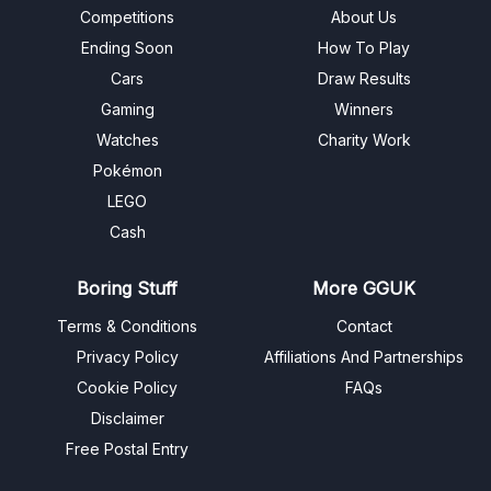
Competitions
About Us
Ending Soon
How To Play
Cars
Draw Results
Gaming
Winners
Watches
Charity Work
Pokémon
LEGO
Cash
Boring Stuff
More GGUK
Terms & Conditions
Contact
Privacy Policy
Affiliations And Partnerships
Cookie Policy
FAQs
Disclaimer
Free Postal Entry