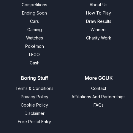
Competitions
About Us
Ending Soon
How To Play
Cars
Draw Results
Gaming
Winners
Watches
Charity Work
Pokémon
LEGO
Cash
Boring Stuff
More GGUK
Terms & Conditions
Contact
Privacy Policy
Affiliations And Partnerships
Cookie Policy
FAQs
Disclaimer
Free Postal Entry