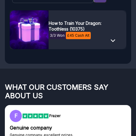
How to Train Your Dragon:
Toothless (10375)
3/3 Won
£
45
Cash Alt
WHAT OUR CUSTOMERS SAY
ABOUT US
F
Frazer
Genuine company
Genuine company, excellent prizes.