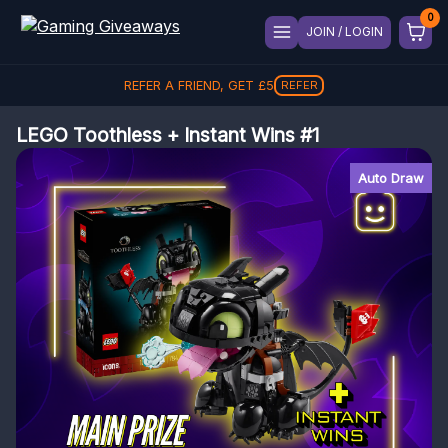
JOIN / LOGIN
REFER A FRIEND, GET
£
5
REFER
LEGO Toothless + Instant Wins #1
Auto Draw