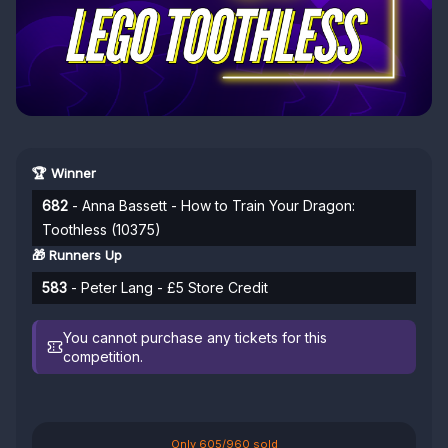
🏆 Winner
682
- Anna Bassett - How to Train Your Dragon:
Toothless (10375)
🎁 Runners Up
583
- Peter Lang - £5 Store Credit
You cannot purchase any tickets for this
competition.
Only 605/960 sold