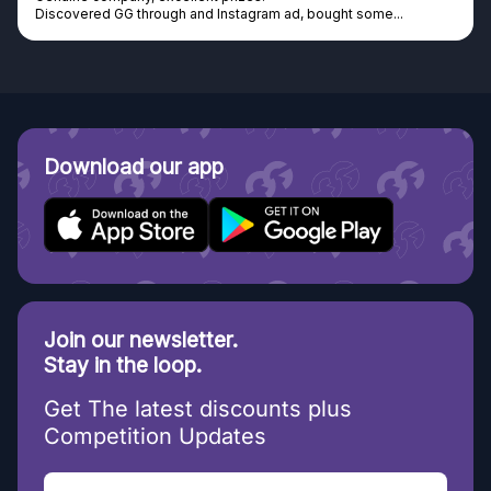
Discovered GG through and Instagram ad, bought some...
Download our app
Join our newsletter.
Stay in the loop.
Get The latest discounts plus
Competition Updates