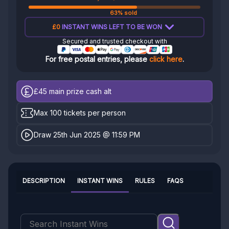
63% sold
£0
INSTANT WINS LEFT TO BE WON
Secured and trusted checkout with
For free postal entries, please
click here
.
£45
main prize cash alt
Max 100 tickets per person
Draw 25th Jun 2025 @ 11:59 PM
DESCRIPTION
INSTANT WINS
RULES
FAQS