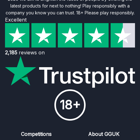
latest products for next to nothing! Play responsibly with a
company you know you can trust. 18+ Please play responsibly.
Excellent
2,185
reviews on
18+
Competitions
About GGUK