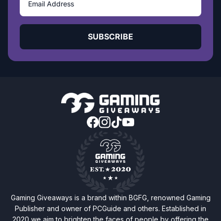
SUBSCRIBE
Gaming Giveaways is a brand within BGFG, renowned Gaming
Publisher and owner of PCGuide and others. Established in
2020 we aim to brighten the faces of people by offering the