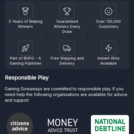
5 Years of Making
Guaranteed
Over 130,000
Winners
Winners Every
Customers
Draw
Part of BGFG - A
Free Shipping and
Instant Wins
Gaming Publisher
Delivery
Available
Responsible Play
Gaming Giveaways are committed to responsible play. If you
need help the following organisations are available for advice
and support.