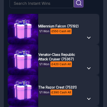
Millennium Falcon (75192)
1/1 Won
£
550
Cash Alt
Venator-Class Republic
Attack Cruiser (75367)
1/1 Won
£
420
Cash Alt
The Razor Crest (75331)
1/1 Won
£
390
Cash Alt