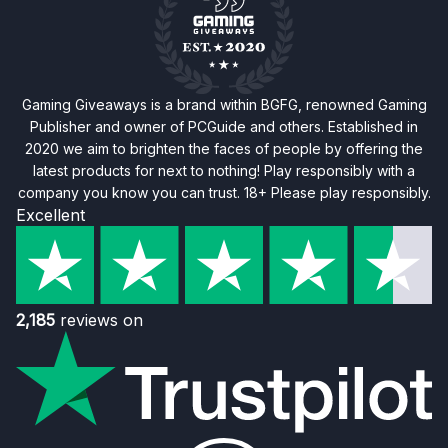
Gaming Giveaways is a brand within BGFG, renowned Gaming
Publisher and owner of PCGuide and others. Established in
2020 we aim to brighten the faces of people by offering the
latest products for next to nothing! Play responsibly with a
company you know you can trust. 18+ Please play responsibly.
Excellent
2,185
reviews on