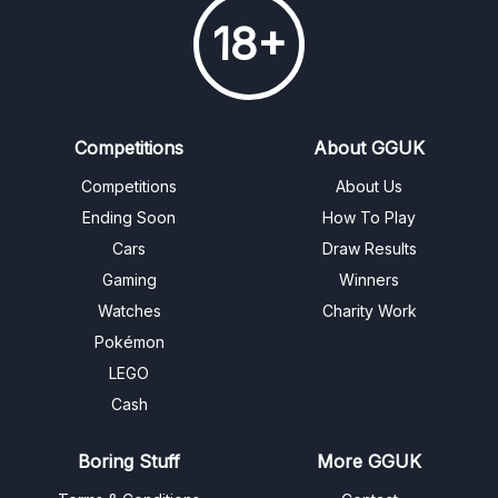
18+
Competitions
About GGUK
Competitions
About Us
Ending Soon
How To Play
Cars
Draw Results
Gaming
Winners
Watches
Charity Work
Pokémon
LEGO
Cash
Boring Stuff
More GGUK