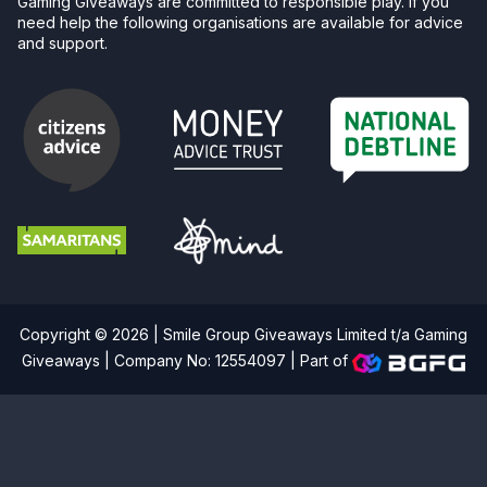
Gaming Giveaways are committed to responsible play. If you
need help the following organisations are available for advice
and support.
Copyright © 2026 | Smile Group Giveaways Limited t/a Gaming
Giveaways | Company No: 12554097 |
Part of