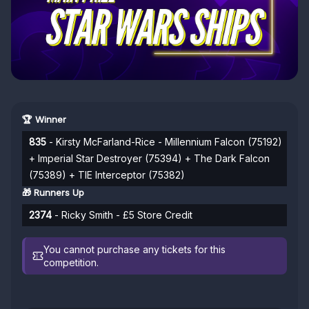
🏆 Winner
835
- Kirsty McFarland-Rice - Millennium Falcon (75192)
+ Imperial Star Destroyer (75394) + The Dark Falcon
(75389) + TIE Interceptor (75382)
🎁 Runners Up
2374
- Ricky Smith - £5 Store Credit
You cannot purchase any tickets for this
competition.