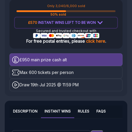
Only 3,040/6,000 sold
50% sold
£570
INSTANT WINS LEFT TO BE WON
Secured and trusted checkout with
For free postal entries, please
click here
.
£950
main prize cash alt
Max 600 tickets per person
Draw 19th Jul 2025 @ 11:59 PM
DESCRIPTION
INSTANT WINS
RULES
FAQS