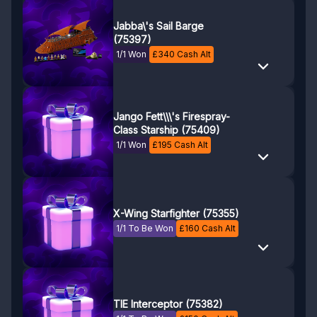
Jabba\'s Sail Barge
(75397)
1/1 Won
£
340
Cash Alt
Jango Fett\\\'s Firespray-
Class Starship (75409)
1/1 Won
£
195
Cash Alt
X-Wing Starfighter (75355)
1/1 To Be Won
£
160
Cash Alt
TIE Interceptor (75382)