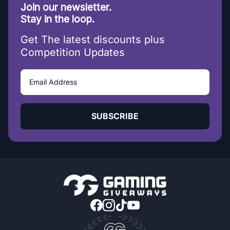
Join our newsletter.
Stay in the loop.
Get The latest discounts plus
Competition Updates
SUBSCRIBE