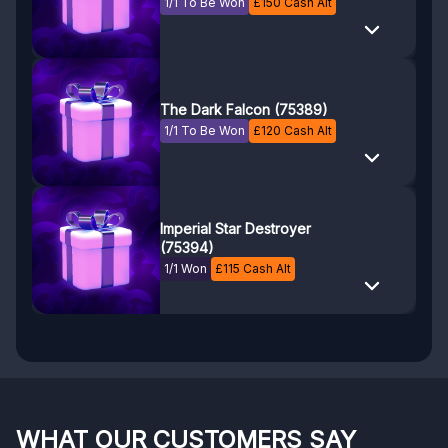
1/1 To Be Won
£
150
Cash Alt
The Dark Falcon (75389)
1/1 To Be Won
£
120
Cash Alt
Imperial Star Destroyer
(75394)
1/1 Won
£
115
Cash Alt
WHAT OUR CUSTOMERS SAY