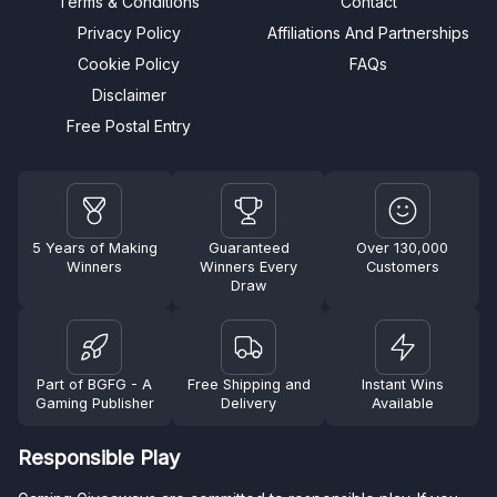
Terms & Conditions
Contact
Privacy Policy
Affiliations And Partnerships
Cookie Policy
FAQs
Disclaimer
Free Postal Entry
5 Years of Making
Guaranteed
Over 130,000
Winners
Winners Every
Customers
Draw
Part of BGFG - A
Free Shipping and
Instant Wins
Gaming Publisher
Delivery
Available
Responsible Play