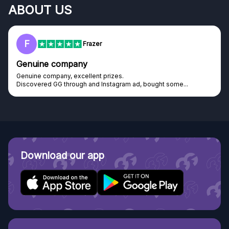
ABOUT US
F
Frazer
Genuine company
Genuine company, excellent prizes.
Discovered GG through and Instagram ad, bought some...
Download our app