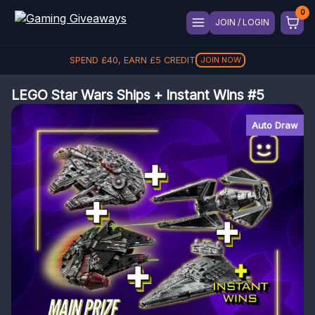
JOIN / LOGIN
SPEND
£
40
, EARN
£
5
CREDIT
JOIN NOW
LEGO Star Wars Ships + Instant Wins #5
Auto Draw