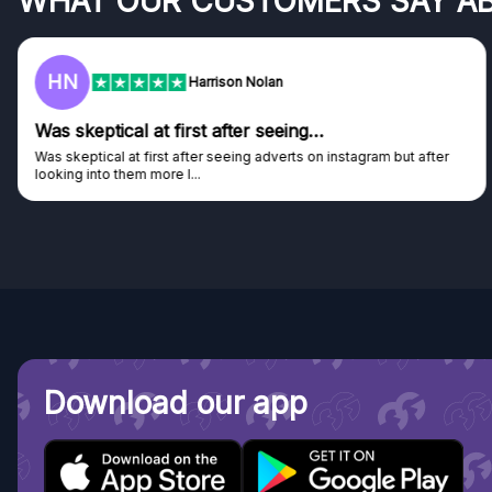
WHAT OUR CUSTOMERS SAY A
HN
Harrison Nolan
Was skeptical at first after seeing…
Was skeptical at first after seeing adverts on instagram but after
looking into them more I...
Download our app