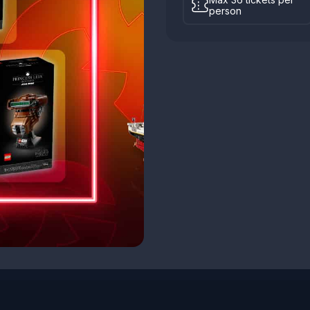
person