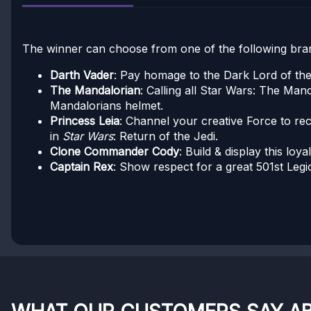
The winner can choose from one of the following bran
Darth Vader
: Pay homage to the Dark Lord of the 
The Mandalorian
: Calling all Star Wars: The Man
Mandalorians helmet.
Princess Leia
: Channel your creative Force to re
in
Star Wars
: Return of the Jedi.
Clone Commander Cody
: Build & display this loya
Captain Rex
: Show respect for a great 501st Leg