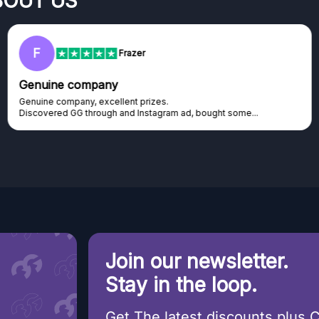
BOUT US
F
Frazer
Genuine company
Genuine company, excellent prizes.
Discovered GG through and Instagram ad, bought some...
Join our newsletter.
Stay in the loop.
Get The latest discounts plus 