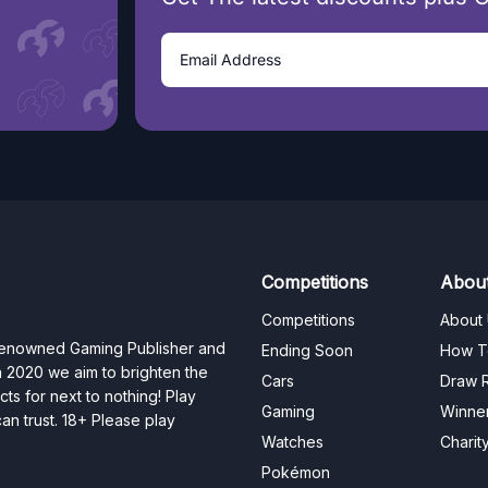
Competitions
Abou
Competitions
About
 renowned Gaming Publisher and
Ending Soon
How T
n 2020 we aim to brighten the
Cars
Draw R
ts for next to nothing! Play
Gaming
Winne
n trust. 18+ Please play
Watches
Charit
Pokémon