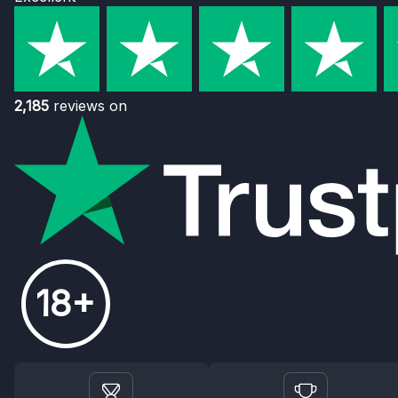
2,185
reviews on
18+