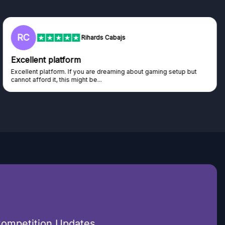
RC
Rihards Cabajs
Excellent platform
Excellent platform. If you are dreaming about gaming setup but
cannot afford it, this might be...
Competition Updates