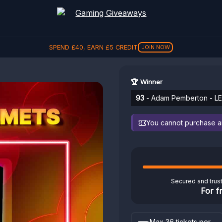
SPEND
£
40
, EARN
£
5
CREDIT
JOIN NOW
🏆 Winner
93
- Adam Pemberton - LE
You cannot purchase any
Secured and trus
For f
Max 36 tickets per