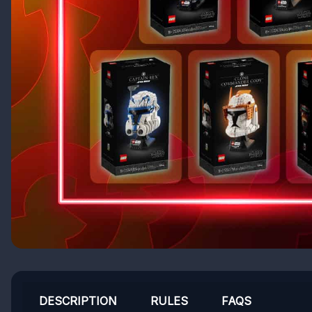
DESCRIPTION
RULES
FAQS