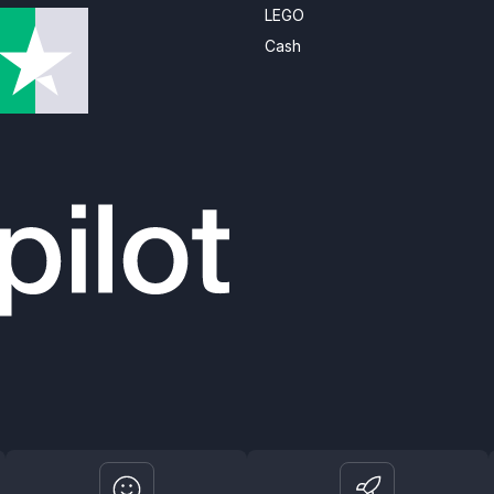
LEGO
Cash