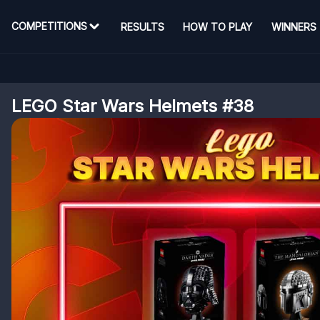
COMPETITIONS
RESULTS
HOW TO PLAY
WINNERS
LEGO Star Wars Helmets #38