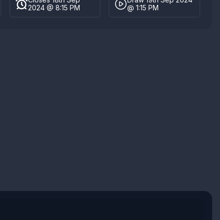
2024 @ 8:15 PM
@ 1:15 PM