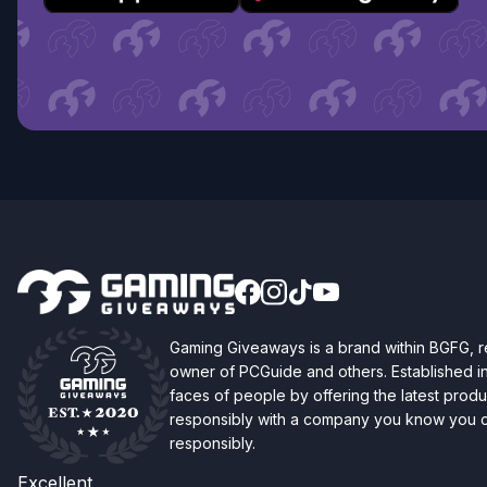
Gaming Giveaways is a brand within BGFG,
owner of PCGuide and others. Established i
faces of people by offering the latest produc
responsibly with a company you know you ca
responsibly.
Excellent