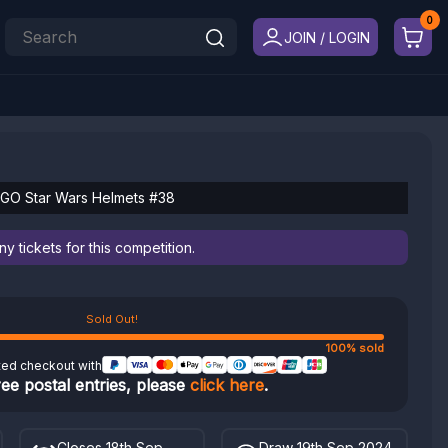
JOIN / LOGIN
GO Star Wars Helmets #38
 tickets for this competition.
Sold Out!
100% sold
ted checkout with
ree postal entries, please
click here
.
Closes 18th Sep
Draw 19th Sep 2024