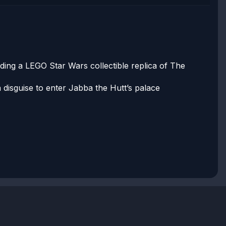
lding a LEGO Star Wars collectible replica of The
 disguise to enter Jabba the Hutt’s palace