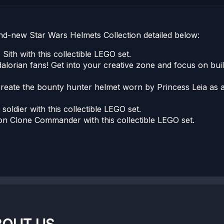
d-new Star Wars Helmets Collection detailed below:
Sith with this collectible LEGO set.
dalorian fans! Get into your creative zone and focus on bui
create the bounty hunter helmet worn by Princess Leia as a
l soldier with this collectible LEGO set.
ion Clone Commander with this collectible LEGO set.