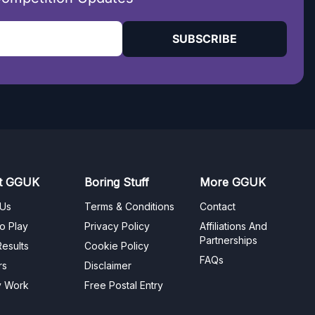
SUBSCRIBE
t GGUK
Boring Stuff
More GGUK
 Us
Terms & Conditions
Contact
o Play
Privacy Policy
Affiliations And
Partnerships
esults
Cookie Policy
FAQs
rs
Disclaimer
y Work
Free Postal Entry