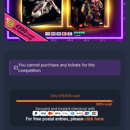
You cannot purchase any tickets for this
competition.
Only 270/275 sold
98% sold
Secured and trusted checkout with
For free postal entries, please
click here
.