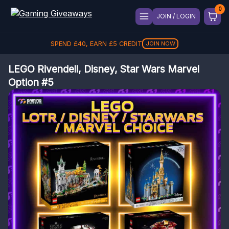
JOIN / LOGIN
SPEND
£
40
, EARN
£
5
CREDIT
JOIN NOW
LEGO Rivendell, Disney, Star Wars Marvel
Option #5