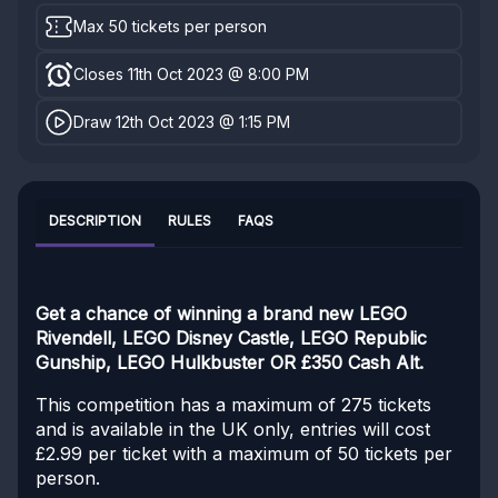
Max 50 tickets per person
Closes 11th Oct 2023 @ 8:00 PM
Draw 12th Oct 2023 @ 1:15 PM
DESCRIPTION
RULES
FAQS
Get a chance of winning a brand new LEGO
Rivendell, LEGO Disney Castle, LEGO Republic
Gunship, LEGO Hulkbuster OR £350 Cash Alt.
This competition has a maximum of 275 tickets
and is available in the UK only, entries will cost
£2.99 per ticket with a maximum of 50 tickets per
person.