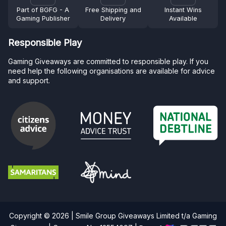
Part of BGFG - A
Free Shipping and
Instant Wins
Gaming Publisher
Delivery
Available
Responsible Play
Gaming Giveaways are committed to responsible play. If you
need help the following organisations are available for advice
and support.
Copyright © 2026 | Smile Group Giveaways Limited t/a Gaming