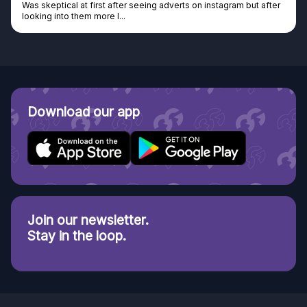
Was skeptical at first after seeing adverts on instagram but after
looking into them more I...
Download our app
Join our newsletter.
Stay in the loop.