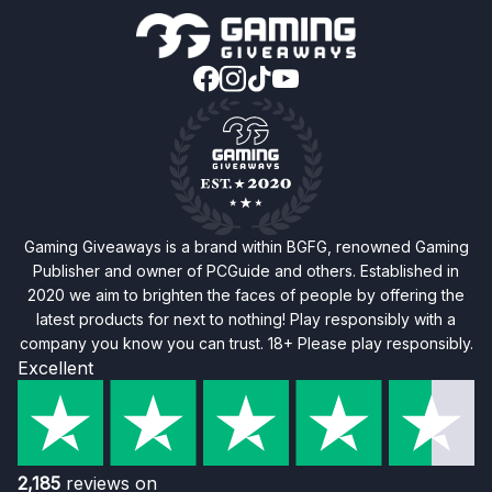
Gaming Giveaways is a brand within BGFG, renowned Gaming
Publisher and owner of PCGuide and others. Established in
2020 we aim to brighten the faces of people by offering the
latest products for next to nothing! Play responsibly with a
company you know you can trust. 18+ Please play responsibly.
Excellent
2,185
reviews on