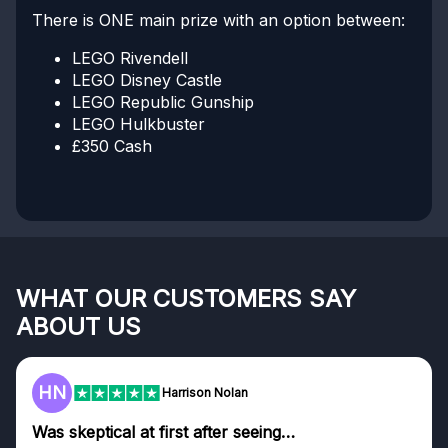
There is ONE main prize with an option between:
LEGO Rivendell
LEGO Disney Castle
LEGO Republic Gunship
LEGO Hulkbuster
£350 Cash
WHAT OUR CUSTOMERS SAY
ABOUT US
HN
Harrison Nolan
Was skeptical at first after seeing…