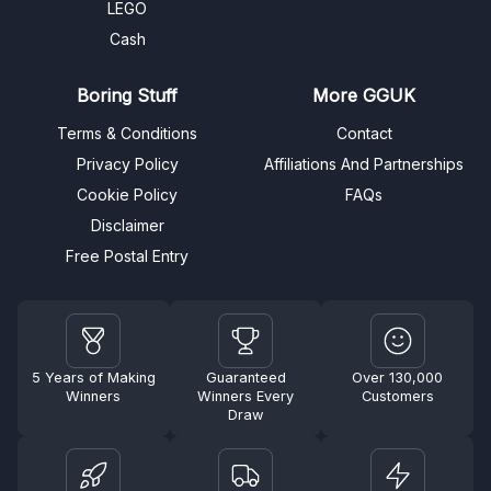
LEGO
Cash
Boring Stuff
More GGUK
Terms & Conditions
Contact
Privacy Policy
Affiliations And Partnerships
Cookie Policy
FAQs
Disclaimer
Free Postal Entry
5 Years of Making
Guaranteed
Over 130,000
Winners
Winners Every
Customers
Draw