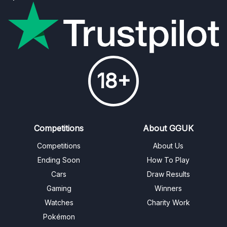
18+
Competitions
About GGUK
Competitions
About Us
Ending Soon
How To Play
Cars
Draw Results
Gaming
Winners
Watches
Charity Work
Pokémon