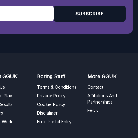
SUBSCRIBE
t GGUK
Boring Stuff
More GGUK
 Us
Terms & Conditions
Contact
o Play
Privacy Policy
Affiliations And
Partnerships
esults
Cookie Policy
FAQs
rs
Disclaimer
y Work
Free Postal Entry