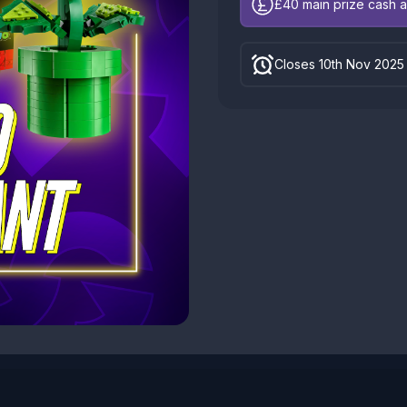
£40
main prize cash a
Closes 10th Nov 2025