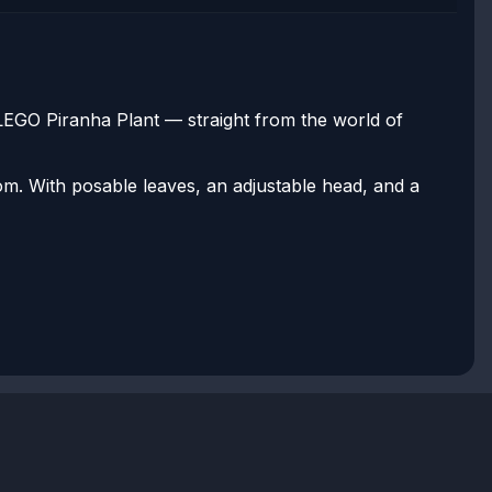
 LEGO Piranha Plant — straight from the world of
om. With posable leaves, an adjustable head, and a