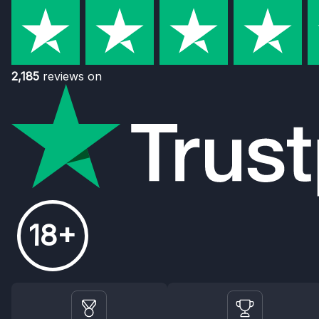
2,185
reviews on
18+