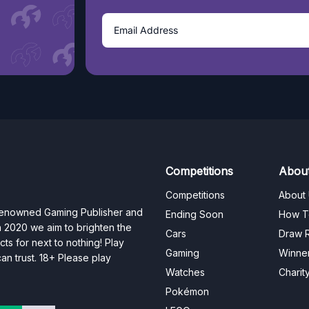
Competitions
Abou
Competitions
About
 renowned Gaming Publisher and
Ending Soon
How T
n 2020 we aim to brighten the
Cars
Draw R
ts for next to nothing! Play
Gaming
Winne
n trust. 18+ Please play
Watches
Charit
Pokémon