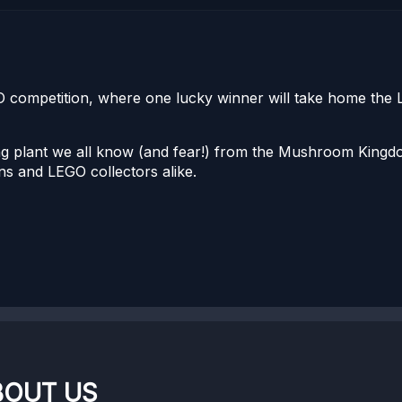
GO competition, where one lucky winner will take home the
ing plant we all know (and fear!) from the Mushroom Kingd
ans and LEGO collectors alike.
BOUT US