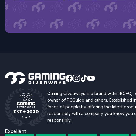
Gaming Giveaways is a brand within BGFG,
owner of PCGuide and others. Established i
faces of people by offering the latest produc
responsibly with a company you know you ca
responsibly.
Excellent