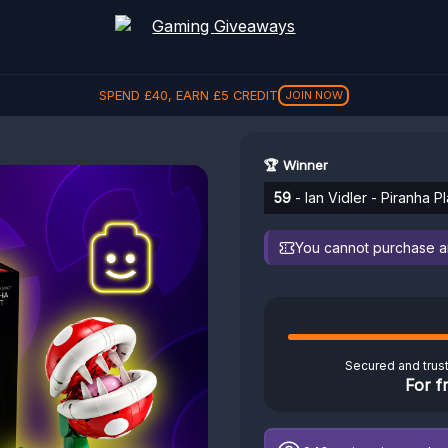
SPEND
£
40
, EARN
£
5
CREDIT
JOIN NOW
🏆 Winner
59
- Ian Vidler - Piranha P
You cannot purchase any
Secured and trus
For f