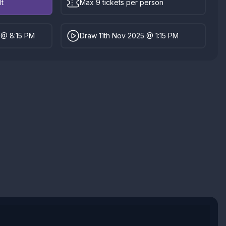
lt
Max 9 tickets per person
 @ 8:15 PM
Draw 11th Nov 2025 @ 1:15 PM