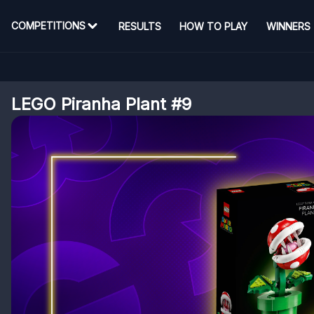
COMPETITIONS
RESULTS
HOW TO PLAY
WINNERS
LEGO Piranha Plant #9