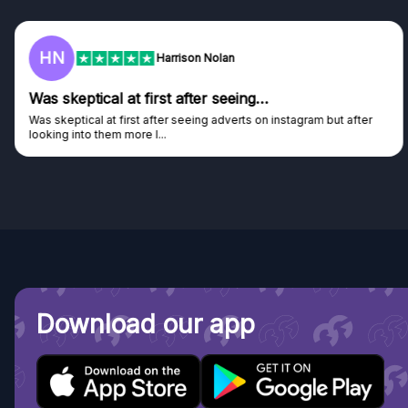
F
Frazer
Genuine company
Genuine company, excellent prizes.
Discovered GG through and Instagram ad, bought some...
Download our app