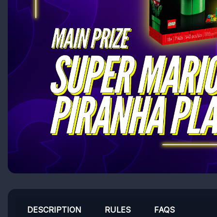
DESCRIPTION
RULES
FAQS