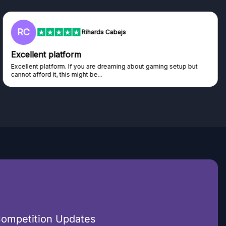
L
Lisa
Trust worthy giveaway site
Haven't won anything yet but have watched the live draws and
seen real people winning real...
Competition Updates