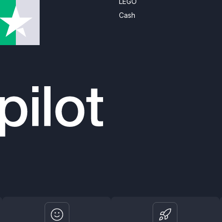
LEGO
Cash