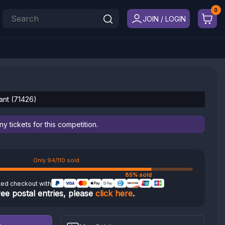
JOIN / LOGIN
lant (71426)
 tickets for this competition.
Only 94/110 sold
85% sold
ted checkout with
ree postal entries, please
click here
.