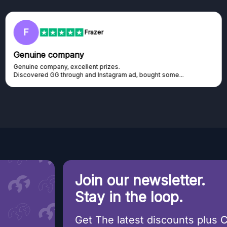
RC
Rihards Cabajs
Excellent platform
Excellent platform. If you are dreaming about gaming setup but
cannot afford it, this might be...
Join our newsletter.
Stay in the loop.
Get The latest discounts plus 