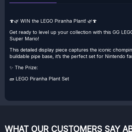
🍄🌿 WIN the LEGO Piranha Plant! 🌿🍄
Get ready to level up your collection with this GG LE
Super Mario!
This detailed display piece captures the iconic chomp
buildable pipe base, it’s the perfect set for Nintendo f
✨ The Prize:
🧱 LEGO Piranha Plant Set
WHAT OUR CUSTOMERS SAY A