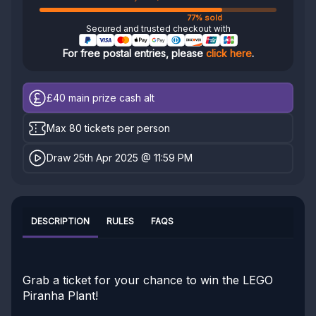
77% sold
Secured and trusted checkout with
For free postal entries, please
click here
.
£40
main prize cash alt
Max 80 tickets per person
Draw 25th Apr 2025 @ 11:59 PM
DESCRIPTION
RULES
FAQS
Grab a ticket for your chance to win the LEGO
Piranha Plant!