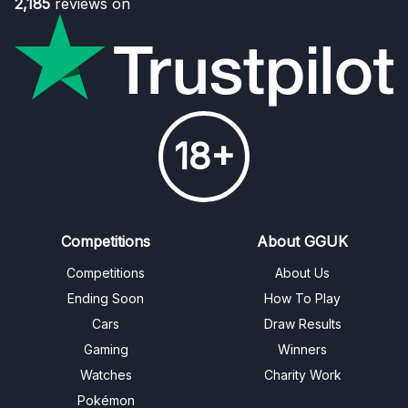
2,185
reviews on
18+
Competitions
About GGUK
Competitions
About Us
Ending Soon
How To Play
Cars
Draw Results
Gaming
Winners
Watches
Charity Work
Pokémon