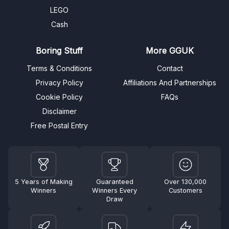
LEGO
Cash
Boring Stuff
More GGUK
Terms & Conditions
Contact
Privacy Policy
Affiliations And Partnerships
Cookie Policy
FAQs
Disclaimer
Free Postal Entry
5 Years of Making
Guaranteed
Over 130,000
Winners
Winners Every
Customers
Draw