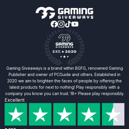
Gaming Giveaways is a brand within BGFG, renowned Gaming
Publisher and owner of PCGuide and others. Established in
2020 we aim to brighten the faces of people by offering the
latest products for next to nothing! Play responsibly with a
company you know you can trust. 18+ Please play responsibly.
Excellent