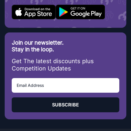
Join our newsletter.
Stay in the loop.
Get The latest discounts plus
Competition Updates
SUBSCRIBE