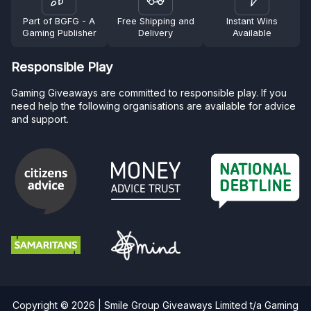
Part of BGFG - A
Free Shipping and
Instant Wins
Gaming Publisher
Delivery
Available
Responsible Play
Gaming Giveaways are committed to responsible play. If you
need help the following organisations are available for advice
and support.
Copyright © 2026 | Smile Group Giveaways Limited t/a Gaming