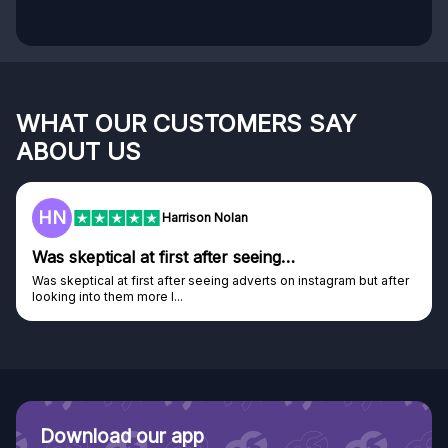
WHAT OUR CUSTOMERS SAY
ABOUT US
HN
Harrison Nolan
Was skeptical at first after seeing…
Was skeptical at first after seeing adverts on instagram but after
looking into them more I...
Download our app