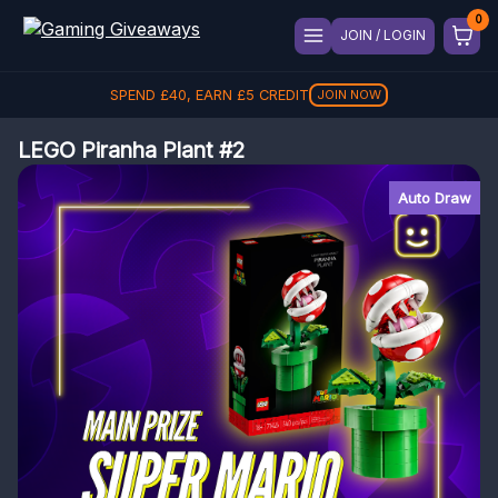
JOIN / LOGIN
SPEND
£
40
, EARN
£
5
CREDIT
JOIN NOW
LEGO Piranha Plant #2
Auto Draw