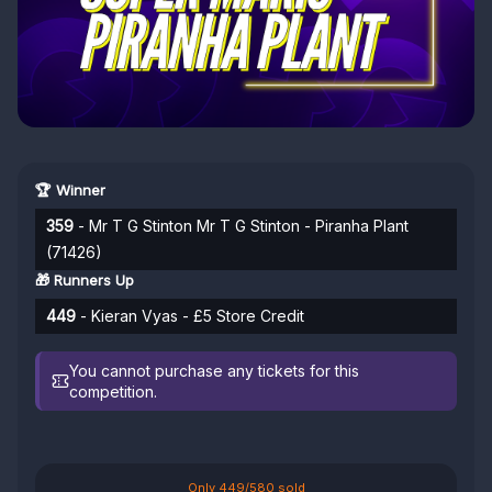
🏆 Winner
359
- Mr T G Stinton Mr T G Stinton - Piranha Plant
(71426)
🎁 Runners Up
449
- Kieran Vyas - £5 Store Credit
You cannot purchase any tickets for this
competition.
Only 449/580 sold